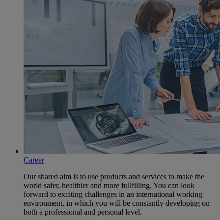
Career
Our shared aim is to use products and services to make the
world safer, healthier and more fullfilling. You can look
forward to exciting challenges in an international working
environment, in which you will be constantly developing on
both a professional and personal level.