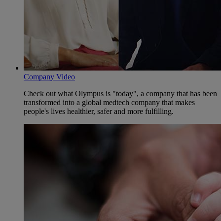
Company Video
Check out what Olympus is "today", a company that has been
transformed into a global medtech company that makes
people's lives healthier, safer and more fulfilling.