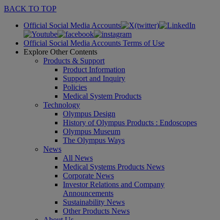
BACK TO TOP
Official Social Media Accounts
Official Social Media Accounts Terms of Use
Explore Other Contents
Products & Support
Product Information
Support and Inquiry
Policies
Medical System Products
Technology
Olympus Design
History of Olympus Products : Endoscopes
Olympus Museum
The Olympus Ways
News
All News
Medical Systems Products News
Corporate News
Investor Relations and Company
Announcements
Sustainability News
Other Products News
About Us