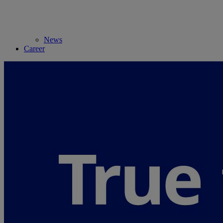
News
Career