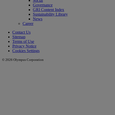
Social
Governance
GRI Content Index
Sustainability Library
News
Career
Contact Us
Sitemap
Terms of Use
Privacy Notice
Cookies Settings
© 2026 Olympus Corporation