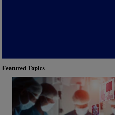
Featured Topics