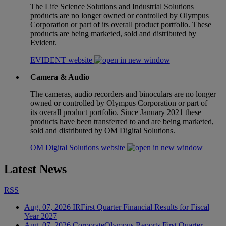
The Life Science Solutions and Industrial Solutions
products are no longer owned or controlled by Olympus
Corporation or part of its overall product portfolio. These
products are being marketed, sold and distributed by
Evident.
EVIDENT website
Camera & Audio
The cameras, audio recorders and binoculars are no longer
owned or controlled by Olympus Corporation or part of
its overall product portfolio. Since January 2021 these
products have been transferred to and are being marketed,
sold and distributed by OM Digital Solutions.
OM Digital Solutions website
Latest News
RSS
Aug. 07, 2026
IR
First Quarter Financial Results for Fiscal
Year 2027
Aug. 07, 2026
Corporate
Olympus Reports First Quarter