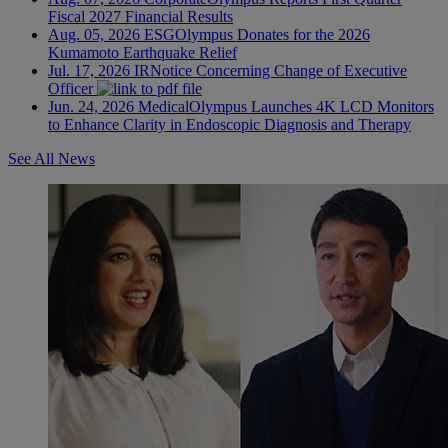
Fiscal 2027 Financial Results
Aug. 05, 2026
ESG
Olympus Donates for the 2026
Kumamoto Earthquake Relief
Jul. 17, 2026
IR
Notice Concerning Change of Executive
Officer
Jun. 24, 2026
Medical
Olympus Launches 4K LCD Monitors
to Enhance Clarity in Endoscopic Diagnosis and Therapy
See All News