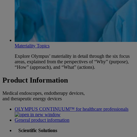
Materiality Topics
Explore Olympus’ materiality in detail through the six focus
areas, explained from the perspectives of “Why” (purpose),
“How” (approach), and “What” (actions).
Product Information
Medical endoscopes, endotherapy devices,
and therapeutic energy devices
OLYMPUS CONTINUUM™ for healthcare professionals
General product information
Scientific Solutions