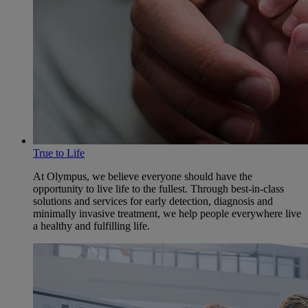
True to Life
At Olympus, we believe everyone should have the
opportunity to live life to the fullest. Through best-in-class
solutions and services for early detection, diagnosis and
minimally invasive treatment, we help people everywhere live
a healthy and fulfilling life.