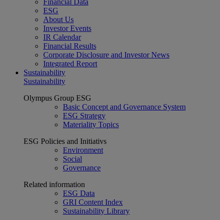
Financial Data
ESG
About Us
Investor Events
IR Calendar
Financial Results
Corporate Disclosure and Investor News
Integrated Report
Sustainability
Sustainability
Olympus Group ESG
Basic Concept and Governance System
ESG Strategy
Materiality Topics
ESG Policies and Initiativs
Environment
Social
Governance
Related information
ESG Data
GRI Content Index
Sustainability Library