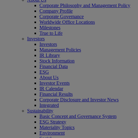
Corporate Philosophy and Management Policy
Company Profile
Corporate Governance
Worldwide Office Locations
Milestones
True to Life
Investors
Investors
Management Policies
IR Library
Stock Information
Financial Data
ESG
About Us
Investor Events
IR Calendar
Financial Results
Corporate Disclosure and Investor News
Integrated
Sustainability
Basic Concept and Governance System
ESG Strategy
Materiality Topics
Environment