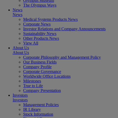
Olympus Museum
The Olympus Ways
News
News
Medical Systems Products News
Corporate News
Investor Relations and Company Announcements
Sustainability News
Other Products News
View All
About Us
About Us
Corporate Philosophy and Management Policy
Our Business Fields
Company Profile
Corporate Governance
Worldwide Office Locations
Milestones
True to Life
Company Presentation
Investors
Investors
Management Policies
IR Library
Stock Information