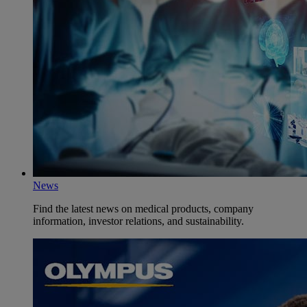
News
Find the latest news on medical products, company
information, investor relations, and sustainability.