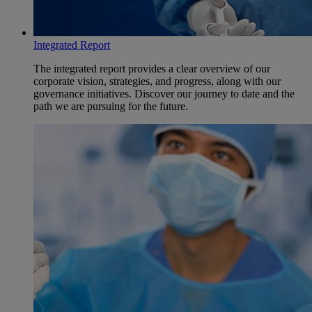
Integrated Report
The integrated report provides a clear overview of our
corporate vision, strategies, and progress, along with our
governance initiatives. Discover our journey to date and the
path we are pursuing for the future.