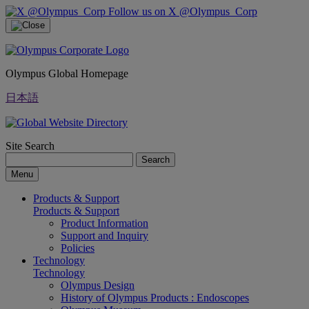
Follow us on X @Olympus_Corp
Olympus Global Homepage
日本語
Site Search
Search
Menu
Products & Support
Products & Support
Product Information
Support and Inquiry
Policies
Technology
Technology
Olympus Design
History of Olympus Products : Endoscopes