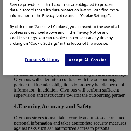
handles specific personal information only within the scope
Service providers in third countries are obligated to process
permitted by law.
data in accordance with data protection law. You can find more
information in the Privacy Notice and in "Cookie Settings".
3.Limitation of Disclosure and Provision of
Personal Information to Third Parties
By clicking on "Accept All Cookies", you consent to the use of all
cookies as described above and in the Privacy Notice and
Unless consent of the principal is obtained, or otherwise
Cookie Settings. You can revoke this consent at any time by
permitted by law, Olympus will not disclose or otherwise
clicking on "Cookie Settings" in the footer of the website.
provide retained personal information to third parties.
Furthermore, unless permitted by law, Olympus will not
disclose or provide specific personal information to any third
Cookies Settings
Accept All Cookies
party, regardless of whether the principal’s consent has been
obtained or not.
In cases in which Olympus is outsourcing a business activity,
Olympus will enter into a contract with the outsourcing
partner that includes obligations to properly handle personal
information. In addition, Olympus will perform sufficient
supervision and instructions towards the outsourcing partner.
4.Ensuring Accuracy and Safety
Olympus strives to maintain accurate and up-to-date retained
personal information and takes appropriate security measures
against risks such as unauthorized access to personal