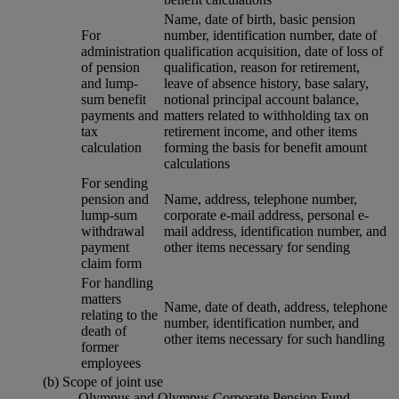
Name, date of birth, basic pension
For
number, identification number, date of
administration
qualification acquisition, date of loss of
of pension
qualification, reason for retirement,
and lump-
leave of absence history, base salary,
sum benefit
notional principal account balance,
payments and
matters related to withholding tax on
tax
retirement income, and other items
calculation
forming the basis for benefit amount
calculations
For sending
pension and
Name, address, telephone number,
lump-sum
corporate e-mail address, personal e-
withdrawal
mail address, identification number, and
payment
other items necessary for sending
claim form
For handling
matters
Name, date of death, address, telephone
relating to the
number, identification number, and
death of
other items necessary for such handling
former
employees
(b) Scope of joint use
Olympus and Olympus Corporate Pension Fund