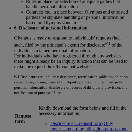
Rules in place for selection of adequate parties that
handle personal information.
Contracts etc. in place between Olympus and entrusted
parties that stipulate handling of personal information
based on Olympus standards.
6. Disclosure of personal information
Olympus is ready to respond to individuals’ requests (incl.
※1
such, filed by the principal’s agent) for disclosure
of the
individuals retained personal information.
For individuals who have registered through any websites,
there might already be an inquiry function that can be used to
make the request directly via that website.
※1
Disclosure etc. includes: disclosure, rectification, addition, deletion,
cease of use, erasure, cease of third-party provision of the principal’s
personal information, disclosure of records of third party provision, and
notification of purpose of use.
Kindly download the form below and fill in the
necessary information.
Request
form
Disclosure etc. request form(Only
requests regarding utilization purpose and