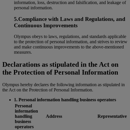
information, loss, destruction and falsification, and leakage of
personal information.
5.Compliance with Laws and Regulations, and
Continuous Improvements
Olympus obeys to laws, regulations, and standards applicable
to the protection of personal information, and strives to review
and make continuous improvements to the above-mentioned
measures.
Declarations as stipulated in the Act on
the Protection of Personal Information
Olympus hereby declares the following information as stipulated in
the Act on the Protection of Personal Information.
1. Personal information handling business operators
Personal
information
handling
Address
Representative
business
operators