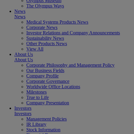
Olympus Museum
The Olympus Ways
News
News
Medical Systems Products News
Corporate News
Investor Relations and Company Announcements
Sustainability News
Other Products News
View All
About Us
About Us
Corporate Philosophy and Management Policy
Our Business Fields
Company Profile
Corporate Governance
Worldwide Office Locations
Milestones
True to Life
Company Presentation
Investors
Investors
Management Policies
IR Library
Stock Information