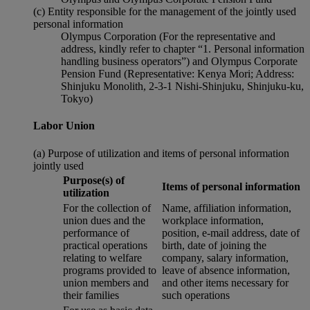
(c) Entity responsible for the management of the jointly used
personal information
Olympus Corporation (For the representative and
address, kindly refer to chapter “1. Personal information
handling business operators”) and Olympus Corporate
Pension Fund (Representative: Kenya Mori; Address:
Shinjuku Monolith, 2-3-1 Nishi-Shinjuku, Shinjuku-ku,
Tokyo)
Labor Union
(a) Purpose of utilization and items of personal information
jointly used
Purpose(s) of
Items of personal information
utilization
For the collection of
Name, affiliation information,
union dues and the
workplace information,
performance of
position, e-mail address, date of
practical operations
birth, date of joining the
relating to welfare
company, salary information,
programs provided to
leave of absence information,
union members and
and other items necessary for
their families
such operations