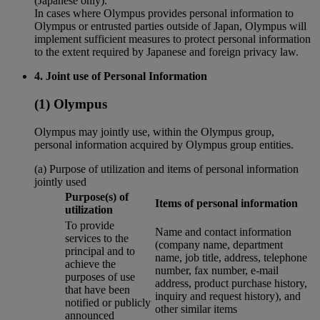
(Japanese only).
In cases where Olympus provides personal information to
Olympus or entrusted parties outside of Japan, Olympus will
implement sufficient measures to protect personal information
to the extent required by Japanese and foreign privacy law.
4. Joint use of Personal Information
(1) Olympus
Olympus may jointly use, within the Olympus group,
personal information acquired by Olympus group entities.
(a) Purpose of utilization and items of personal information
jointly used
Purpose(s) of
Items of personal information
utilization
To provide
Name and contact information
services to the
(company name, department
principal and to
name, job title, address, telephone
achieve the
number, fax number, e-mail
purposes of use
address, product purchase history,
that have been
inquiry and request history), and
notified or publicly
other similar items
announced