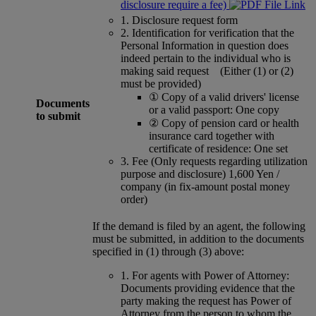
disclosure require a fee)
1.
Disclosure request form
2.
Identification for verification that the
Personal Information in question does
indeed pertain to the individual who is
making said request (Either (1) or (2)
must be provided)
①
Copy of a valid drivers' license
Documents
or a valid passport: One copy
to submit
②
Copy of pension card or health
insurance card together with
certificate of residence: One set
3.
Fee (Only requests regarding utilization
purpose and disclosure) 1,600 Yen /
company (in fix-amount postal money
order)
If the demand is filed by an agent, the following
must be submitted, in addition to the documents
specified in (1) through (3) above:
1.
For agents with Power of Attorney:
Documents providing evidence that the
party making the request has Power of
Attorney from the person to whom the