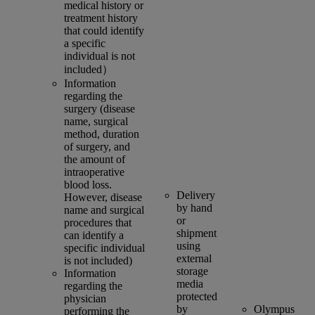
medical history or
treatment history
that could identify
a specific
individual is not
included）
Information
regarding the
surgery (disease
name, surgical
method, duration
of surgery, and
the amount of
intraoperative
blood loss.
Delivery
However, disease
by hand
name and surgical
or
procedures that
shipment
can identify a
using
specific individual
external
is not included)
storage
Information
media
regarding the
protected
physician
by
Olympus
performing the