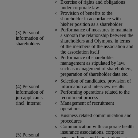
Exercise of rights and obligations
under corporate law
Provision of benefits to the
shareholder in accordance with
his/her position as a shareholder
Performance of measures to maintain
(3) Personal
a smooth the relationship between the
information of
shareholders and Olympus, in terms
shareholders
of the members of the association and
the association itself
Performance of shareholder
management as stipulated by law,
such as management of shareholders,
preparation of shareholder data etc.
Selection of candidates, provision of
(4) Personal
information and interview results
information of
Performing operations related to the
job applicants
recruitment process
(incl. interns)
Management of recruitment
operations
Business-related communication and
procedures
Communication with corporate health
insurance associations, corporate
(5) Personal
pension funds and labor unions, as