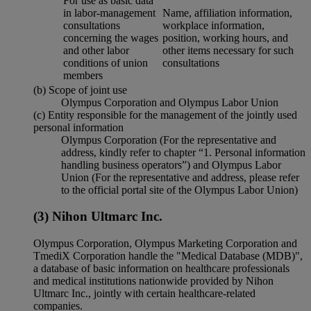
For use as basic data
in labor-management
Name, affiliation information,
consultations
workplace information,
concerning the wages
position, working hours, and
and other labor
other items necessary for such
conditions of union
consultations
members
(b) Scope of joint use
Olympus Corporation and Olympus Labor Union
(c) Entity responsible for the management of the jointly used
personal information
Olympus Corporation (For the representative and
address, kindly refer to chapter “1. Personal information
handling business operators”) and Olympus Labor
Union (For the representative and address, please refer
to the official portal site of the Olympus Labor Union)
(3) Nihon Ultmarc Inc.
Olympus Corporation, Olympus Marketing Corporation and
TmediX Corporation handle the "Medical Database (MDB)",
a database of basic information on healthcare professionals
and medical institutions nationwide provided by Nihon
Ultmarc Inc., jointly with certain healthcare-related
companies.