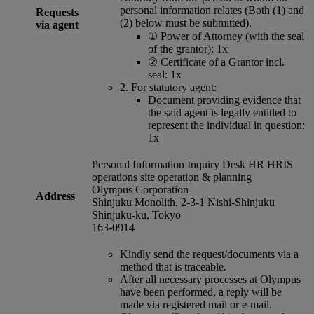
personal information relates (Both (1) and
Requests
(2) below must be submitted).
via agent
①
Power of Attorney (with the seal
of the grantor): 1x
②
Certificate of a Grantor incl.
seal: 1x
2.
For statutory agent:
Document providing evidence that
the said agent is legally entitled to
represent the individual in question:
1x
Personal Information Inquiry Desk HR HRIS
operations site operation & planning
Olympus Corporation
Address
Shinjuku Monolith, 2-3-1 Nishi-Shinjuku
Shinjuku-ku, Tokyo
163-0914
Kindly send the request/documents via a
method that is traceable.
After all necessary processes at Olympus
have been performed, a reply will be
made via registered mail or e-mail.