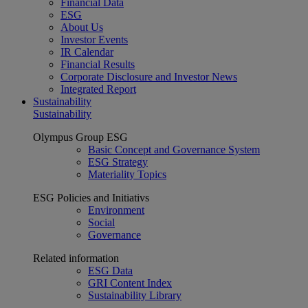
Financial Data
ESG
About Us
Investor Events
IR Calendar
Financial Results
Corporate Disclosure and Investor News
Integrated Report
Sustainability
Sustainability
Olympus Group ESG
Basic Concept and Governance System
ESG Strategy
Materiality Topics
ESG Policies and Initiativs
Environment
Social
Governance
Related information
ESG Data
GRI Content Index
Sustainability Library