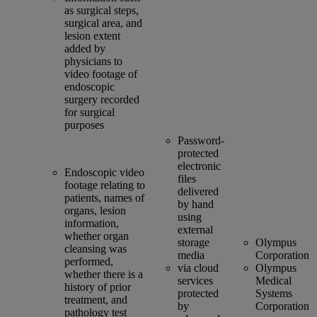
as surgical steps,
surgical area, and
lesion extent
added by
physicians to
video footage of
endoscopic
surgery recorded
for surgical
purposes
Password-
protected
electronic
Endoscopic video
files
footage relating to
delivered
patients, names of
by hand
organs, lesion
using
information,
external
whether organ
storage
Olympus
cleansing was
media
Corporation
performed,
via cloud
Olympus
whether there is a
services
Medical
history of prior
protected
Systems
treatment, and
by
Corporation
pathology test