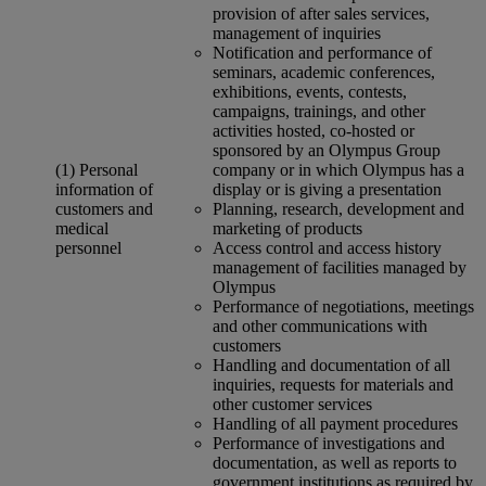
provision of after sales services,
management of inquiries
Notification and performance of
seminars, academic conferences,
exhibitions, events, contests,
campaigns, trainings, and other
activities hosted, co-hosted or
sponsored by an Olympus Group
(1) Personal
company or in which Olympus has a
information of
display or is giving a presentation
customers and
Planning, research, development and
medical
marketing of products
personnel
Access control and access history
management of facilities managed by
Olympus
Performance of negotiations, meetings
and other communications with
customers
Handling and documentation of all
inquiries, requests for materials and
other customer services
Handling of all payment procedures
Performance of investigations and
documentation, as well as reports to
government institutions as required by