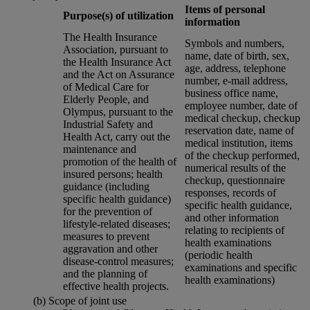
Items of personal
Purpose(s) of utilization
information
The Health Insurance
Symbols and numbers,
Association, pursuant to
name, date of birth, sex,
the Health Insurance Act
age, address, telephone
and the Act on Assurance
number, e-mail address,
of Medical Care for
business office name,
Elderly People, and
employee number, date of
Olympus, pursuant to the
medical checkup, checkup
Industrial Safety and
reservation date, name of
Health Act, carry out the
medical institution, items
maintenance and
of the checkup performed,
promotion of the health of
numerical results of the
insured persons; health
checkup, questionnaire
guidance (including
responses, records of
specific health guidance)
specific health guidance,
for the prevention of
and other information
lifestyle-related diseases;
relating to recipients of
measures to prevent
health examinations
aggravation and other
(periodic health
disease-control measures;
examinations and specific
and the planning of
health examinations)
effective health projects.
(b) Scope of joint use