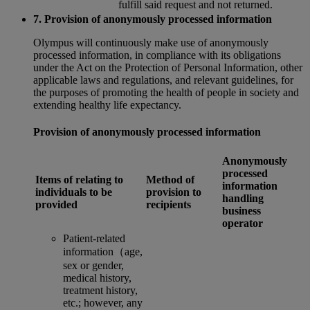
fulfill said request and not returned.
7. Provision of anonymously processed information
Olympus will continuously make use of anonymously
processed information, in compliance with its obligations
under the Act on the Protection of Personal Information, other
applicable laws and regulations, and relevant guidelines, for
the purposes of promoting the health of people in society and
extending healthy life expectancy.
Provision of anonymously processed information
Anonymously
processed
Items of relating to
Method of
information
individuals to be
provision to
handling
provided
recipients
business
operator
Patient-related
information（age,
sex or gender,
medical history,
treatment history,
etc.; however, any