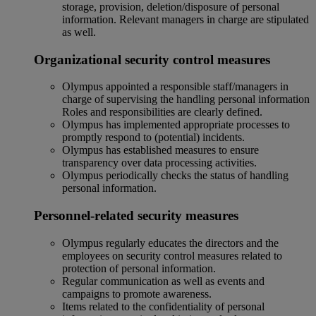
storage, provision, deletion/disposure of personal
information. Relevant managers in charge are stipulated
as well.
Organizational security control measures
Olympus appointed a responsible staff/managers in
charge of supervising the handling personal information
Roles and responsibilities are clearly defined.
Olympus has implemented appropriate processes to
promptly respond to (potential) incidents.
Olympus has established measures to ensure
transparency over data processing activities.
Olympus periodically checks the status of handling
personal information.
Personnel-related security measures
Olympus regularly educates the directors and the
employees on security control measures related to
protection of personal information.
Regular communication as well as events and
campaigns to promote awareness.
Items related to the confidentiality of personal