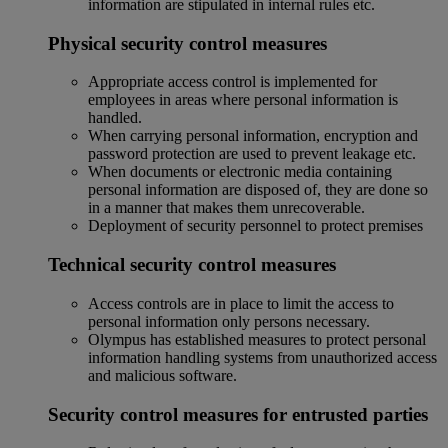
information are stipulated in internal rules etc.
Physical security control measures
Appropriate access control is implemented for
employees in areas where personal information is
handled.
When carrying personal information, encryption and
password protection are used to prevent leakage etc.
When documents or electronic media containing
personal information are disposed of, they are done so
in a manner that makes them unrecoverable.
Deployment of security personnel to protect premises
Technical security control measures
Access controls are in place to limit the access to
personal information only persons necessary.
Olympus has established measures to protect personal
information handling systems from unauthorized access
and malicious software.
Security control measures for entrusted parties