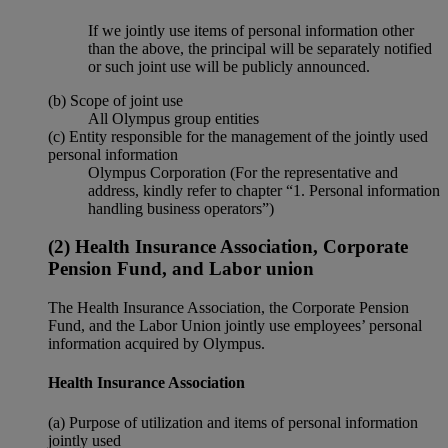
If we jointly use items of personal information other
than the above, the principal will be separately notified
or such joint use will be publicly announced.
(b) Scope of joint use
All Olympus group entities
(c) Entity responsible for the management of the jointly used
personal information
Olympus Corporation (For the representative and
address, kindly refer to chapter “1. Personal information
handling business operators”)
(2) Health Insurance Association, Corporate
Pension Fund, and Labor union
The Health Insurance Association, the Corporate Pension
Fund, and the Labor Union jointly use employees’ personal
information acquired by Olympus.
Health Insurance Association
(a) Purpose of utilization and items of personal information
jointly used