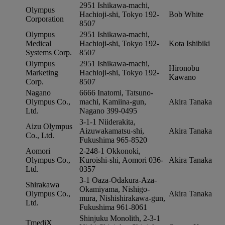
2951 Ishikawa-machi,
Olympus
Hachioji-shi, Tokyo 192-
Bob White
Corporation
8507
Olympus
2951 Ishikawa-machi,
Medical
Hachioji-shi, Tokyo 192-
Kota Ishibiki
Systems Corp.
8507
Olympus
2951 Ishikawa-machi,
Hironobu
Marketing
Hachioji-shi, Tokyo 192-
Kawano
Corp.
8507
Nagano
6666 Inatomi, Tatsuno-
Olympus Co.,
machi, Kamiina-gun,
Akira Tanaka
Ltd.
Nagano 399-0495
3-1-1 Niiderakita,
Aizu Olympus
Aizuwakamatsu-shi,
Akira Tanaka
Co., Ltd.
Fukushima 965-8520
Aomori
2-248-1 Okkonoki,
Olympus Co.,
Kuroishi-shi, Aomori 036-
Akira Tanaka
Ltd.
0357
3-1 Oaza-Odakura-Aza-
Shirakawa
Okamiyama, Nishigo-
Olympus Co.,
Akira Tanaka
mura, Nishishirakawa-gun,
Ltd.
Fukushima 961-8061
Shinjuku Monolith, 2-3-1
TmediX