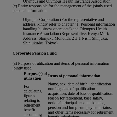
Olympus and Olympus Health Insurance Association
(c) Entity responsible for the management of the jointly used
personal information
Olympus Corporation (For the representative and
address, kindly refer to chapter “1. Personal information
handling business operators”) and Olympus Health
Insurance Association (Representative: Kenya Mori;
Address: Shinjuku Monolith, 2-3-1 Nishi-Shinjuku,
Shinjuku-ku, Tokyo)
Corporate Pension Fund
(a) Purpose of utilization and items of personal information
jointly used
Purpose(s) of
Items of personal information
utilization
Name, sex, date of birth, identification
For
number, date of qualification
calculating
acquisition, date of loss of qualification,
figures
reason for retirement, base salary,
relating to
notional principal account balance,
retirement
pension and lump-sum payment status,
benefit
and other items necessary for retirement
accounting
benefit calculations