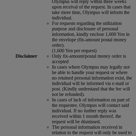
Olympus will reply within three weeks
upon receival of the request. In cases that
take more time, Olympus will inform the
individual.
For requests regarding the utilization
purpose and disclosure of personal
information, kindly enclose 1,600 Yen in
the envelope (fix-amount postal money
order).
(1,600 Yen per request)
Disclaimer
Only fix-amount/postal money order is
accepted
In cases where Olympus may legally not
be able to handle your request or where
no retained personal information exist, the
individual will be informed via e-mail or
post. (Kindly understand that the fee will
not be refunded).
In cases of lack of information on part of
the requestee, Olympus will contact said
individual. If no further reply was
received within 1 month thereof, the
request will be dismissed.
The personal information received in
relation to the request will only be used to