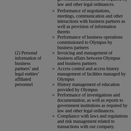
law and other legal ordinances.
Performance of negotiations,
meetings, communication and other
interactions with business partners as
well as provision of information
thereto
Performance of business operations
commissioned to Olympus by
business partners
(2) Personal
Invoicing and management of
information of
business affairs between Olympus
business
and business partners
partners’ and
Access control and access history
legal entities’
management of facilities managed by
affiliated
Olympus
personnel
History management of education
provided by Olympus
Performance of investigations and
documentation, as well as reports to
government institutions as required by
law and other legal ordinances.
Compliance with laws and regulations
and risk management related to
transactions with our company.