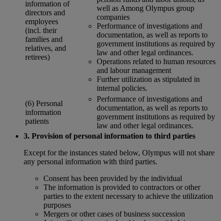
information of
well as Among Olympus group
directors and
companies
employees
Performance of investigations and
(incl. their
documentation, as well as reports to
families and
government institutions as required by
relatives, and
law and other legal ordinances.
retirees)
Operations related to human resources
and labour management
Further utilization as stipulated in
internal policies.
Performance of investigations and
(6) Personal
documentation, as well as reports to
information
government institutions as required by
patients
law and other legal ordinances.
3. Provision of personal information to third parties
Except for the instances stated below, Olympus will not share
any personal information with third parties.
Consent has been provided by the individual
The information is provided to contractors or other
parties to the extent necessary to achieve the utilization
purposes
Mergers or other cases of business succession