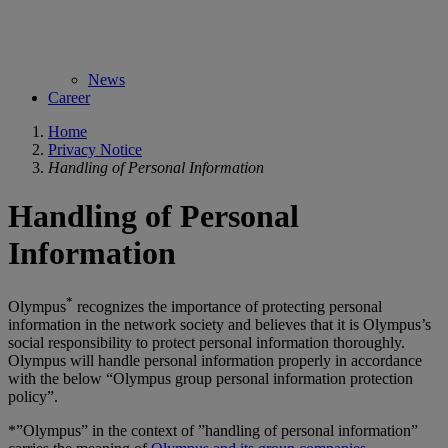
News
Career
Home
Privacy Notice
Handling of Personal Information
Handling of Personal
Information
*
Olympus
recognizes the importance of protecting personal
information in the network society and believes that it is Olympus’s
social responsibility to protect personal information thoroughly.
Olympus will handle personal information properly in accordance
with the below “Olympus group personal information protection
policy”.
*”Olympus” in the context of ”handling of personal information”