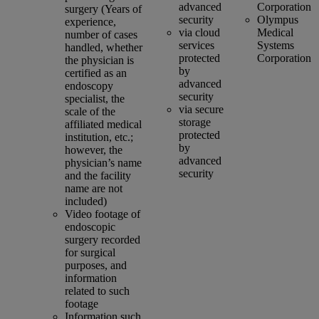
advanced
Corporation
surgery (Years of
security
Olympus
experience,
via cloud
Medical
number of cases
services
Systems
handled, whether
protected
Corporation
the physician is
by
certified as an
advanced
endoscopy
security
specialist, the
via secure
scale of the
storage
affiliated medical
protected
institution, etc.;
by
however, the
advanced
physician’s name
security
and the facility
name are not
included)
Video footage of
endoscopic
surgery recorded
for surgical
purposes, and
information
related to such
footage
Information such