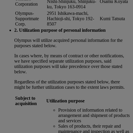
Nishi-Shinjuku, Shinjuku-
Osamu Koyata
Corporation
ku, Tokyo 163-0914
Olympus-
2951 Ishikawa-machi,
Supportmate
Hachioji-shi, Tokyo 192-
Kumi Tatsuta
Corp.
8507
2. Utilization purpose of personal information
Olympus will utilize acquired personal information for the
purposes stated below.
In cases where, by means of contract or other notifications,
we have specified separate utilization purposes, said
utilization purposes will take precedence over those stated
below.
Regardless of the utilization purposes stated below, there
might be further utilization cases to the extent laws permits.
Subject to
Utilization purpose
acquisition
Provision of information related to
arrangement and shipment of products
and services
Sales of products, their repair and
maintenance and inspection as well as