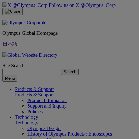
Follow us on X @Olympus_Corp
Olympus Global Homepage
日本語
Site Search
Search
Menu
Products & Support
Products & Support
Product Information
Support and Inquiry
Policies
Technology
Technology
Olympus Design
History of Olympus Products : Endoscopes