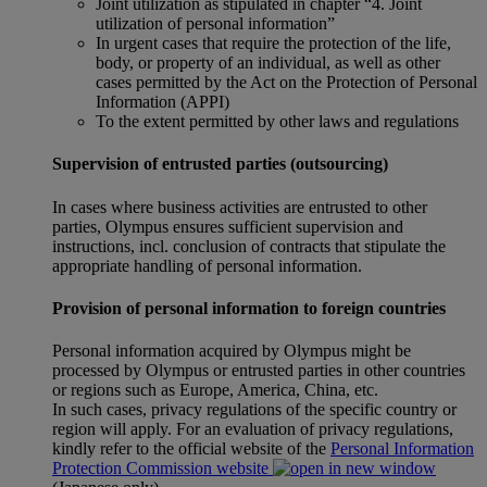
Joint utilization as stipulated in chapter “4. Joint
utilization of personal information”
In urgent cases that require the protection of the life,
body, or property of an individual, as well as other
cases permitted by the Act on the Protection of Personal
Information (APPI)
To the extent permitted by other laws and regulations
Supervision of entrusted parties (outsourcing)
In cases where business activities are entrusted to other
parties, Olympus ensures sufficient supervision and
instructions, incl. conclusion of contracts that stipulate the
appropriate handling of personal information.
Provision of personal information to foreign countries
Personal information acquired by Olympus might be
processed by Olympus or entrusted parties in other countries
or regions such as Europe, America, China, etc.
In such cases, privacy regulations of the specific country or
region will apply. For an evaluation of privacy regulations,
kindly refer to the official website of the
Personal Information
Protection Commission website