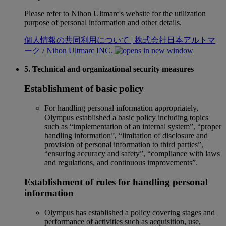
Please refer to Nihon Ultmarc's website for the utilization
purpose of personal information and other details.
個人情報の共同利用について | 株式会社日本アルトマ
ーク / Nihon Ultmarc INC.
5. Technical and organizational security measures
Establishment of basic policy
For handling personal information appropriately,
Olympus established a basic policy including topics
such as “implementation of an internal system”, “proper
handling information”, “limitation of disclosure and
provision of personal information to third parties”,
“ensuring accuracy and safety”, “compliance with laws
and regulations, and continuous improvements”.
Establishment of rules for handling personal
information
Olympus has established a policy covering stages and
performance of activities such as acquisition, use,