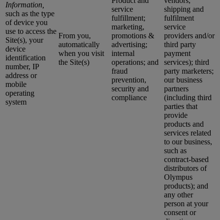
Product and
vendors,
Information,
service
shipping and
such as the type
fulfillment;
fulfilment
of device you
marketing,
service
use to access the
From you,
promotions &
providers and/or
Site(s), your
automatically
advertising;
third party
device
when you visit
internal
payment
identification
the Site(s)
operations; and
services); third
number, IP
fraud
party marketers;
address or
prevention,
our business
mobile
security and
partners
operating
compliance
(including third
system
parties that
provide
products and
services related
to our business,
such as
contract-based
distributors of
Olympus
products); and
any other
person at your
consent or