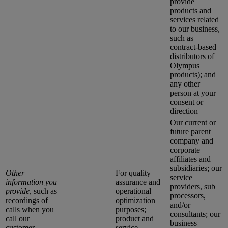
provide
products and
services related
to our business,
such as
contract-based
distributors of
Olympus
products); and
any other
person at your
consent or
direction
Our current or
future parent
company and
corporate
affiliates and
subsidiaries; our
Other
For quality
service
information you
assurance and
providers, sub
provide,
such as
operational
processors,
recordings of
optimization
and/or
calls when you
purposes;
consultants; our
call our
product and
business
customer
service