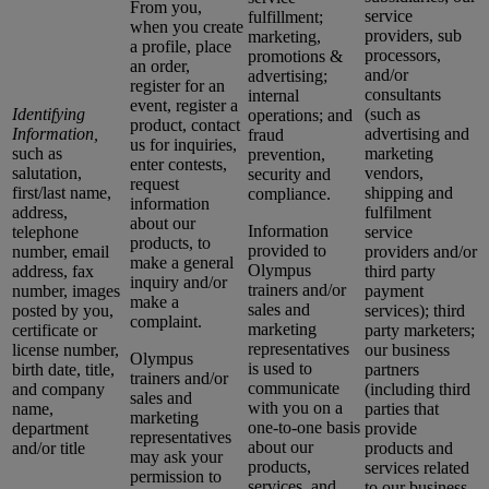
From you,
service
fulfillment;
when you create
providers, sub
marketing,
a profile, place
processors,
promotions &
an order,
and/or
advertising;
register for an
consultants
internal
event, register a
Identifying
(such as
operations; and
product, contact
Information,
advertising and
fraud
us for inquiries,
such as
marketing
prevention,
enter contests,
salutation,
vendors,
security and
request
first/last name,
shipping and
compliance.
information
address,
fulfilment
about our
Information
telephone
service
products, to
provided to
number, email
providers and/or
make a general
Olympus
address, fax
third party
inquiry and/or
trainers and/or
number, images
payment
make a
sales and
posted by you,
services); third
complaint.
marketing
certificate or
party marketers;
representatives
license number,
our business
Olympus
is used to
birth date, title,
partners
trainers and/or
communicate
and company
(including third
sales and
with you on a
name,
parties that
marketing
one-to-one basis
department
provide
representatives
about our
and/or title
products and
may ask your
products,
services related
permission to
services, and
to our business,