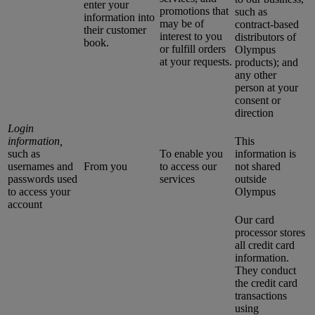
enter your
promotions that
such as
information into
may be of
contract-based
their customer
interest to you
distributors of
book.
or fulfill orders
Olympus
at your requests.
products); and
any other
person at your
consent or
direction
Login
information,
This
such as
To enable you
information is
usernames and
From you
to access our
not shared
passwords used
services
outside
to access your
Olympus
account
Our card
processor stores
all credit card
information.
They conduct
the credit card
transactions
using