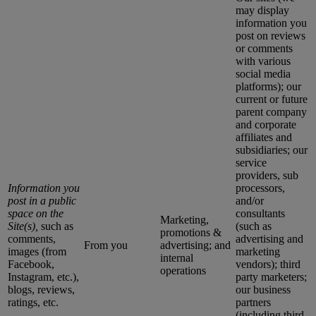
may display
information you
post on reviews
or comments
with various
social media
platforms); our
current or future
parent company
and corporate
affiliates and
subsidiaries; our
service
providers, sub
Information you
processors,
post in a public
and/or
space on the
consultants
Marketing,
Site(s),
such as
(such as
promotions &
comments,
advertising and
From you
advertising; and
images (from
marketing
internal
Facebook,
vendors); third
operations
Instagram, etc.),
party marketers;
blogs, reviews,
our business
ratings, etc.
partners
(including third