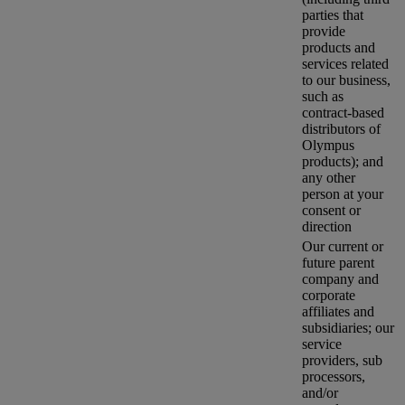
parties that
provide
products and
services related
to our business,
such as
contract-based
distributors of
Olympus
products); and
any other
person at your
consent or
direction
Our current or
future parent
company and
corporate
affiliates and
subsidiaries; our
service
providers, sub
processors,
and/or