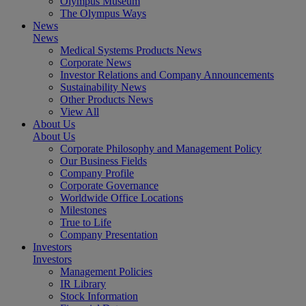
Olympus Museum
The Olympus Ways
News
News
Medical Systems Products News
Corporate News
Investor Relations and Company Announcements
Sustainability News
Other Products News
View All
About Us
About Us
Corporate Philosophy and Management Policy
Our Business Fields
Company Profile
Corporate Governance
Worldwide Office Locations
Milestones
True to Life
Company Presentation
Investors
Investors
Management Policies
IR Library
Stock Information