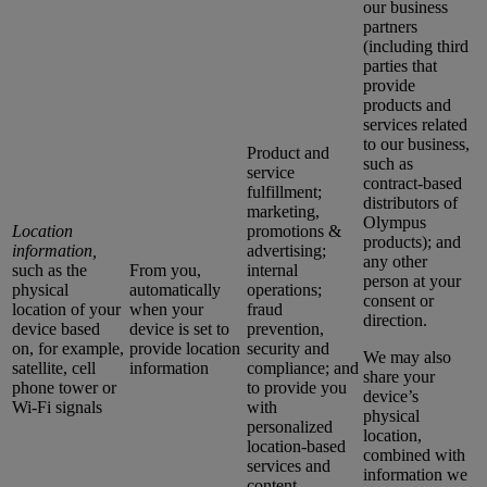
our business
partners
(including third
parties that
provide
products and
services related
to our business,
Product and
such as
service
contract-based
fulfillment;
distributors of
marketing,
Olympus
Location
promotions &
products); and
information,
advertising;
any other
such as the
From you,
internal
person at your
physical
automatically
operations;
consent or
location of your
when your
fraud
direction.
device based
device is set to
prevention,
on, for example,
provide location
security and
We may also
satellite, cell
information
compliance; and
share your
phone tower or
to provide you
device’s
Wi-Fi signals
with
physical
personalized
location,
location-based
combined with
services and
information we
content