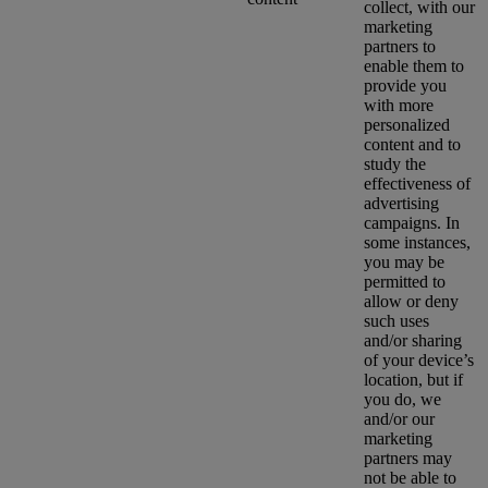
collect, with our
marketing
partners to
enable them to
provide you
with more
personalized
content and to
study the
effectiveness of
advertising
campaigns. In
some instances,
you may be
permitted to
allow or deny
such uses
and/or sharing
of your device’s
location, but if
you do, we
and/or our
marketing
partners may
not be able to