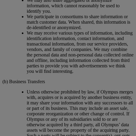
We may also share aggregated or anonymize
information, which cannot reasonably be used to
identify you.
We participate in consortiums to share information or
match customer data. When shared, this information is
de-identified or anonymized.
We may receive various types of information, including
identification information, contact information, and
transactional information, from our service providers,
vendors, and family of companies. We may combine
the personal data and non-personal data collected online
and offline, including information collected from third
parties to provide you with advertisements we think
you will find interesting.
(b) Business Transfers
Unless otherwise prohibited by law, if Olympus merges
with, acquires or is acquired by another business entity,
it may share your information with any successors to all
or part of its business. This may include an asset sale,
corporate reorganization or other change of control. If
Olympus or any of its subsidiaries sold to or are
otherwise acquired by a third party, all Olympus’ data
assets will become the property of the acquiring party.
Such a party will be subject to the consent(s), opt-outs