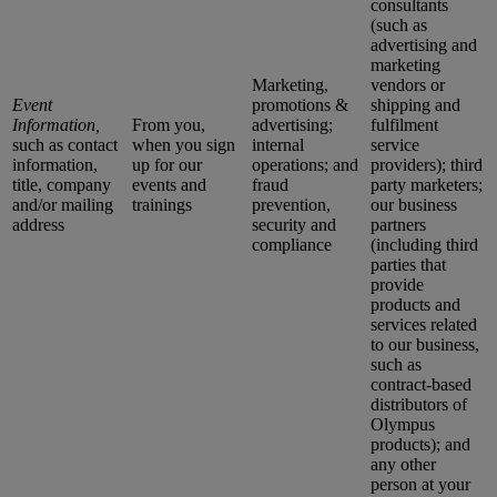
consultants
(such as
advertising and
marketing
Marketing,
vendors or
Event
promotions &
shipping and
Information,
From you,
advertising;
fulfilment
such as contact
when you sign
internal
service
information,
up for our
operations; and
providers); third
title, company
events and
fraud
party marketers;
and/or mailing
trainings
prevention,
our business
address
security and
partners
compliance
(including third
parties that
provide
products and
services related
to our business,
such as
contract-based
distributors of
Olympus
products); and
any other
person at your