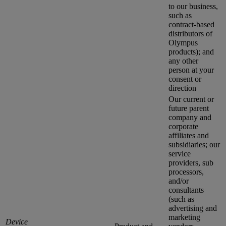
to our business,
such as
contract-based
distributors of
Olympus
products); and
any other
person at your
consent or
direction
Our current or
future parent
company and
corporate
affiliates and
subsidiaries; our
service
providers, sub
processors,
and/or
consultants
(such as
advertising and
marketing
Device