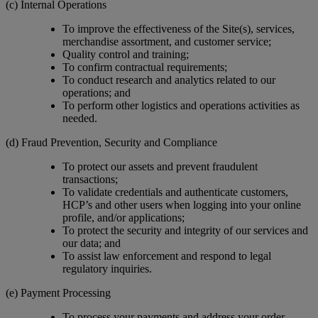
(c) Internal Operations
To improve the effectiveness of the Site(s), services,
merchandise assortment, and customer service;
Quality control and training;
To confirm contractual requirements;
To conduct research and analytics related to our
operations; and
To perform other logistics and operations activities as
needed.
(d) Fraud Prevention, Security and Compliance
To protect our assets and prevent fraudulent
transactions;
To validate credentials and authenticate customers,
HCP’s and other users when logging into your online
profile, and/or applications;
To protect the security and integrity of our services and
our data; and
To assist law enforcement and respond to legal
regulatory inquiries.
(e) Payment Processing
To process your payments and address your order