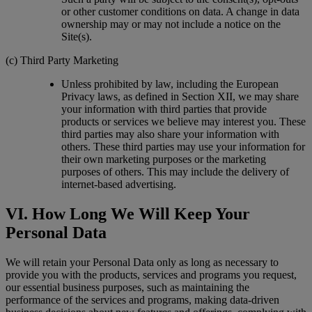
or other customer conditions on data. A change in data
ownership may or may not include a notice on the
Site(s).
(c) Third Party Marketing
Unless prohibited by law, including the European
Privacy laws, as defined in Section XII, we may share
your information with third parties that provide
products or services we believe may interest you. These
third parties may also share your information with
others. These third parties may use your information for
their own marketing purposes or the marketing
purposes of others. This may include the delivery of
internet-based advertising.
VI. How Long We Will Keep Your
Personal Data
We will retain your Personal Data only as long as necessary to
provide you with the products, services and programs you request,
our essential business purposes, such as maintaining the
performance of the services and programs, making data-driven