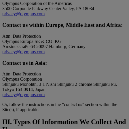
Olympus Corporation of the Americas
3500 Corporate Parkway Center Valley, PA 18034
privacy@olympus.com
Contact us within Europe, Middle East and Africa:
Attn: Data Protection
Olympus Europa SE & CO. KG
Amsinckstraße 63 20097 Hamburg, Germany
privacy@olympus.com
Contact us in Asia:
Attn: Data Protection
Olympus Corporation
Shinjuku Monolith, 3-1 Nishi-Shinjuku 2-chrome Shinjuku-ku,
Tokyo 163-0914, Japan
privacy@olympus.com
Or, follow the instructions in the “contact us” section within the
Site(s), if applicable.
III. Types Of Information We Collect And