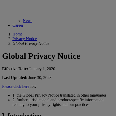
News
Career
Home
Privacy Notice
Global Privacy Notice
Global Privacy Notice
Effective Date:
January 1, 2020
Last Updated:
June 30, 2023
Please click here
for:
1.
the Global Privacy Notice translated in other languages
2.
further jurisdictional and product-specific information
relating to your privacy rights and our practices
I. Introduction