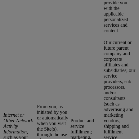
provide you
with the
applicable
personalized
services and
content.
Our current or
future parent
company and
corporate
affiliates and
subsidiaries; our
service
providers, sub
processors,
and/or
consultants
(such as
From you, as
advertising and
initiated by you
Internet or
marketing
or automatically
Other Network
Product and
vendors,
when you visit
Activity
service
shipping and
the Site(s),
Information,
fulfillment;
fulfilment
through the use
such as your
marketing,
service