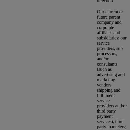
direction
Our current or
future parent
company and
corporate
affiliates and
subsidiaries; our
service
providers, sub
processors,
and/or
consultants
(such as
advertising and
marketing
vendors,
shipping and
fulfilment
service
providers and/or
third party
payment
services); third
party marketers;