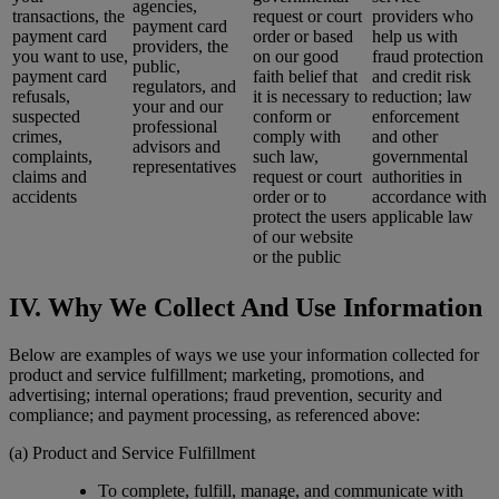
agencies,
transactions, the
request or court
providers who
payment card
payment card
order or based
help us with
providers, the
you want to use,
on our good
fraud protection
public,
payment card
faith belief that
and credit risk
regulators, and
refusals,
it is necessary to
reduction; law
your and our
suspected
conform or
enforcement
professional
crimes,
comply with
and other
advisors and
complaints,
such law,
governmental
representatives
claims and
request or court
authorities in
accidents
order or to
accordance with
protect the users
applicable law
of our website
or the public
IV. Why We Collect And Use Information
Below are examples of ways we use your information collected for
product and service fulfillment; marketing, promotions, and
advertising; internal operations; fraud prevention, security and
compliance; and payment processing, as referenced above:
(a) Product and Service Fulfillment
To complete, fulfill, manage, and communicate with