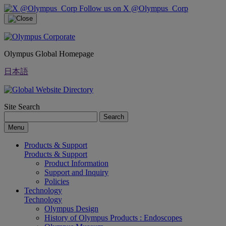
Follow us on X @Olympus_Corp
Olympus Global Homepage
日本語
Site Search
Search
Menu
Products & Support
Products & Support
Product Information
Support and Inquiry
Policies
Technology
Technology
Olympus Design
History of Olympus Products : Endoscopes