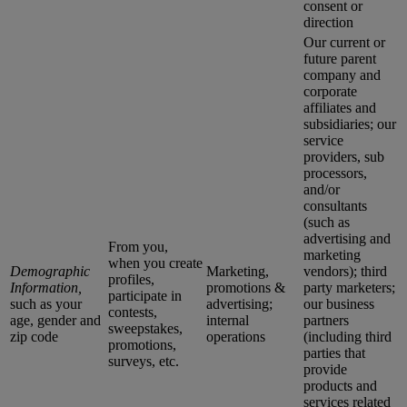
consent or
direction
Our current or
future parent
company and
corporate
affiliates and
subsidiaries; our
service
providers, sub
processors,
and/or
consultants
(such as
advertising and
From you,
marketing
when you create
Demographic
Marketing,
vendors); third
profiles,
Information,
promotions &
party marketers;
participate in
such as your
advertising;
our business
contests,
age, gender and
internal
partners
sweepstakes,
zip code
operations
(including third
promotions,
parties that
surveys, etc.
provide
products and
services related