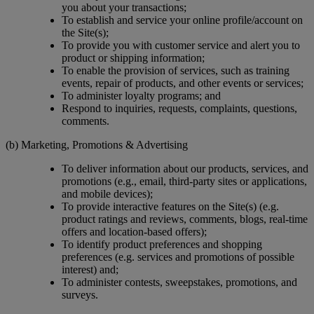
you about your transactions;
To establish and service your online profile/account on
the Site(s);
To provide you with customer service and alert you to
product or shipping information;
To enable the provision of services, such as training
events, repair of products, and other events or services;
To administer loyalty programs; and
Respond to inquiries, requests, complaints, questions,
comments.
(b) Marketing, Promotions & Advertising
To deliver information about our products, services, and
promotions (e.g., email, third-party sites or applications,
and mobile devices);
To provide interactive features on the Site(s) (e.g.
product ratings and reviews, comments, blogs, real-time
offers and location-based offers);
To identify product preferences and shopping
preferences (e.g. services and promotions of possible
interest) and;
To administer contests, sweepstakes, promotions, and
surveys.