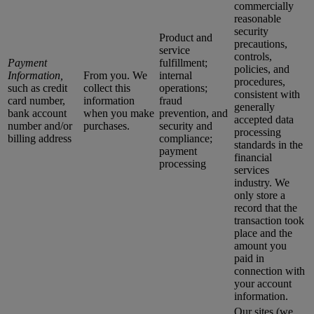
commercially
reasonable
security
Product and
precautions,
service
controls,
Payment
fulfillment;
policies, and
Information,
From you. We
internal
procedures,
such as credit
collect this
operations;
consistent with
card number,
information
fraud
generally
bank account
when you make
prevention, and
accepted data
number and/or
purchases.
security and
processing
billing address
compliance;
standards in the
payment
financial
processing
services
industry. We
only store a
record that the
transaction took
place and the
amount you
paid in
connection with
your account
information.
Our sites (we