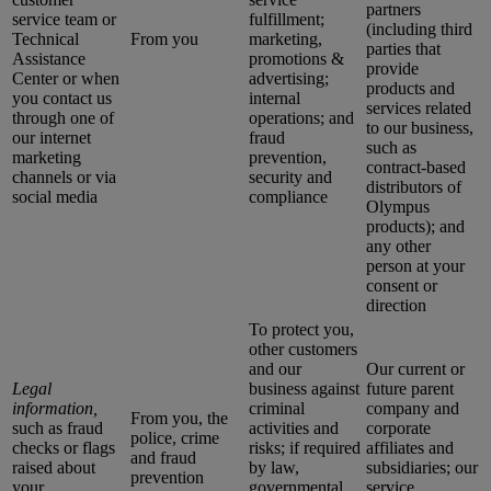
partners
service team or
fulfillment;
(including third
Technical
From you
marketing,
parties that
Assistance
promotions &
provide
Center or when
advertising;
products and
you contact us
internal
services related
through one of
operations; and
to our business,
our internet
fraud
such as
marketing
prevention,
contract-based
channels or via
security and
distributors of
social media
compliance
Olympus
products); and
any other
person at your
consent or
direction
To protect you,
other customers
and our
Our current or
Legal
business against
future parent
information,
criminal
company and
From you, the
such as fraud
activities and
corporate
police, crime
checks or flags
risks; if required
affiliates and
and fraud
raised about
by law,
subsidiaries; our
prevention
your
governmental
service