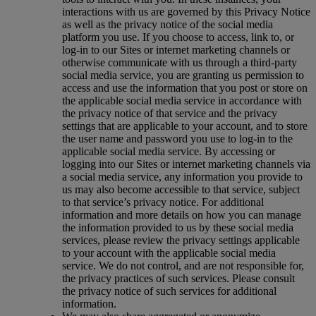
interactions with us are governed by this Privacy Notice
as well as the privacy notice of the social media
platform you use. If you choose to access, link to, or
log-in to our Sites or internet marketing channels or
otherwise communicate with us through a third-party
social media service, you are granting us permission to
access and use the information that you post or store on
the applicable social media service in accordance with
the privacy notice of that service and the privacy
settings that are applicable to your account, and to store
the user name and password you use to log-in to the
applicable social media service. By accessing or
logging into our Sites or internet marketing channels via
a social media service, any information you provide to
us may also become accessible to that service, subject
to that service’s privacy notice. For additional
information and more details on how you can manage
the information provided to us by these social media
services, please review the privacy settings applicable
to your account with the applicable social media
service. We do not control, and are not responsible for,
the privacy practices of such services. Please consult
the privacy notice of such services for additional
information.