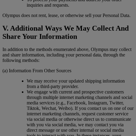
inquiries and requests.
Olympus does not rent, lease, or otherwise sell your Personal Data.
V. Additional Ways We May Collect And
Share Your Information
In addition to the methods enumerated above, Olympus may collect
and share information, including your personal data, through the
following methods:
(a) Information From Other Sources
We may receive your updated shipping information
from a third-party provider.
We engage with current and prospective customers
through multiple internet marketing channels and social
media services (e.g., Facebook, Instagram, Twitter,
Tiktok, Wechat, Weibo). If you contact us on one of our
internet marketing channels, request customer service
via social media or otherwise direct us to communicate
with you via social media, we may contact you via
direct message or use other internal or social media
tools to interact with you. In these instances, your