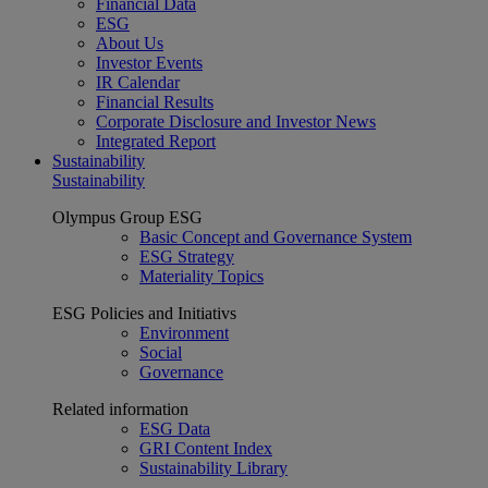
Financial Data
ESG
About Us
Investor Events
IR Calendar
Financial Results
Corporate Disclosure and Investor News
Integrated Report
Sustainability
Sustainability
Olympus Group ESG
Basic Concept and Governance System
ESG Strategy
Materiality Topics
ESG Policies and Initiativs
Environment
Social
Governance
Related information
ESG Data
GRI Content Index
Sustainability Library