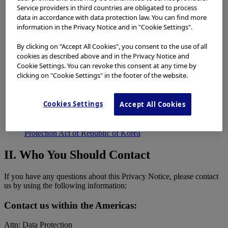
II.
Who You Should Contact
Service providers in third countries are obligated to process
III.
Types Of Information We Collect And Use
data in accordance with data protection law. You can find more
IV.
Why We Collect And Use Information
information in the Privacy Notice and in "Cookie Settings".
V.
Additional Ways We May Collect and Share Your
Information
By clicking on "Accept All Cookies", you consent to the use of all
VI.
How Long We Will Keep Your Personal Data
cookies as described above and in the Privacy Notice and
VII.
Our Use Of Information Technology
Cookie Settings. You can revoke this consent at any time by
VIII.
Security
clicking on "Cookie Settings" in the footer of the website.
IX.
International Transfers Of Personal Data
X.
Promotional Emails
XI.
Information Applicable To Residents Of the United States
Cookies Settings
Accept All Cookies
XII.
Personal Data Subject To European Privacy Laws
XIII.
Personal Data Subject To Japanese Privacy Laws
XIV.
Personal Data Subject to Personal Information
Protection Act of Republic of Korea
II. Who You Should Contact
If you have any questions about this Privacy Notice, please contact
us by using the following information:
Contact us within the Americas:
Attn: Data Protection