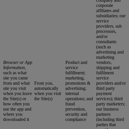
company and
corporate
affiliates and
subsidiaries; our
service
providers, sub
processors,
and/or
consultants
(such as
advertising and
marketing
Browser or App
Product and
vendors,
Information,
service
shipping and
such as what
fulfillment;
fulfilment
site you came
marketing,
service
from and what
From you,
promotions &
providers and/or
site you visit
automatically
advertising;
third party
when you leave
when you visit
internal
payment
the Site(s) or
the Site(s)
operations; and
services); third
how often you
fraud
party marketers;
use the app and
prevention,
our business
where you
security and
partners
downloaded it
compliance
(including third
parties that