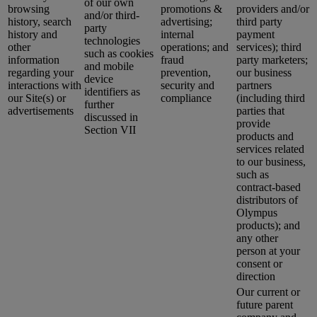
of our own
browsing
promotions &
providers and/or
and/or third-
history, search
advertising;
third party
party
history and
internal
payment
technologies
other
operations; and
services); third
such as cookies
information
fraud
party marketers;
and mobile
regarding your
prevention,
our business
device
interactions with
security and
partners
identifiers as
our Site(s) or
compliance
(including third
further
advertisements
parties that
discussed in
provide
Section VII
products and
services related
to our business,
such as
contract-based
distributors of
Olympus
products); and
any other
person at your
consent or
direction
Our current or
future parent