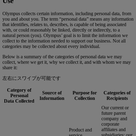
Use
Olympus collects certain information, including personal data, from
you and about you. The term “personal data” means any information
that identifies, relates to, describes, is capable of being associated
with, or could reasonably be linked, directly or indirectly, to a
natural person (you). Olympus’ goal is to limit the information we
collect to the information needed to support our business. Not all
categories may be collected about every individual.
Below is a summary of the categories of personal data we may
collect, where we get it, why we collect it, and with whom we may
share it:
左右にスワイプが可能です
Category of
Source of
Purpose for
Categories of
Personal
Information
Collection
Recipients
Data Collected
Our current or
future parent
company and
corporate
affiliates and
Product and
subsidiaries; our
service