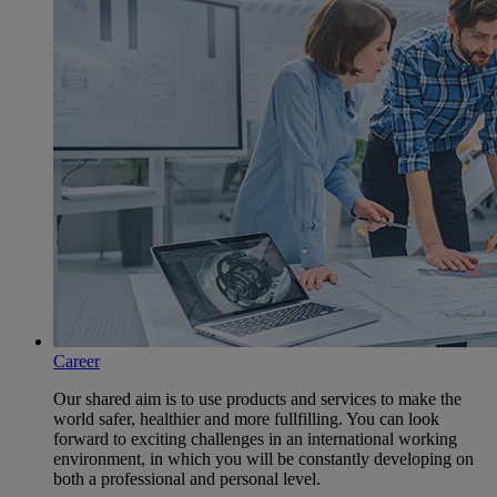
Career
Our shared aim is to use products and services to make the
world safer, healthier and more fullfilling. You can look
forward to exciting challenges in an international working
environment, in which you will be constantly developing on
both a professional and personal level.