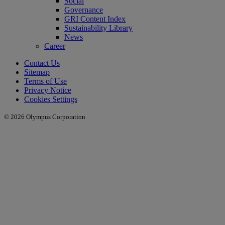
Social
Governance
GRI Content Index
Sustainability Library
News
Career
Contact Us
Sitemap
Terms of Use
Privacy Notice
Cookies Settings
© 2026 Olympus Corporation