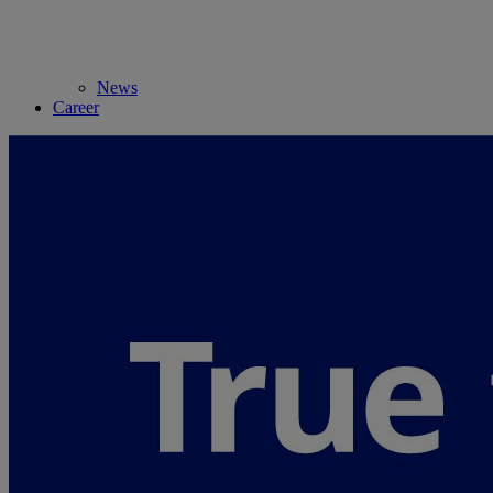
News
Career