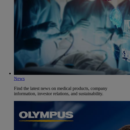
News
Find the latest news on medical products, company
information, investor relations, and sustainability.