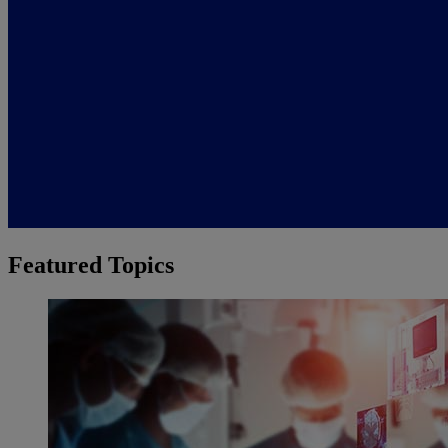
Featured Topics