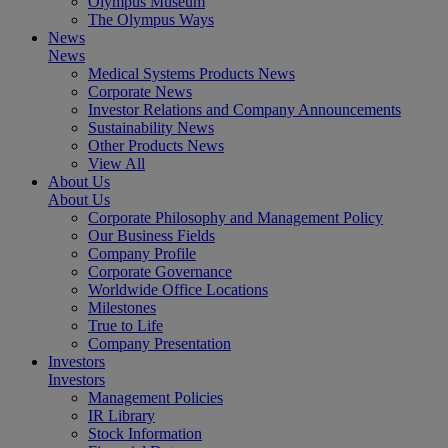
Olympus Museum
The Olympus Ways
News
News
Medical Systems Products News
Corporate News
Investor Relations and Company Announcements
Sustainability News
Other Products News
View All
About Us
About Us
Corporate Philosophy and Management Policy
Our Business Fields
Company Profile
Corporate Governance
Worldwide Office Locations
Milestones
True to Life
Company Presentation
Investors
Investors
Management Policies
IR Library
Stock Information