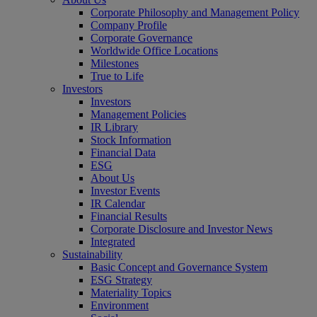
Corporate Philosophy and Management Policy
Company Profile
Corporate Governance
Worldwide Office Locations
Milestones
True to Life
Investors
Investors
Management Policies
IR Library
Stock Information
Financial Data
ESG
About Us
Investor Events
IR Calendar
Financial Results
Corporate Disclosure and Investor News
Integrated
Sustainability
Basic Concept and Governance System
ESG Strategy
Materiality Topics
Environment