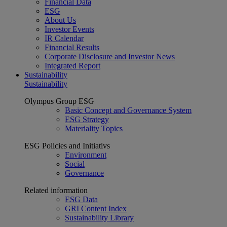
Financial Data
ESG
About Us
Investor Events
IR Calendar
Financial Results
Corporate Disclosure and Investor News
Integrated Report
Sustainability
Sustainability
Olympus Group ESG
Basic Concept and Governance System
ESG Strategy
Materiality Topics
ESG Policies and Initiativs
Environment
Social
Governance
Related information
ESG Data
GRI Content Index
Sustainability Library