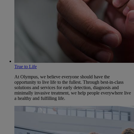
True to Life
At Olympus, we believe everyone should have the
opportunity to live life to the fullest. Through best-in-class
solutions and services for early detection, diagnosis and
minimally invasive treatment, we help people everywhere live
a healthy and fulfilling life.