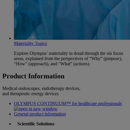
Materiality Topics
Explore Olympus’ materiality in detail through the six focus
areas, explained from the perspectives of “Why” (purpose),
“How” (approach), and “What” (actions).
Product Information
Medical endoscopes, endotherapy devices,
and therapeutic energy devices
OLYMPUS CONTINUUM™ for healthcare professionals
General product information
Scientific Solutions