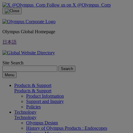
Follow us on X @Olympus_Corp
Olympus Global Homepage
日本語
Site Search
Search
Menu
Products & Support
Products & Support
Product Information
Support and Inquiry
Policies
Technology
Technology
Olympus Design
History of Olympus Products : Endoscopes