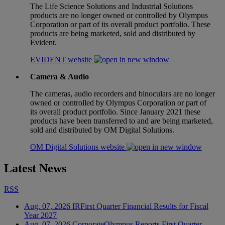
The Life Science Solutions and Industrial Solutions
products are no longer owned or controlled by Olympus
Corporation or part of its overall product portfolio. These
products are being marketed, sold and distributed by
Evident.
EVIDENT website
Camera & Audio
The cameras, audio recorders and binoculars are no longer
owned or controlled by Olympus Corporation or part of
its overall product portfolio. Since January 2021 these
products have been transferred to and are being marketed,
sold and distributed by OM Digital Solutions.
OM Digital Solutions website
Latest News
RSS
Aug. 07, 2026
IR
First Quarter Financial Results for Fiscal
Year 2027
Aug. 07, 2026
Corporate
Olympus Reports First Quarter