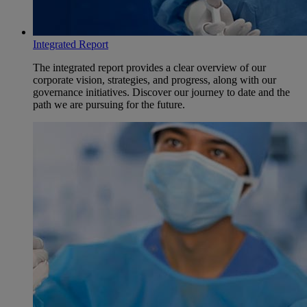
Integrated Report
The integrated report provides a clear overview of our
corporate vision, strategies, and progress, along with our
governance initiatives. Discover our journey to date and the
path we are pursuing for the future.