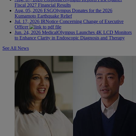
Fiscal 2027 Financial Results
Aug. 05, 2026
ESG
Olympus Donates for the 2026
Kumamoto Earthquake Relief
Jul. 17, 2026
IR
Notice Concerning Change of Executive
Officer
Jun. 24, 2026
Medical
Olympus Launches 4K LCD Monitors
to Enhance Clarity in Endoscopic Diagnosis and Therapy
See All News