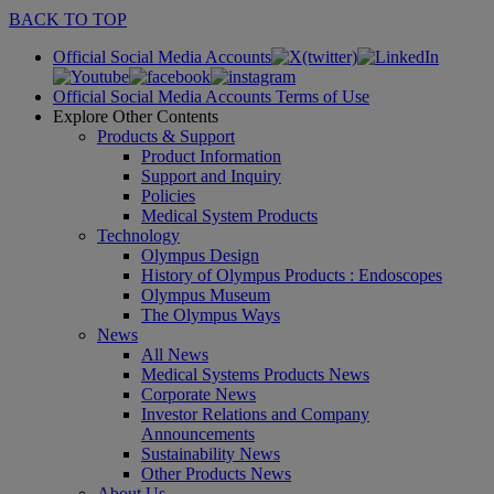
BACK TO TOP
Official Social Media Accounts
Official Social Media Accounts Terms of Use
Explore Other Contents
Products & Support
Product Information
Support and Inquiry
Policies
Medical System Products
Technology
Olympus Design
History of Olympus Products : Endoscopes
Olympus Museum
The Olympus Ways
News
All News
Medical Systems Products News
Corporate News
Investor Relations and Company
Announcements
Sustainability News
Other Products News
About Us