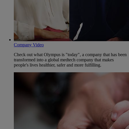
Company Video
Check out what Olympus is "today", a company that has been
transformed into a global medtech company that makes
people's lives healthier, safer and more fulfilling.