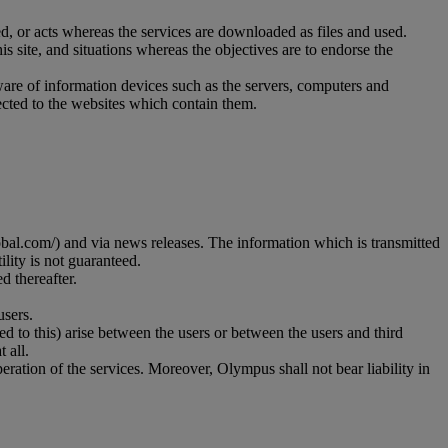
d, or acts whereas the services are downloaded as files and used.
is site, and situations whereas the objectives are to endorse the
ware of information devices such as the servers, computers and
rected to the websites which contain them.
al.com/) and via news releases. The information which is transmitted
lity is not guaranteed.
d thereafter.
users.
ted to this) arise between the users or between the users and third
 all.
ration of the services. Moreover, Olympus shall not bear liability in