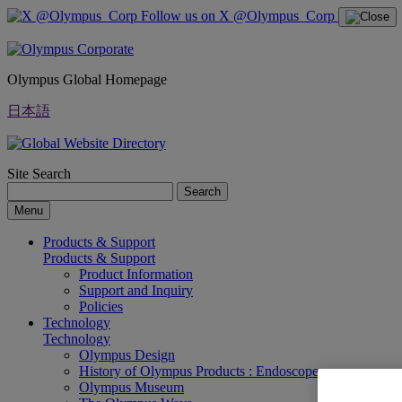
Follow us on X @Olympus_Corp
Olympus Global Homepage
日本語
Site Search
Search
Menu
Products & Support
Products & Support
Product Information
Support and Inquiry
Policies
Technology
Technology
Olympus Design
History of Olympus Products : Endoscopes
Olympus Museum