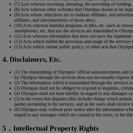
(7)
Acts whereas investing, donating, the providing of funding, o
(8)
Acts whereas other websites that Olympus deems to be inappro
(9)
Acts whose objectives are to endorse affiliates, and advertise
affiliates, and advertisements of those sites).
(10)
Acts whereas harmful programs or files, etc. such as virus
smartphones, etc. that use the services are transmitted to Olympu
(11)
Acts whereas information that does not have the legitimate a
(12)
Acts which inhibit the provision and usage of the services
(13)
Acts which violate public policy, or other acts that Olympu
4. Disclaimers, Etc.
(1)
The transmitting of Olympus’ official announcements and v
by Olympus through the services does not necessarily express the
(2)
The information which is transmitted through the services is 
(3)
Olympus shall not be obliged to respond to inquiries, commen
(4)
Olympus shall not bear liability in regard to any damages caus
(5)
In the event that disputes (this includes things which pertain
parties pertaining to the services, and as the users shall resolve t
(6)
Olympus may without prior notice alter the information which
regard to any damages which are caused to the users, or the third
5．Intellectual Property Rights