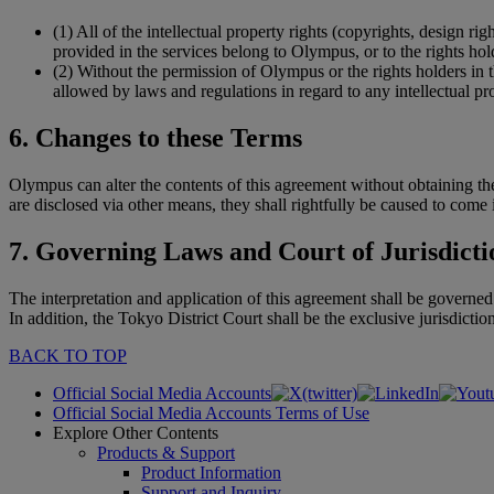
(1)
All of the intellectual property rights (copyrights, design ri
provided in the services belong to Olympus, or to the rights hol
(2)
Without the permission of Olympus or the rights holders in th
allowed by laws and regulations in regard to any intellectual pr
6. Changes to these Terms
Olympus can alter the contents of this agreement without obtaining the 
are disclosed via other means, they shall rightfully be caused to come i
7. Governing Laws and Court of Jurisdicti
The interpretation and application of this agreement shall be governed
In addition, the Tokyo District Court shall be the exclusive jurisdiction
BACK TO TOP
Official Social Media Accounts
Official Social Media Accounts Terms of Use
Explore Other Contents
Products & Support
Product Information
Support and Inquiry