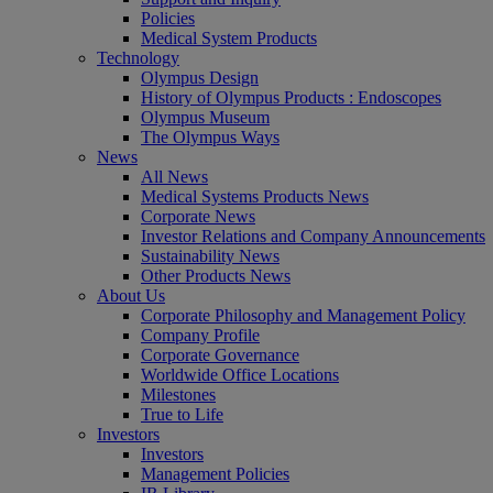
Policies
Medical System Products
Technology
Olympus Design
History of Olympus Products : Endoscopes
Olympus Museum
The Olympus Ways
News
All News
Medical Systems Products News
Corporate News
Investor Relations and Company Announcements
Sustainability News
Other Products News
About Us
Corporate Philosophy and Management Policy
Company Profile
Corporate Governance
Worldwide Office Locations
Milestones
True to Life
Investors
Investors
Management Policies