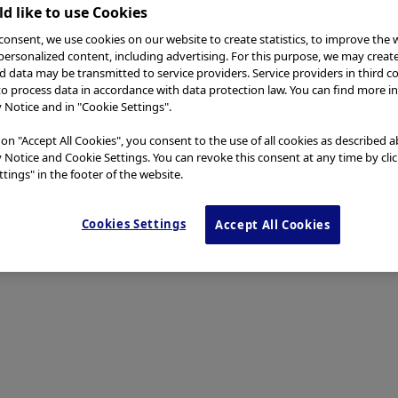
d like to use Cookies
consent, we use cookies on our website to create statistics, to improve the 
 personalized content, including advertising. For this purpose, we may creat
nd data may be transmitted to service providers. Service providers in third c
to process data in accordance with data protection law. You can find more i
y Notice and in "Cookie Settings".
 on "Accept All Cookies", you consent to the use of all cookies as described 
y Notice and Cookie Settings. You can revoke this consent at any time by cli
tings" in the footer of the website.
Cookies Settings
Accept All Cookies