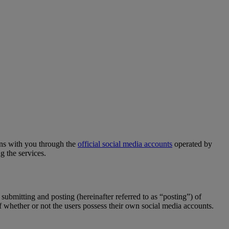
ns with you through the
official social media accounts
operated by
g the services.
 submitting and posting (hereinafter referred to as “posting”) of
of whether or not the users possess their own social media accounts.