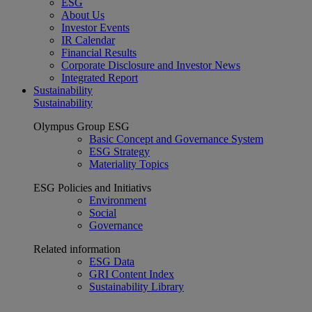
ESG
About Us
Investor Events
IR Calendar
Financial Results
Corporate Disclosure and Investor News
Integrated Report
Sustainability
Sustainability
Olympus Group ESG
Basic Concept and Governance System
ESG Strategy
Materiality Topics
ESG Policies and Initiativs
Environment
Social
Governance
Related information
ESG Data
GRI Content Index
Sustainability Library