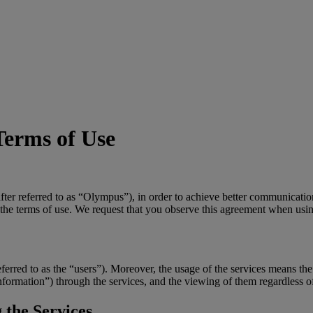
Terms of Use
r referred to as “Olympus”), in order to achieve better communicatio
 the terms of use. We request that you observe this agreement when usin
referred to as the “users”). Moreover, the usage of the services means the
 “information”) through the services, and the viewing of them regardless 
 the Services