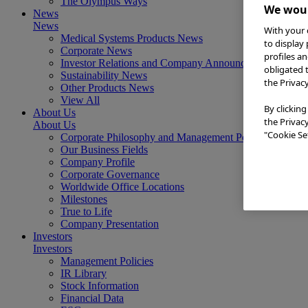
The Olympus Ways
We woul
News
News
With your 
Medical Systems Products News
to display
Corporate News
profiles a
Investor Relations and Company Announcements
obligated 
Sustainability News
the Privac
Other Products News
View All
By clicking
About Us
the Privac
About Us
"Cookie Set
Corporate Philosophy and Management Policy
Our Business Fields
Company Profile
Corporate Governance
Worldwide Office Locations
Milestones
True to Life
Company Presentation
Investors
Investors
Management Policies
IR Library
Stock Information
Financial Data