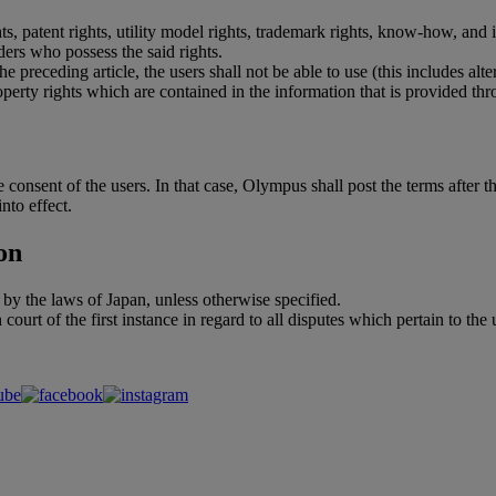
ghts, patent rights, utility model rights, trademark rights, know-how, and 
ders who possess the said rights.
e preceding article, the users shall not be able to use (this includes a
operty rights which are contained in the information that is provided thr
consent of the users. In that case, Olympus shall post the terms after th
nto effect.
on
 by the laws of Japan, unless otherwise specified.
 court of the first instance in regard to all disputes which pertain to the