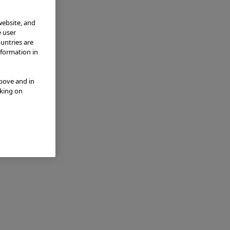
website, and
e user
ountries are
nformation in
above and in
cking on