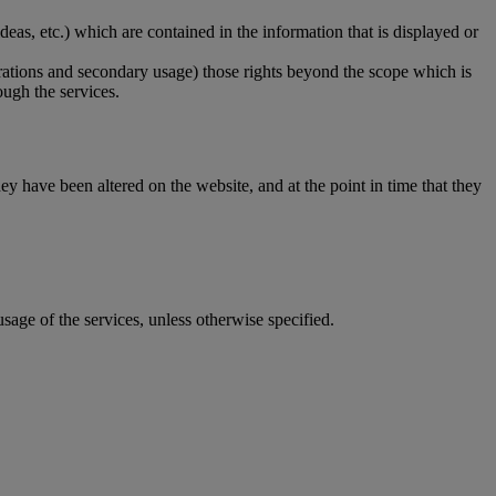
ideas, etc.) which are contained in the information that is displayed or
lterations and secondary usage) those rights beyond the scope which is
ough the services.
ey have been altered on the website, and at the point in time that they
 usage of the services, unless otherwise specified.