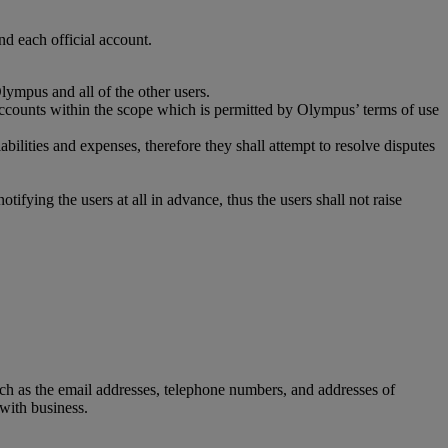
nd each official account.
lympus and all of the other users.
ia accounts within the scope which is permitted by Olympus’ terms of use
abilities and expenses, therefore they shall attempt to resolve disputes
fying the users at all in advance, thus the users shall not raise
uch as the email addresses, telephone numbers, and addresses of
 with business.