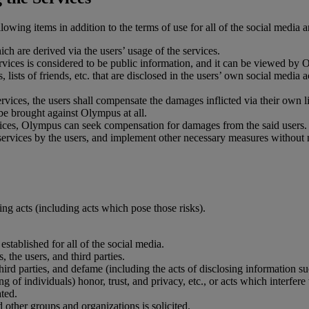
lowing items in addition to the terms of use for all of the social media a
hich are derived via the users’ usage of the services.
vices is considered to be public information, and it can be viewed by O
s, lists of friends, etc. that are disclosed in the users’ own social med
ervices, the users shall compensate the damages inflicted via their own li
 be brought against Olympus at all.
vices, Olympus can seek compensation for damages from the said users.
rvices by the users, and implement other necessary measures without noti
ing acts (including acts which pose those risks).
stablished for all of the social media.
 the users, and third parties.
ird parties, and defame (including the acts of disclosing information s
g of individuals) honor, trust, and privacy, etc., or acts which interfere
ated.
d other groups and organizations is solicited.