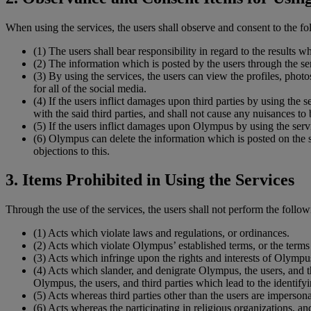
When using the services, the users shall observe and consent to the fol
(1)
The users shall bear responsibility in regard to the results w
(2)
The information which is posted by the users through the ser
(3)
By using the services, the users can view the profiles, photo
for all of the social media.
(4)
If the users inflict damages upon third parties by using the s
with the said third parties, and shall not cause any nuisances to
(5)
If the users inflict damages upon Olympus by using the ser
(6)
Olympus can delete the information which is posted on the se
objections to this.
3. Items Prohibited in Using the Services
Through the use of the services, the users shall not perform the follow
(1)
Acts which violate laws and regulations, or ordinances.
(2)
Acts which violate Olympus’ established terms, or the terms e
(3)
Acts which infringe upon the rights and interests of Olympus,
(4)
Acts which slander, and denigrate Olympus, the users, and th
Olympus, the users, and third parties which lead to the identifyin
(5)
Acts whereas third parties other than the users are imperson
(6)
Acts whereas the participating in religious organizations, an