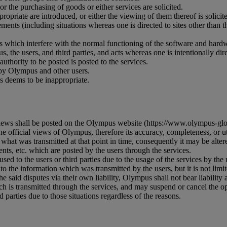
r the purchasing of goods or either services are solicited.
priate are introduced, or either the viewing of them thereof is solicite
ments (including situations whereas one is directed to sites other than th
es which interfere with the normal functioning of the software and hard
s, the users, and third parties, and acts whereas one is intentionally di
uthority to be posted is posted to the services.
 by Olympus and other users.
s deems to be inappropriate.
iews shall be posted on the Olympus website (https://www.olympus-glob
 official views of Olympus, therefore its accuracy, completeness, or uti
what was transmitted at that point in time, consequently it may be altere
ts, etc. which are posted by the users through the services.
ed to the users or third parties due to the usage of the services by the 
 to the information which was transmitted by the users, but it is not limi
he said disputes via their own liability, Olympus shall not bear liability at
 is transmitted through the services, and may suspend or cancel the ope
 parties due to those situations regardless of the reasons.