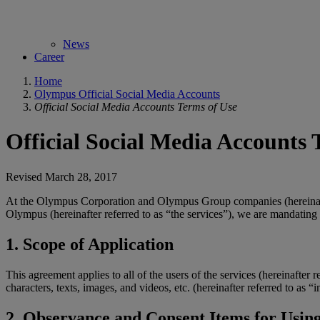
News
Career
Home
Olympus Official Social Media Accounts
Official Social Media Accounts Terms of Use
Official Social Media Accounts 
Revised March 28, 2017
At the Olympus Corporation and Olympus Group companies (hereinafte
Olympus (hereinafter referred to as “the services”), we are mandating
1. Scope of Application
This agreement applies to all of the users of the services (hereinafter 
characters, texts, images, and videos, etc. (hereinafter referred to as
2. Observance and Consent Items for Using