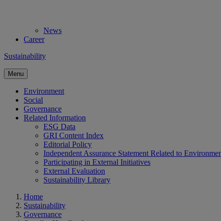
News
Career
Sustainability
Menu
Environment
Social
Governance
Related Information
ESG Data
GRI Content Index
Editorial Policy
Independent Assurance Statement Related to Environme
Participating in External Initiatives
External Evaluation
Sustainability Library
Home
Sustainability
Governance