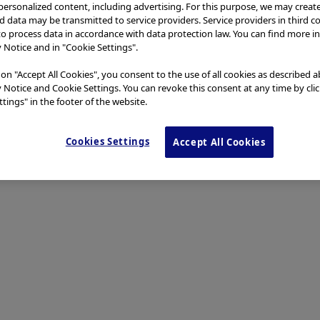
 personalized content, including advertising. For this purpose, we may creat
nd data may be transmitted to service providers. Service providers in third c
to process data in accordance with data protection law. You can find more i
y Notice and in "Cookie Settings".
 on "Accept All Cookies", you consent to the use of all cookies as described 
y Notice and Cookie Settings. You can revoke this consent at any time by cli
tings" in the footer of the website.
Cookies Settings
Accept All Cookies