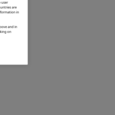
e user
ountries are
nformation in
above and in
cking on