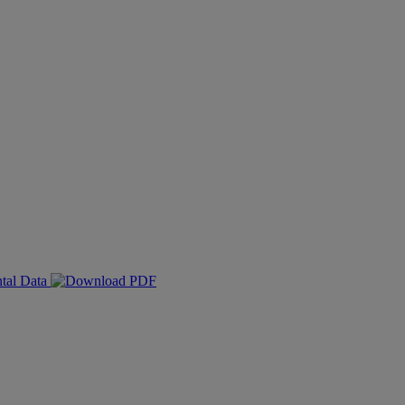
ntal Data