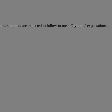
ures suppliers are expected to follow to meet Olympus’ expectations