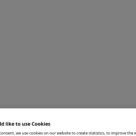
d like to use Cookies
consent, we use cookies on our website to create statistics, to improve the 