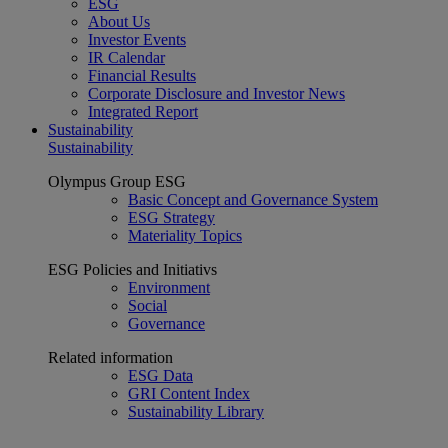
ESG
About Us
Investor Events
IR Calendar
Financial Results
Corporate Disclosure and Investor News
Integrated Report
Sustainability
Sustainability
Olympus Group ESG
Basic Concept and Governance System
ESG Strategy
Materiality Topics
ESG Policies and Initiativs
Environment
Social
Governance
Related information
ESG Data
GRI Content Index
Sustainability Library