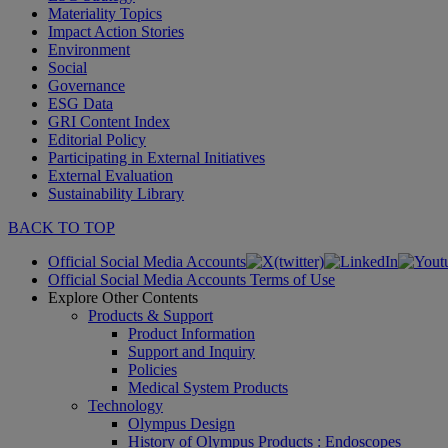
Materiality Topics
Impact Action Stories
Environment
Social
Governance
ESG Data
GRI Content Index
Editorial Policy
Participating in External Initiatives
External Evaluation
Sustainability Library
BACK TO TOP
Official Social Media Accounts
Official Social Media Accounts Terms of Use
Explore Other Contents
Products & Support
Product Information
Support and Inquiry
Policies
Medical System Products
Technology
Olympus Design
History of Olympus Products : Endoscopes