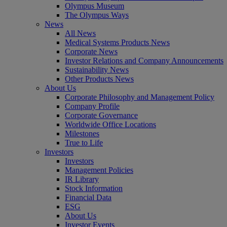
Olympus Museum
The Olympus Ways
News
All News
Medical Systems Products News
Corporate News
Investor Relations and Company Announcements
Sustainability News
Other Products News
About Us
Corporate Philosophy and Management Policy
Company Profile
Corporate Governance
Worldwide Office Locations
Milestones
True to Life
Investors
Investors
Management Policies
IR Library
Stock Information
Financial Data
ESG
About Us
Investor Events