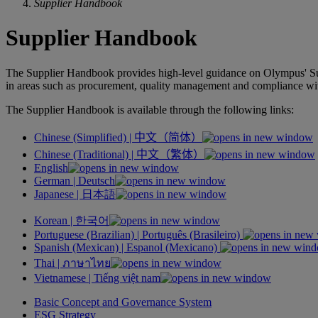
Supplier Handbook
Supplier Handbook
The Supplier Handbook provides high-level guidance on Olympus' Suppl
in areas such as procurement, quality management and compliance wit
The Supplier Handbook is available through the following links:
Chinese (Simplified) |
中文（简体）
Chinese (Traditional) |
中文（繁体）
English
German |
Deutsch
Japanese |
日本語
Korean |
한국어
Portuguese (Brazilian) |
Português
(Brasileiro)
Spanish (Mexican) |
Espanol
(Mexicano)
Thai |
ภาษาไทย
Vietnamese |
Tiếng việt nam
Basic Concept and Governance System
ESG Strategy