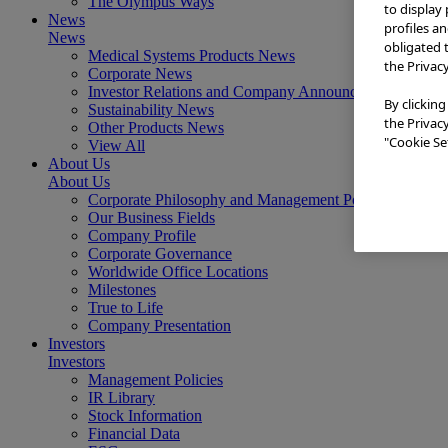
The Olympus Ways
to display
News
profiles a
News
obligated 
Medical Systems Products News
the Privac
Corporate News
Investor Relations and Company Announcements
By clicking
Sustainability News
the Privac
Other Products News
"Cookie Set
View All
About Us
About Us
Corporate Philosophy and Management Policy
Our Business Fields
Company Profile
Corporate Governance
Worldwide Office Locations
Milestones
True to Life
Company Presentation
Investors
Investors
Management Policies
IR Library
Stock Information
Financial Data