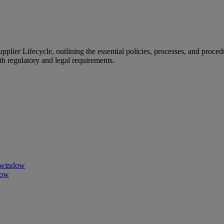
ier Lifecycle, outlining the essential policies, processes, and proced
h regulatory and legal requirements.