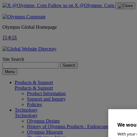
Follow us on X @Olympus_Corp
Olympus Global Homepage
日本語
Site Search
Search
Menu
Products & Support
Products & Support
Product Information
Support and Inquiry
Policies
Technology
Technology
Olympus Design
We woul
History of Olympus Products : Endoscopes
Olympus Museum
With your 