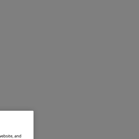
website, and