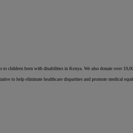
nts to children born with disabilities in Kenya. We also donate over 10,
ative to help eliminate healthcare disparities and promote medical equit