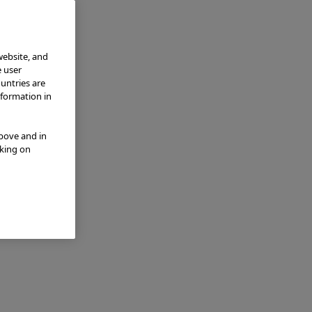
website, and
e user
ountries are
nformation in
above and in
cking on