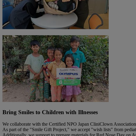
Bring Smiles to Children with Illnesses
We collaborate with the Certified NPO Japan CliniClown Association t
As part of the "Smile Gift Project," we accept "wish lists" from pediat
Additionally, we support to prepare materials for Red Nose Day on Augu