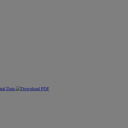
ntal Data