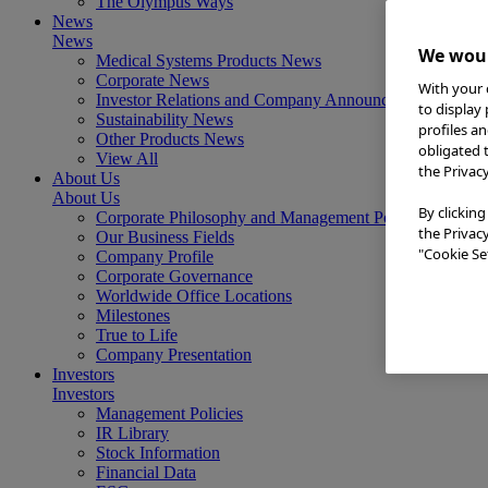
The Olympus Ways
News
News
We woul
Medical Systems Products News
Corporate News
With your 
Investor Relations and Company Announcements
to display
Sustainability News
profiles a
Other Products News
obligated 
View All
the Privac
About Us
About Us
By clicking
Corporate Philosophy and Management Policy
the Privac
Our Business Fields
"Cookie Set
Company Profile
Corporate Governance
Worldwide Office Locations
Milestones
True to Life
Company Presentation
Investors
Investors
Management Policies
IR Library
Stock Information
Financial Data