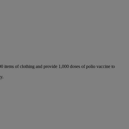
000 items of clothing and provide 1,000 doses of polio vaccine to
y.