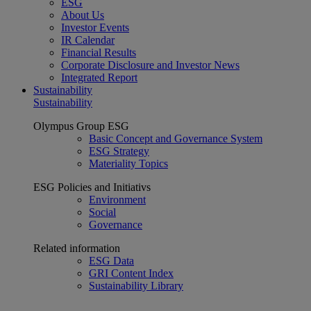
ESG
About Us
Investor Events
IR Calendar
Financial Results
Corporate Disclosure and Investor News
Integrated Report
Sustainability
Sustainability
Olympus Group ESG
Basic Concept and Governance System
ESG Strategy
Materiality Topics
ESG Policies and Initiativs
Environment
Social
Governance
Related information
ESG Data
GRI Content Index
Sustainability Library