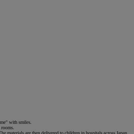
ime" with smiles.
l rooms.
e materials are then delivered to children in hospitals across Japan.