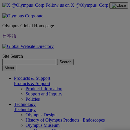
Follow us on X @Olympus_Corp
Olympus Global Homepage
日本語
Site Search
Search
Menu
Products & Support
Products & Support
Product Information
Support and Inquiry
Policies
Technology
Technology
Olympus Design
History of Olympus Products : Endoscopes
Olympus Museum