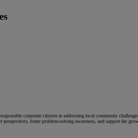
es
esponsible corporate citizens in addressing local community challenge
 perspectives, foster problem-solving awareness, and support the grow