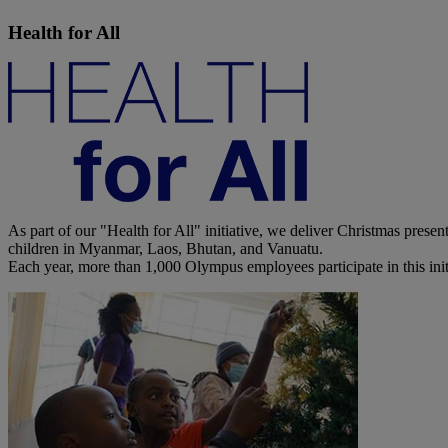
Health for All
As part of our "Health for All" initiative, we deliver Christmas prese
children in Myanmar, Laos, Bhutan, and Vanuatu.
Each year, more than 1,000 Olympus employees participate in this initi