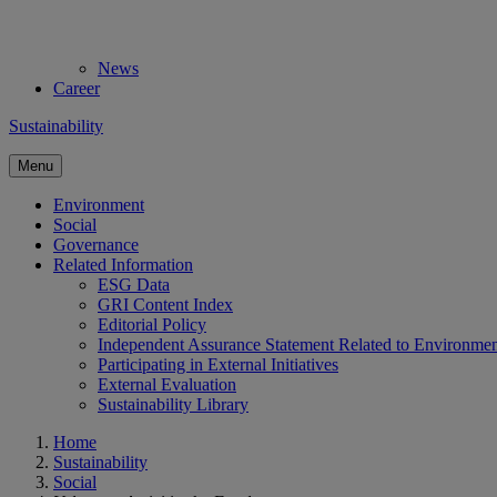
News
Career
Sustainability
Menu
Environment
Social
Governance
Related Information
ESG Data
GRI Content Index
Editorial Policy
Independent Assurance Statement Related to Environme
Participating in External Initiatives
External Evaluation
Sustainability Library
Home
Sustainability
Social