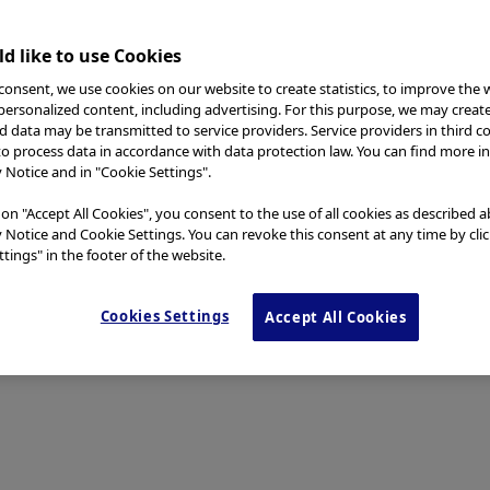
d like to use Cookies
consent, we use cookies on our website to create statistics, to improve the 
 personalized content, including advertising. For this purpose, we may creat
nd data may be transmitted to service providers. Service providers in third c
to process data in accordance with data protection law. You can find more i
y Notice and in "Cookie Settings".
 on "Accept All Cookies", you consent to the use of all cookies as described 
y Notice and Cookie Settings. You can revoke this consent at any time by cli
tings" in the footer of the website.
Cookies Settings
Accept All Cookies