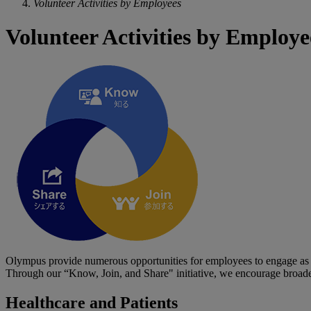
Volunteer Activities by Employees
Volunteer Activities by Employe
Olympus provide numerous opportunities for employees to engage as r
Through our “Know, Join, and Share" initiative, we encourage broader
Healthcare and Patients