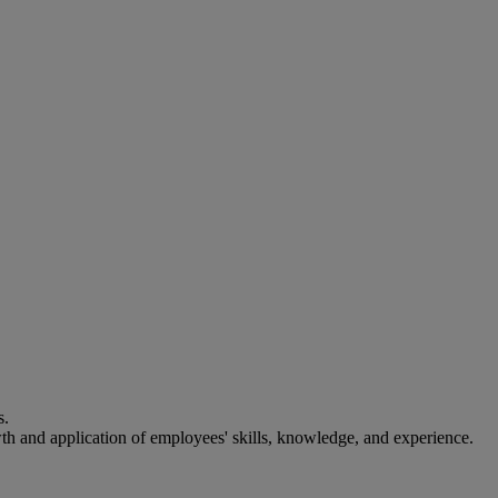
s.
th and application of employees' skills, knowledge, and experience.