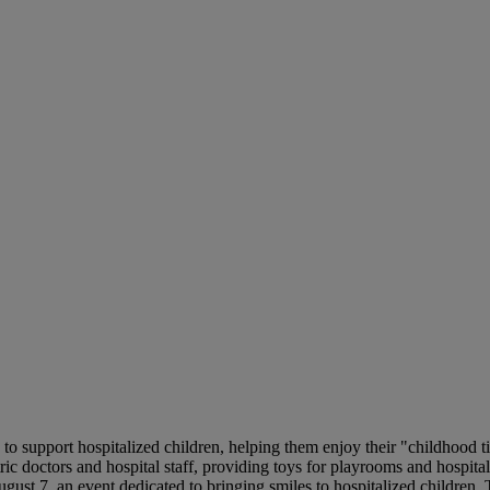
o support hospitalized children, helping them enjoy their "childhood t
ric doctors and hospital staff, providing toys for playrooms and hospita
st 7, an event dedicated to bringing smiles to hospitalized children. Th