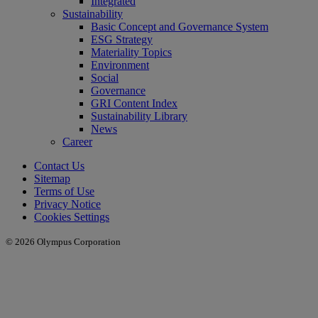
Integrated
Sustainability
Basic Concept and Governance System
ESG Strategy
Materiality Topics
Environment
Social
Governance
GRI Content Index
Sustainability Library
News
Career
Contact Us
Sitemap
Terms of Use
Privacy Notice
Cookies Settings
© 2026 Olympus Corporation