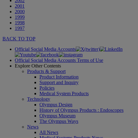
2002
2001
2000
1999
1998
1997
BACK TO TOP
Official Social Media Accounts
Official Social Media Accounts Terms of Use
Explore Other Contents
Products & Support
Product Information
Support and Inquiry
Policies
Medical System Products
Technology
Olympus Design
History of Olympus Products : Endoscopes
Olympus Museum
The Olympus Ways
News
All News
Medical Systems Products News