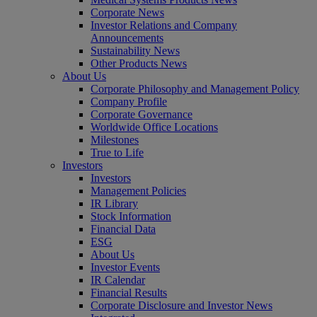
Corporate News
Investor Relations and Company
Announcements
Sustainability News
Other Products News
About Us
Corporate Philosophy and Management Policy
Company Profile
Corporate Governance
Worldwide Office Locations
Milestones
True to Life
Investors
Investors
Management Policies
IR Library
Stock Information
Financial Data
ESG
About Us
Investor Events
IR Calendar
Financial Results
Corporate Disclosure and Investor News