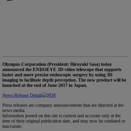
Olympus Corporation (President: Hiroyuki Sasa) today
announced the ENDOEYE 3D video telescope that supports
faster and more precise endoscopic surgery by using 3D
imaging to facilitate depth perception. The new product will be
launched at the end of June 2017 in Japan.
News Release Details
Press releases are company announcements that are directed at the
news media.
Information posted on this site is current and accurate only at the
time of their original publication date, and may now be outdated or
inaccurate.