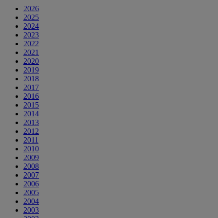
2026
2025
2024
2023
2022
2021
2020
2019
2018
2017
2016
2015
2014
2013
2012
2011
2010
2009
2008
2007
2006
2005
2004
2003