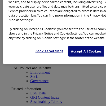
Financial Data
website, and to display personalized content, including advertising. F
ESG
we may create user profiles and data may be transmitted to service p
About Us
Service providers in third countries are obligated to process data in 
Investor Events
data protection law. You can find more information in the Privacy Not
IR Calendar
"Cookie Settings".
Financial Results
Corporate Disclosure and Investor News
By clicking on "Accept All Cookies", you consent to the use of all cook
Integrated Report
above and in the Privacy Notice and Cookie Settings. You can revoke 
Sustainability
any time by clicking on "Cookie Settings" in the footer of the website.
Sustainability
Olympus Group ESG
Cookies Settings
Accept All Cookies
Basic Concept and Governance System
ESG Strategy
Materiality Topics
ESG Policies and Initiativs
Environment
Social
Governance
Related information
ESG Data
GRI Content Index
Sustainability Library