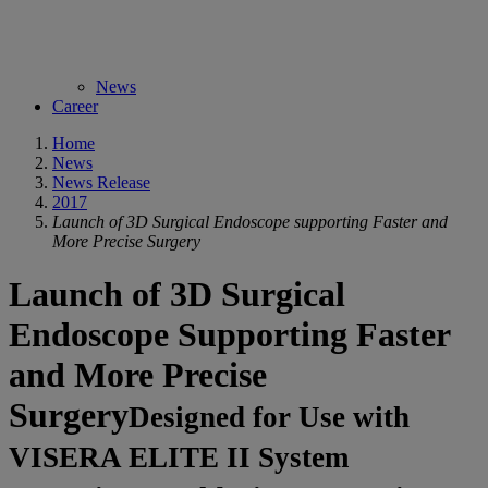
News
Career
Home
News
News Release
2017
Launch of 3D Surgical Endoscope supporting Faster and
More Precise Surgery
Launch of 3D Surgical
Endoscope Supporting Faster
and More Precise
Surgery
Designed for Use with
VISERA ELITE II System