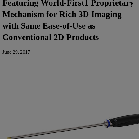
Featuring World-First1 Proprietary
Mechanism for Rich 3D Imaging
with Same Ease-of-Use as
Conventional 2D Products
June 29, 2017