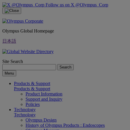
Follow us on X @Olympus_Corp
Olympus Global Homepage
日本語
Site Search
Search
Menu
Products & Support
Products & Support
Product Information
Support and Inquiry
Policies
Technology
Technology
Olympus Design
History of Olympus Products : Endoscopes