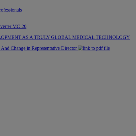
fessionals
nverter MC-20
LOPMENT AS A TRULY GLOBAL MEDICAL TECHNOLOGY
 And Change in Representative Director