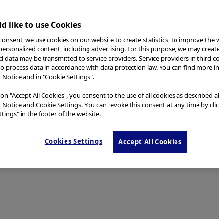
d like to use Cookies
consent, we use cookies on our website to create statistics, to improve the 
 personalized content, including advertising. For this purpose, we may creat
nd data may be transmitted to service providers. Service providers in third c
to process data in accordance with data protection law. You can find more i
y Notice and in "Cookie Settings".
 on "Accept All Cookies", you consent to the use of all cookies as described 
y Notice and Cookie Settings. You can revoke this consent at any time by cli
tings" in the footer of the website.
Cookies Settings
Accept All Cookies