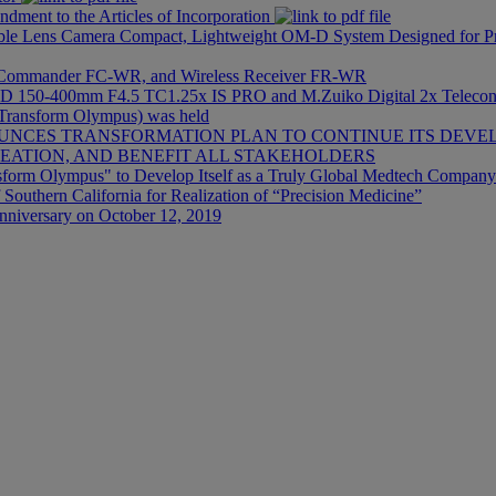
dment to the Articles of Incorporation
 Lens Camera Compact, Lightweight OM-D System Designed for Pro
s Commander FC-WR, and Wireless Receiver FR-WR
 ED 150-400mm F4.5 TC1.25x IS PRO and M.Zuiko Digital 2x Teleco
 (Transform Olympus) was held
NCES TRANSFORMATION PLAN TO CONTINUE ITS DEVE
ATION, AND BENEFIT ALL STAKEHOLDERS
sform Olympus" to Develop Itself as a Truly Global Medtech Company
 Southern California for Realization of “Precision Medicine”
nniversary on October 12, 2019