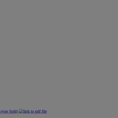
type Split)