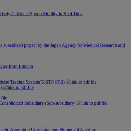
cisely Calculate Sperm Motility in Real Time
 subsidized project by the Japan Agency for Medical Research and
gies from Ethicon
urchase Trading System(ToSTNeT-3)
3)
 Consolidated Subsidiary (Sub-subsidiary)
matic Aberration Correction and Numerical Aperture