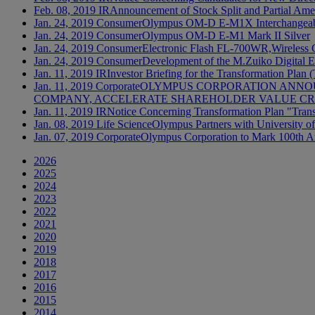
Feb. 08, 2019
IR
Announcement of Stock Split and Partial Amen
Jan. 24, 2019
Consumer
Olympus OM-D E-M1X Interchangeable
Jan. 24, 2019
Consumer
Olympus OM-D E-M1 Mark II Silver
Jan. 24, 2019
Consumer
Electronic Flash FL-700WR,Wireles
Jan. 24, 2019
Consumer
Development of the M.Zuiko Digital
Jan. 11, 2019
IR
Investor Briefing for the Transformation Plan
Jan. 11, 2019
Corporate
OLYMPUS CORPORATION ANNOU
COMPANY, ACCELERATE SHAREHOLDER VALUE CRE
Jan. 11, 2019
IR
Notice Concerning Transformation Plan "Tran
Jan. 08, 2019
Life Science
Olympus Partners with University of
Jan. 07, 2019
Corporate
Olympus Corporation to Mark 100th A
2026
2025
2024
2023
2022
2021
2020
2019
2018
2017
2016
2015
2014