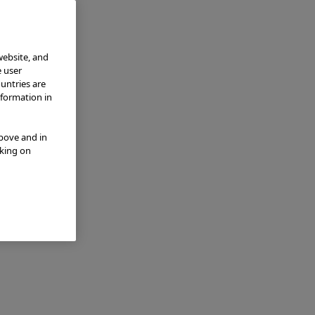
website, and
e user
ountries are
nformation in
above and in
cking on