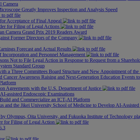
l Camera
roscope Greatly Improves Inspection and Analysis Speed
 for Acceptance of Final Appeal
er for Filing of Legal Actions
n Camera Grand Prix 2019 Readers Award
ainst Former Directors of the Company
arnings Forecast and Actual Results
 of Incorporation and Personnel Management
sons Not to File Legal Action in Response to Request from a Sharehold
 System Standard Group
with a Three Committees Board Structure and New Appointment of th
d Cancer Awareness Raising and Next-Generation Education Events to
Platform
tion Agreements with the U.S. Department of Justice
AI-assisted Endoscopic Examinations
 Build and Commercialize an ICT-AI Platform
and the Jikei University School of Medicine to Develop AI-Assisted
by Olympus, Oita University, and Fukuoka Institute of Technology playe
r for Filing of Legal Action
6.3
tor