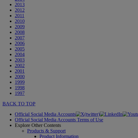
2013
2012
2011
2010
2009
2008
2007
2006
2005
2004
2003
2002
2001
2000
1999
1998
1997
BACK TO TOP
Official Social Media Accounts
Official Social Media Accounts Terms of Use
Explore Other Contents
Products & Support
Product Information