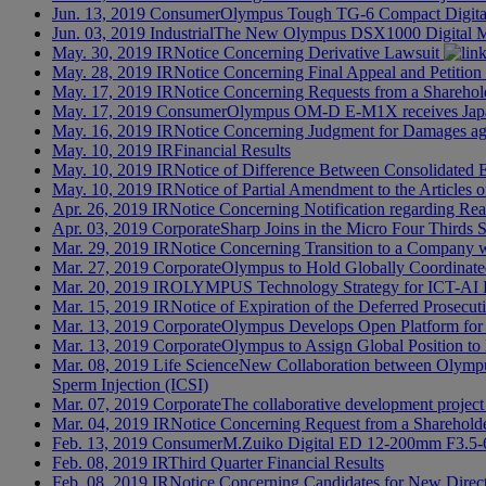
Jun. 13, 2019
Consumer
Olympus Tough TG-6 Compact Digita
Jun. 03, 2019
Industrial
The New Olympus DSX1000 Digital Mic
May. 30, 2019
IR
Notice Concerning Derivative Lawsuit
May. 28, 2019
IR
Notice Concerning Final Appeal and Petition
May. 17, 2019
IR
Notice Concerning Requests from a Sharehold
May. 17, 2019
Consumer
Olympus OM-D E-M1X receives Japa
May. 16, 2019
IR
Notice Concerning Judgment for Damages ag
May. 10, 2019
IR
Financial Results
May. 10, 2019
IR
Notice of Difference Between Consolidated E
May. 10, 2019
IR
Notice of Partial Amendment to the Articles
Apr. 26, 2019
IR
Notice Concerning Notification regarding Rea
Apr. 03, 2019
Corporate
Sharp Joins in the Micro Four Thirds
Mar. 29, 2019
IR
Notice Concerning Transition to a Company 
Mar. 27, 2019
Corporate
Olympus to Hold Globally Coordinate
Mar. 20, 2019
IR
OLYMPUS Technology Strategy for ICT-AI 
Mar. 15, 2019
IR
Notice of Expiration of the Deferred Prosecu
Mar. 13, 2019
Corporate
Olympus Develops Open Platform for 
Mar. 13, 2019
Corporate
Olympus to Assign Global Position to
Mar. 08, 2019
Life Science
New Collaboration between Olympus 
Sperm Injection (ICSI)
Mar. 07, 2019
Corporate
The collaborative development project 
Mar. 04, 2019
IR
Notice Concerning Request from a Shareholde
Feb. 13, 2019
Consumer
M.Zuiko Digital ED 12-200mm F3.5-
Feb. 08, 2019
IR
Third Quarter Financial Results
Feb. 08, 2019
IR
Notice Concerning Candidates for New Direc