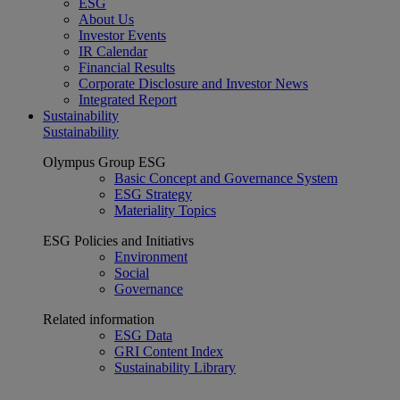
ESG
About Us
Investor Events
IR Calendar
Financial Results
Corporate Disclosure and Investor News
Integrated Report
Sustainability
Sustainability
Olympus Group ESG
Basic Concept and Governance System
ESG Strategy
Materiality Topics
ESG Policies and Initiativs
Environment
Social
Governance
Related information
ESG Data
GRI Content Index
Sustainability Library