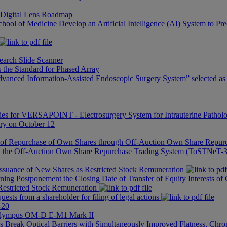
 Digital Lens Roadmap
hool of Medicine Develop an Artificial Intelligence (AI) System to Pre
rch Slide Scanner
the Standard for Phased Array
anced Information-Assisted Endoscopic Surgery System” selected as a
es for VERSAPOINT - Electrosurgery System for Intrauterine Patholo
ary on October 12
n of Repurchase of Own Shares through Off-Auction Own Share Rep
gh the Off-Auction Own Share Repurchase Trading System (ToSTNeT-
Issuance of New Shares as Restricted Stock Remuneration
ing Postponement the Closing Date of Transfer of Equity Interests of
Restricted Stock Remuneration
ests from a shareholder for filing of legal actions
-20
 Olympus OM-D E-M1 Mark II
 Break Optical Barriers with Simultaneously Improved Flatness, Chro