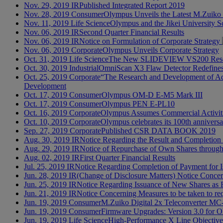
Nov. 29, 2019
IR
Published Integrated Report 2019
Nov. 28, 2019
Consumer
Olympus Unveils the Latest M.Zuiko
Nov. 11, 2019
Life Science
Olympus and the Jikei University Sc
Nov. 06, 2019
IR
Second Quarter Financial Results
Nov. 06, 2019
IR
Notice on Formulation of Corporate Strategy
Nov. 06, 2019
Corporate
Olympus Unveils Corporate Strategy
Oct. 31, 2019
Life Science
The New SLIDEVIEW VS200 Resea
Oct. 30, 2019
Industrial
OmniScan X3 Flaw Detector Redefines 
Oct. 25, 2019
Corporate
“The Research and Development of Adv
Development
Oct. 17, 2019
Consumer
Olympus OM-D E-M5 Mark III
Oct. 17, 2019
Consumer
Olympus PEN E-PL10
Oct. 16, 2019
Corporate
Olympus Assumes Commercial Activiti
Oct. 10, 2019
Corporate
Olympus celebrates its 100th annivers
Sep. 27, 2019
Corporate
Published CSR DATA BOOK 2019
Aug. 30, 2019
IR
Notice Regarding the Result and Completio
Aug. 29, 2019
IR
Notice of Repurchase of Own Shares throu
Aug. 02, 2019
IR
First Quarter Financial Results
Jul. 25, 2019
IR
Notice Regarding Completion of Payment for 
Jun. 28, 2019
IR
(Change of Disclosure Matters) Notice Concern
Jun. 25, 2019
IR
Notice Regarding Issuance of New Shares as 
Jun. 21, 2019
IR
Notice Concerning Measures to be taken to requ
Jun. 19, 2019
Consumer
M.Zuiko Digital 2x Teleconverter MC
Jun. 19, 2019
Consumer
Firmware Upgrades: Version 3.0 for
Jun. 19, 2019
Life Science
High-Performance X Line Objectives