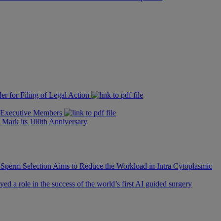
er for Filing of Legal Action
e Executive Members
 Mark its 100th Anniversary
 Sperm Selection Aims to Reduce the Workload in Intra Cytoplasmic
d a role in the success of the world’s first AI guided surgery