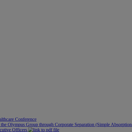
althcare Conference
f the Olympus Group through Corporate Separation (Simple Absorption-
cutive Officers