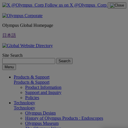
Follow us on X @Olympus_Corp
Olympus Global Homepage
日本語
Site Search
Search
Menu
Products & Support
Products & Support
Product Information
Support and Inquiry
Policies
Technology
Technology
Olympus Design
History of Olympus Products : Endoscopes
Olympus Museum