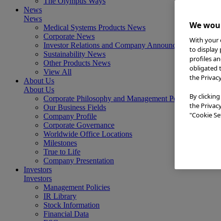
The Olympus Ways
News
News
We woul
Medical Systems Products News
Corporate News
With your 
Investor Relations and Company Announcements
to display
Sustainability News
profiles a
Other Products News
obligated 
View All
the Privac
About Us
About Us
By clicking
Corporate Philosophy and Management Policy
the Privac
Our Business Fields
"Cookie Set
Company Profile
Corporate Governance
Worldwide Office Locations
Milestones
True to Life
Company Presentation
Investors
Investors
Management Policies
IR Library
Stock Information
Financial Data