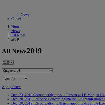
News
Career
Home
News
All News
2019
2019
All News
Apply Filters
Dec. 23, 2019
Corporate
Olympus to Present at J.P. Morgan He
Dec. 20, 2019
IR
Notice Concerning Internal Reorganization o
Dec. 20, 2019
IR
Notification with new appointment of the Exe