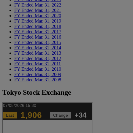
FY Ended Mar. 31, 2022
FY Ended Mar. 31, 2021
FY Ended Mar. 31, 2020
FY Ended Mar. 31, 2019
FY Ended Mar. 31, 2018
FY Ended Mar. 31, 2017
FY Ended Mar. 31, 2016
FY Ended Mar. 31, 2015
FY Ended Mar. 31, 2014
FY Ended Mar. 31, 2013
FY Ended Mar. 31, 2012
FY Ended Mar. 31, 2011
FY Ended Mar. 31, 2010
FY Ended Mar. 31, 2009
FY Ended Mar. 31, 2008
Tokyo Stock Exchange