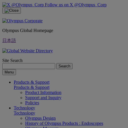
Follow us on X @Olympus_Corp
Olympus Global Homepage
日本語
Site Search
Search
Menu
Products & Support
Products & Support
Product Information
Support and Inquiry
Policies
Technology
Technology
Olympus Design
History of Olympus Products : Endoscopes