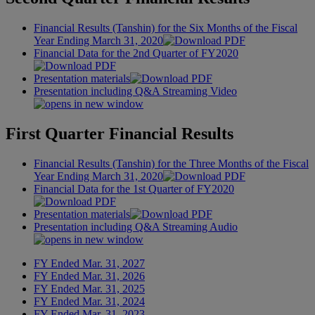
Financial Results (Tanshin) for the Six Months of the Fiscal
Year Ending March 31, 2020
Financial Data for the 2nd Quarter of FY2020
Presentation materials
Presentation including Q&A Streaming Video
First Quarter Financial Results
Financial Results (Tanshin) for the Three Months of the Fiscal
Year Ending March 31, 2020
Financial Data for the 1st Quarter of FY2020
Presentation materials
Presentation including Q&A Streaming Audio
FY Ended Mar. 31, 2027
FY Ended Mar. 31, 2026
FY Ended Mar. 31, 2025
FY Ended Mar. 31, 2024
FY Ended Mar. 31, 2023