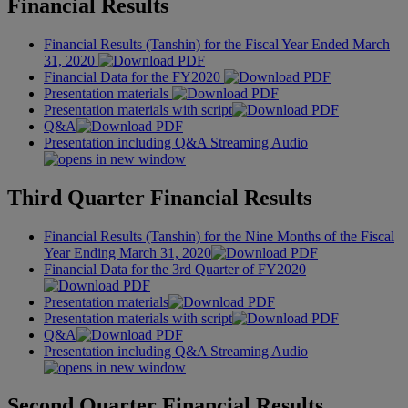
Financial Results
Financial Results (Tanshin) for the Fiscal Year Ended March
31, 2020
Financial Data for the FY2020
Presentation materials
Presentation materials with script
Q&A
Presentation including Q&A Streaming Audio
Third Quarter Financial Results
Financial Results (Tanshin) for the Nine Months of the Fiscal
Year Ending March 31, 2020
Financial Data for the 3rd Quarter of FY2020
Presentation materials
Presentation materials with script
Q&A
Presentation including Q&A Streaming Audio
Second Quarter Financial Results