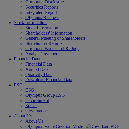
Corporate Disclosure
Securities Reports
Integrated Report
Olympus Business
Stock Information
Stock Information
Shareholders' Information
General Meeting of Shareholders
Shareholder Returns
Corporate Bonds and Ratings
Analyst Coverage
Financial Data
Financial Data
Annual Data
Quarterly Data
Download Financial Data
ESG
ESG
Olympus Group ESG
Environment
Social
Governance
About Us
About Us
Olympus’ Value Creation Model