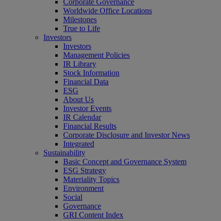
Corporate Governance
Worldwide Office Locations
Milestones
True to Life
Investors
Investors
Management Policies
IR Library
Stock Information
Financial Data
ESG
About Us
Investor Events
IR Calendar
Financial Results
Corporate Disclosure and Investor News
Integrated
Sustainability
Basic Concept and Governance System
ESG Strategy
Materiality Topics
Environment
Social
Governance
GRI Content Index