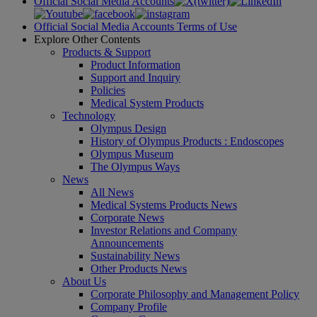
Official Social Media Accounts
Official Social Media Accounts Terms of Use
Explore Other Contents
Products & Support
Product Information
Support and Inquiry
Policies
Medical System Products
Technology
Olympus Design
History of Olympus Products : Endoscopes
Olympus Museum
The Olympus Ways
News
All News
Medical Systems Products News
Corporate News
Investor Relations and Company
Announcements
Sustainability News
Other Products News
About Us
Corporate Philosophy and Management Policy
Company Profile