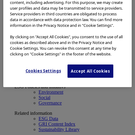
Financial Data
content, including advertising. For this purpose, we may create
ESG
user profiles and data may be transmitted to service providers.
About Us
Service providers in third countries are obligated to process
Investor Events
data in accordance with data protection law. You can find more
IR Calendar
information in the Privacy Notice and in "Cookie Settings".
Financial Results
Corporate Disclosure and Investor News
By clicking on "Accept All Cookies", you consent to the use of all
Integrated Report
cookies as described above and in the Privacy Notice and
Sustainability
Cookie Settings. You can revoke this consent at any time by
Sustainability
clicking on "Cookie Settings" in the footer of the website.
Olympus Group ESG
Basic Concept and Governance System
Cookies Settings
ESG Strategy
Accept All Cookies
Materiality Topics
ESG Policies and Initiativs
Environment
Social
Governance
Related information
ESG Data
GRI Content Index
Sustainability Library