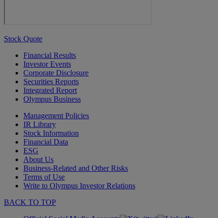
Stock Quote
Financial Results
Investor Events
Corporate Disclosure
Securities Reports
Integrated Report
Olympus Business
Management Policies
IR Library
Stock Information
Financial Data
ESG
About Us
Business-Related and Other Risks
Terms of Use
Write to Olympus Investor Relations
BACK TO TOP