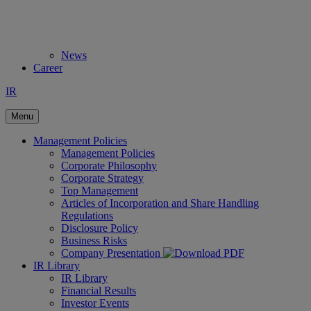
News
Career
IR
Menu
Management Policies
Management Policies
Corporate Philosophy
Corporate Strategy
Top Management
Articles of Incorporation and Share Handling
Regulations
Disclosure Policy
Business Risks
Company Presentation
IR Library
IR Library
Financial Results
Investor Events