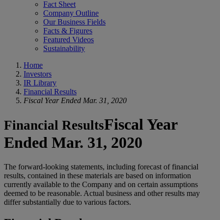
Fact Sheet
Company Outline
Our Business Fields
Facts & Figures
Featured Videos
Sustainability
Home
Investors
IR Library
Financial Results
Fiscal Year Ended Mar. 31, 2020
Fiscal Year
Financial Results
Ended Mar. 31, 2020
The forward-looking statements, including forecast of financial
results, contained in these materials are based on information
currently available to the Company and on certain assumptions
deemed to be reasonable. Actual business and other results may
differ substantially due to various factors.