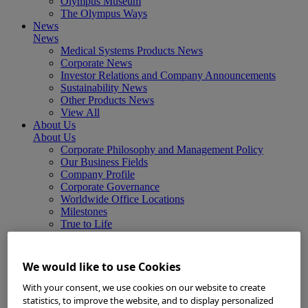
Olympus Museum
The Olympus Ways
News
News
Medical Systems Products News
Corporate News
Investor Relations and Company Announcements
Sustainability News
Other Products News
View All
About Us
About Us
Corporate Philosophy and Management Policy
Our Business Fields
Company Profile
Corporate Governance
Worldwide Office Locations
Milestones
True to Life
Company Presentation
Investors
Investors
We would like to use Cookies
Management Policies
IR Library
With your consent, we use cookies on our website to create
Stock Information
statistics, to improve the website, and to display personalized