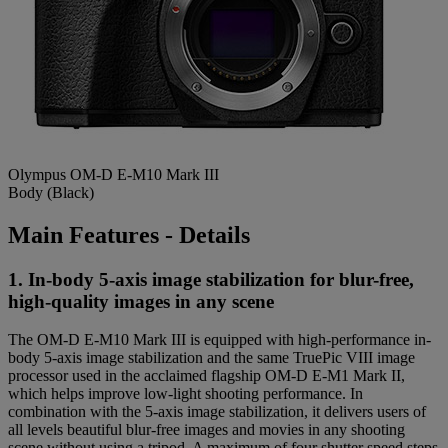
Olympus OM-D E-M10 Mark III
Body (Black)
Main Features - Details
1. In-body 5-axis image stabilization for blur-free,
high-quality images in any scene
The OM-D E-M10 Mark III is equipped with high-performance in-
body 5-axis image stabilization and the same TruePic VIII image
processor used in the acclaimed flagship OM-D E-M1 Mark II,
which helps improve low-light shooting performance. In
combination with the 5-axis image stabilization, it delivers users of
all levels beautiful blur-free images and movies in any shooting
scene without using a tripod. A maximum of four shutter speed steps