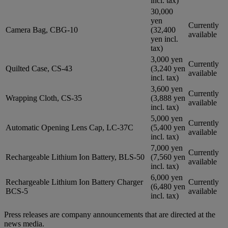
incl. tax)
30,000
yen
Currently
Camera Bag, CBG-10
(32,400
available
yen incl.
tax)
3,000 yen
Currently
Quilted Case, CS-43
(3,240 yen
available
incl. tax)
3,600 yen
Currently
Wrapping Cloth, CS-35
(3,888 yen
available
incl. tax)
5,000 yen
Currently
Automatic Opening Lens Cap, LC-37C
(5,400 yen
available
incl. tax)
7,000 yen
Currently
Rechargeable Lithium Ion Battery, BLS-50
(7,560 yen
available
incl. tax)
6,000 yen
Rechargeable Lithium Ion Battery Charger
Currently
(6,480 yen
BCS-5
available
incl. tax)
Press releases are company announcements that are directed at the
news media.