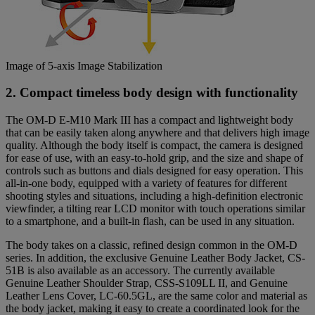
Image of 5-axis Image Stabilization
2. Compact timeless body design with functionality
The OM-D E-M10 Mark III has a compact and lightweight body
that can be easily taken along anywhere and that delivers high image
quality. Although the body itself is compact, the camera is designed
for ease of use, with an easy-to-hold grip, and the size and shape of
controls such as buttons and dials designed for easy operation. This
all-in-one body, equipped with a variety of features for different
shooting styles and situations, including a high-definition electronic
viewfinder, a tilting rear LCD monitor with touch operations similar
to a smartphone, and a built-in flash, can be used in any situation.
The body takes on a classic, refined design common in the OM-D
series. In addition, the exclusive Genuine Leather Body Jacket, CS-
51B is also available as an accessory. The currently available
Genuine Leather Shoulder Strap, CSS-S109LL II, and Genuine
Leather Lens Cover, LC-60.5GL, are the same color and material as
the body jacket, making it easy to create a coordinated look for the