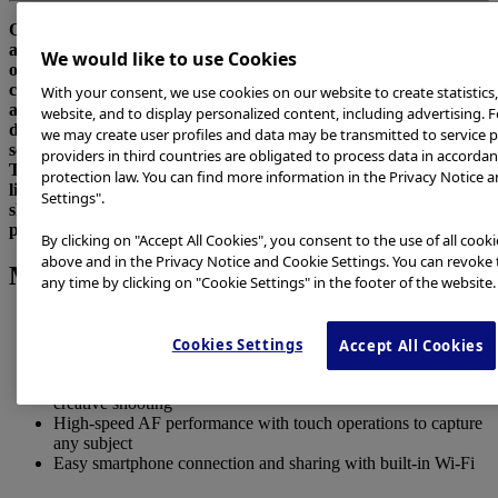
Olympus Corporation (President: Hiroyuki Sasa) is pleased to
announce the Olympus OM-D E-M10 Mark III, scheduled to go
We would like to use Cookies
on sale on September 15, 2017. This interchangeable lens
camera conforms to the Micro Four Thirds System standard,
With your consent, we use cookies on our website to create statistics
and is equipped with in-body 5-axis image stabilization that
website, and to display personalized content, including advertising. F
delivers blur-free, high-quality images in a variety of shooting
we may create user profiles and data may be transmitted to service p
scenes.
providers in third countries are obligated to process data in accorda
This interchangeable lens camera also features a compact,
protection law. You can find more information in the Privacy Notice a
lightweight timeless body design with four camera assist
Settings".
shooting modes and high-speed AF performance that makes it
possible for anyone to capture beautiful photos.
By clicking on "Accept All Cookies", you consent to the use of all cook
above and in the Privacy Notice and Cookie Settings. You can revoke 
Main Features
any time by clicking on "Cookie Settings" in the footer of the website.
In-body 5-axis image stabilization for blur-free, high-quality
images in any scene
Cookies Settings
Accept All Cookies
Compact timeless body design with functionality
Four camera assist shooting modes from full auto to advanced
creative shooting
High-speed AF performance with touch operations to capture
any subject
Easy smartphone connection and sharing with built-in Wi-Fi