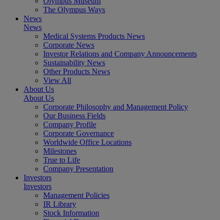
Olympus Museum
The Olympus Ways
News
News
Medical Systems Products News
Corporate News
Investor Relations and Company Announcements
Sustainability News
Other Products News
View All
About Us
About Us
Corporate Philosophy and Management Policy
Our Business Fields
Company Profile
Corporate Governance
Worldwide Office Locations
Milestones
True to Life
Company Presentation
Investors
Investors
Management Policies
IR Library
Stock Information