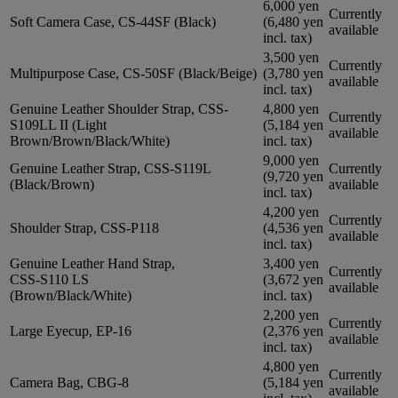
6,000 yen
Currently
Soft Camera Case, CS-44SF (Black)
(6,480 yen
available
incl. tax)
3,500 yen
Currently
Multipurpose Case, CS-50SF (Black/Beige)
(3,780 yen
available
incl. tax)
Genuine Leather Shoulder Strap, CSS-
4,800 yen
Currently
S109LL II (Light
(5,184 yen
available
Brown/Brown/Black/White)
incl. tax)
9,000 yen
Genuine Leather Strap, CSS-S119L
Currently
(9,720 yen
(Black/Brown)
available
incl. tax)
4,200 yen
Currently
Shoulder Strap, CSS-P118
(4,536 yen
available
incl. tax)
Genuine Leather Hand Strap,
3,400 yen
Currently
CSS-S110 LS
(3,672 yen
available
(Brown/Black/White)
incl. tax)
2,200 yen
Currently
Large Eyecup, EP-16
(2,376 yen
available
incl. tax)
4,800 yen
Currently
Camera Bag, CBG-8
(5,184 yen
available