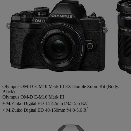
Olympus OM-D E-M10 Mark III EZ Double Zoom Kit (Body:
Black)
Olympus OM-D E-M10 Mark III
1
+ M.Zuiko Digital ED 14-42mm f/3.5-5.6 EZ
2
+ M.Zuiko Digital ED 40-150mm f/4.0-5.6 R