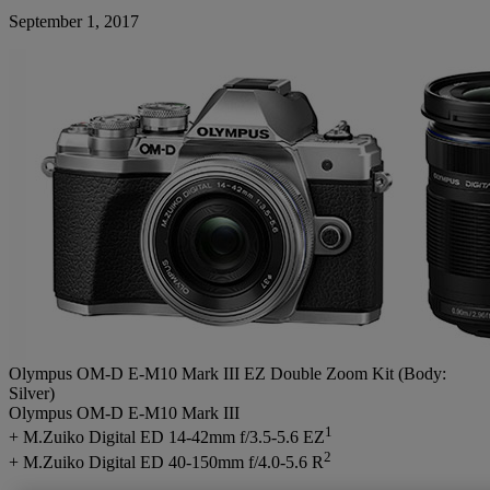
September 1, 2017
Olympus OM-D E-M10 Mark III EZ Double Zoom Kit (Body:
Silver)
Olympus OM-D E-M10 Mark III
1
+ M.Zuiko Digital ED 14-42mm f/3.5-5.6 EZ
2
+ M.Zuiko Digital ED 40-150mm f/4.0-5.6 R