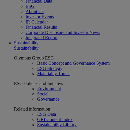
Financial Data
ESG
About Us
Investor Events
IR Calendar
Financial Results
Corporate Disclosure and Investor News
Integrated Report
Sustainability
Sustainability
Olympus Group ESG
Basic Concept and Governance System
ESG Strategy
Materiality Topics
ESG Policies and Initiativs
Environment
Social
Governance
Related information
ESG Data
GRI Content Index
Sustainability Library