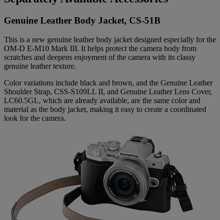
Genuine Leather Body Jacket, CS-51B
This is a new genuine leather body jacket designed especially for the
OM-D E-M10 Mark III. It helps protect the camera body from
scratches and deepens enjoyment of the camera with its classy
genuine leather texture.
Color variations include black and brown, and the Genuine Leather
Shoulder Strap, CSS-S109LL II, and Genuine Leather Lens Cover,
LC60.5GL, which are already available, are the same color and
material as the body jacket, making it easy to create a coordinated
look for the camera.