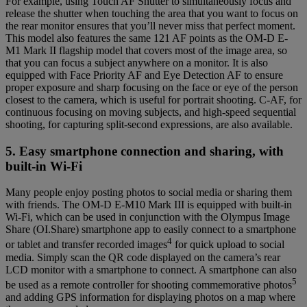
For example, using Touch AF Shutter to simultaneously focus and
release the shutter when touching the area that you want to focus on
the rear monitor ensures that you’ll never miss that perfect moment.
This model also features the same 121 AF points as the OM-D E-
M1 Mark II flagship model that covers most of the image area, so
that you can focus a subject anywhere on a monitor. It is also
equipped with Face Priority AF and Eye Detection AF to ensure
proper exposure and sharp focusing on the face or eye of the person
closest to the camera, which is useful for portrait shooting. C-AF, for
continuous focusing on moving subjects, and high-speed sequential
shooting, for capturing split-second expressions, are also available.
5. Easy smartphone connection and sharing, with
built-in Wi-Fi
Many people enjoy posting photos to social media or sharing them
with friends. The OM-D E-M10 Mark III is equipped with built-in
Wi-Fi, which can be used in conjunction with the Olympus Image
Share (OI.Share) smartphone app to easily connect to a smartphone
4
or tablet and transfer recorded images
for quick upload to social
media. Simply scan the QR code displayed on the camera’s rear
LCD monitor with a smartphone to connect. A smartphone can also
5
be used as a remote controller for shooting commemorative photos
and adding GPS information for displaying photos on a map where