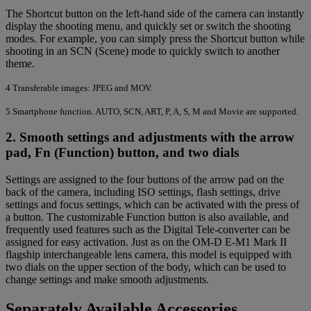
The Shortcut button on the left-hand side of the camera can instantly
display the shooting menu, and quickly set or switch the shooting
modes. For example, you can simply press the Shortcut button while
shooting in an SCN (Scene) mode to quickly switch to another
theme.
4
Transferable images: JPEG and MOV.
5
Smartphone function. AUTO, SCN, ART, P, A, S, M and Movie are supported.
2. Smooth settings and adjustments with the arrow
pad, Fn (Function) button, and two dials
Settings are assigned to the four buttons of the arrow pad on the
back of the camera, including ISO settings, flash settings, drive
settings and focus settings, which can be activated with the press of
a button. The customizable Function button is also available, and
frequently used features such as the Digital Tele-converter can be
assigned for easy activation. Just as on the OM-D E-M1 Mark II
flagship interchangeable lens camera, this model is equipped with
two dials on the upper section of the body, which can be used to
change settings and make smooth adjustments.
Separately Available Accessories