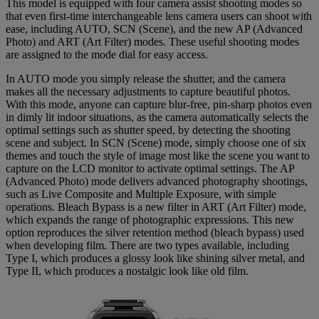
This model is equipped with four camera assist shooting modes so
that even first-time interchangeable lens camera users can shoot with
ease, including AUTO, SCN (Scene), and the new AP (Advanced
Photo) and ART (Art Filter) modes. These useful shooting modes
are assigned to the mode dial for easy access.
In AUTO mode you simply release the shutter, and the camera
makes all the necessary adjustments to capture beautiful photos.
With this mode, anyone can capture blur-free, pin-sharp photos even
in dimly lit indoor situations, as the camera automatically selects the
optimal settings such as shutter speed, by detecting the shooting
scene and subject. In SCN (Scene) mode, simply choose one of six
themes and touch the style of image most like the scene you want to
capture on the LCD monitor to activate optimal settings. The AP
(Advanced Photo) mode delivers advanced photography shootings,
such as Live Composite and Multiple Exposure, with simple
operations. Bleach Bypass is a new filter in ART (Art Filter) mode,
which expands the range of photographic expressions. This new
option reproduces the silver retention method (bleach bypass) used
when developing film. There are two types available, including
Type I, which produces a glossy look like shining silver metal, and
Type II, which produces a nostalgic look like old film.