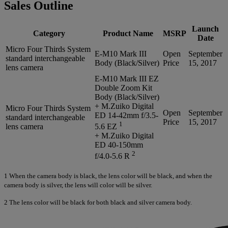
Sales Outline
Launch
Category
Product Name
MSRP
Date
Micro Four Thirds System
E-M10 Mark III
Open
September
standard interchangeable
Body (Black/Silver)
Price
15, 2017
lens camera
E-M10 Mark III EZ
Double Zoom Kit
Body (Black/Silver)
+ M.Zuiko Digital
Micro Four Thirds System
Open
September
ED 14-42mm f/3.5-
standard interchangeable
Price
15, 2017
1
lens camera
5.6 EZ
+ M.Zuiko Digital
ED 40-150mm
2
f/4.0-5.6 R
1
When the camera body is black, the lens color will be black, and when the
camera body is silver, the lens will color will be silver.
2
The lens color will be black for both black and silver camera body.