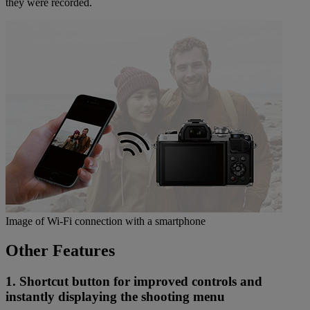
they were recorded.
Image of Wi-Fi connection with a smartphone
Other Features
1. Shortcut button for improved controls and
instantly displaying the shooting menu