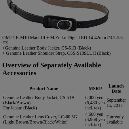
OM-D E-M10 Mark III + M.Zuiko Digital ED 14-42mm f/3.5-5.6
EZ
+Genuine Leather Body Jacket, CS-51B (Black)
+ Genuine Leather Shoulder Strap, CSS-S109LL II (Black)
Overview of Separately Available
Accessories
Launch
Product Name
MSRP
Date
Genuine Leather Body Jacket, CS-51B
6,000 yen
September
(Black/Brown)
(6,480 yen
15, 2017
For Japan: (Black)
incl. tax)
4,600 yen
Genuine Leather Lens Cover, LC-60.5G
Currently
(4,968 yen
(Light Brown/Brown/Black/White)
available
incl. tax)