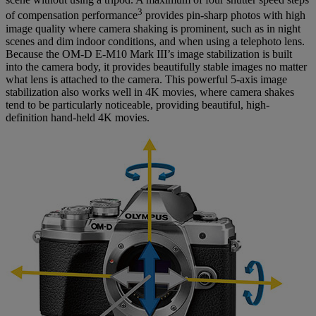
3
of compensation performance
provides pin-sharp photos with high
image quality where camera shaking is prominent, such as in night
scenes and dim indoor conditions, and when using a telephoto lens.
Because the OM-D E-M10 Mark III’s image stabilization is built
into the camera body, it provides beautifully stable images no matter
what lens is attached to the camera. This powerful 5-axis image
stabilization also works well in 4K movies, where camera shakes
tend to be particularly noticeable, providing beautiful, high-
definition hand-held 4K movies.