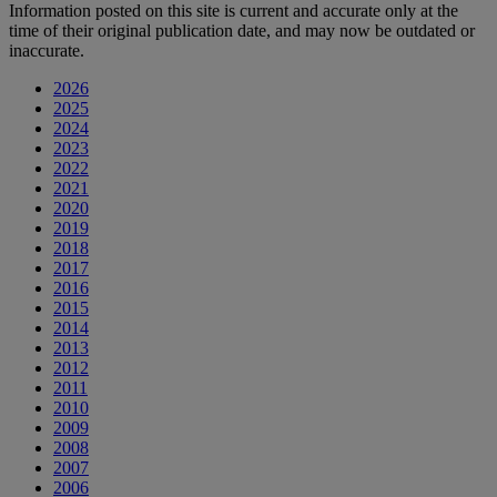
Information posted on this site is current and accurate only at the
time of their original publication date, and may now be outdated or
inaccurate.
2026
2025
2024
2023
2022
2021
2020
2019
2018
2017
2016
2015
2014
2013
2012
2011
2010
2009
2008
2007
2006