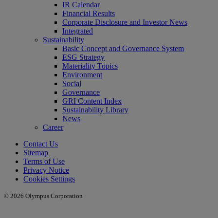
IR Calendar
Financial Results
Corporate Disclosure and Investor News
Integrated
Sustainability
Basic Concept and Governance System
ESG Strategy
Materiality Topics
Environment
Social
Governance
GRI Content Index
Sustainability Library
News
Career
Contact Us
Sitemap
Terms of Use
Privacy Notice
Cookies Settings
© 2026 Olympus Corporation