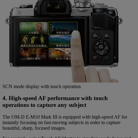
SCN mode display with touch operation
4. High-speed AF performance with touch
operations to capture any subject
The OM-D E-M10 Mark III is equipped with high-speed AF for
instantly focusing on fast-moving subjects in order to capture
beautiful, sharp, focused images.