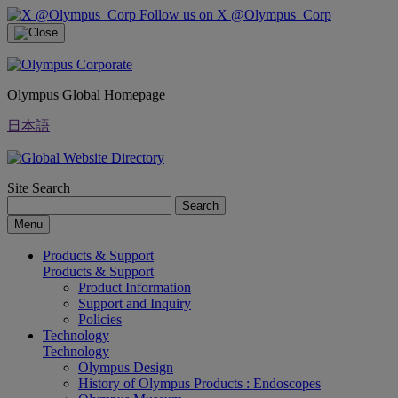
Follow us on X @Olympus_Corp
Olympus Global Homepage
日本語
Site Search
Search
Menu
Products & Support
Products & Support
Product Information
Support and Inquiry
Policies
Technology
Technology
Olympus Design
History of Olympus Products : Endoscopes