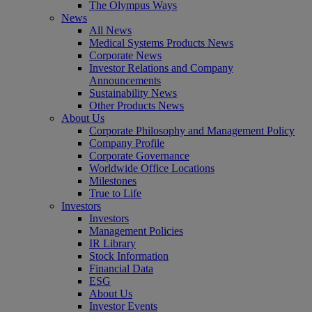
The Olympus Ways
News
All News
Medical Systems Products News
Corporate News
Investor Relations and Company
Announcements
Sustainability News
Other Products News
About Us
Corporate Philosophy and Management Policy
Company Profile
Corporate Governance
Worldwide Office Locations
Milestones
True to Life
Investors
Investors
Management Policies
IR Library
Stock Information
Financial Data
ESG
About Us
Investor Events