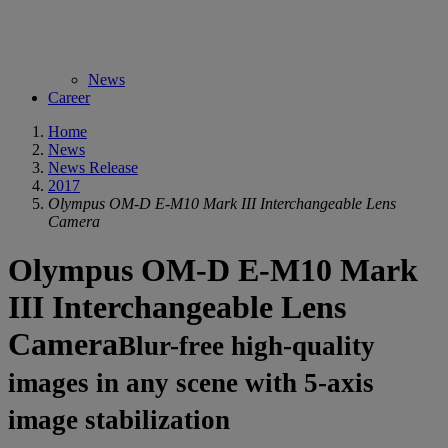
News
Career
Home
News
News Release
2017
Olympus OM-D E-M10 Mark III Interchangeable Lens
Camera
Olympus OM-D E-M10 Mark
III Interchangeable Lens
Camera
Blur-free high-quality
images in any scene with 5-axis
image stabilization