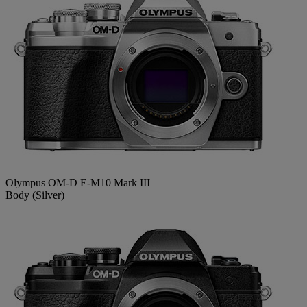
Olympus OM-D E-M10 Mark III
Body (Silver)