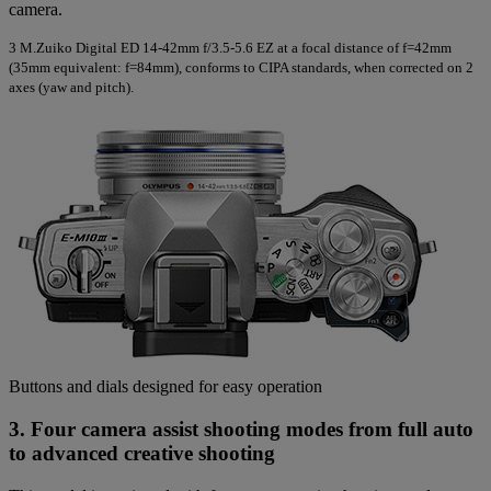
camera.
3
M.Zuiko Digital ED 14-42mm f/3.5-5.6 EZ at a focal distance of f=42mm
(35mm equivalent: f=84mm), conforms to CIPA standards, when corrected on 2
axes (yaw and pitch).
Buttons and dials designed for easy operation
3. Four camera assist shooting modes from full auto
to advanced creative shooting