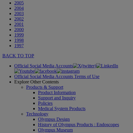
2005
2004
2003
2002
2001
2000
1999
1998
1997
BACK TO TOP
Official Social Media Accounts
Official Social Media Accounts Terms of Use
Explore Other Contents
Products & Support
Product Information
Support and Inquiry
Policies
Medical System Products
Technology
Olympus Design
History of Olympus Products : Endoscopes
Olympus Museum