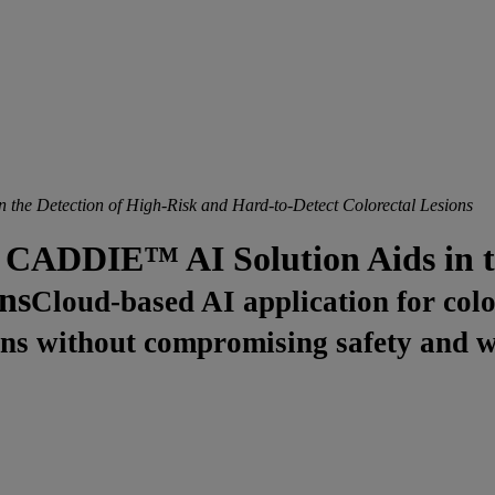
e Detection of High-Risk and Hard-to-Detect Colorectal Lesions
ADDIE™ AI Solution Aids in th
ns
Cloud-based AI application for col
esions without compromising safety and 