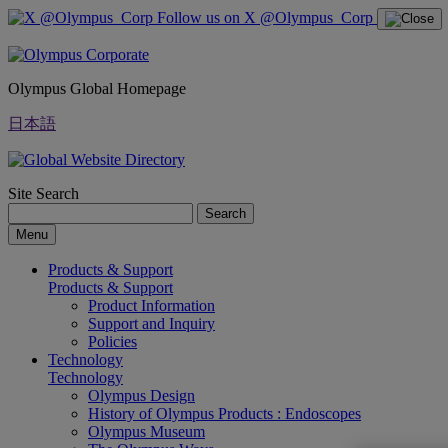
Follow us on X @Olympus_Corp
Olympus Global Homepage
日本語
Site Search
Search
Menu
Products & Support
Products & Support
Product Information
Support and Inquiry
Policies
Technology
Technology
Olympus Design
History of Olympus Products : Endoscopes
Olympus Museum