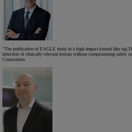
“The publication of EAGLE study in a high-impact journal like npj D
detection of clinically relevant lesions without compromising safety
Corporation.