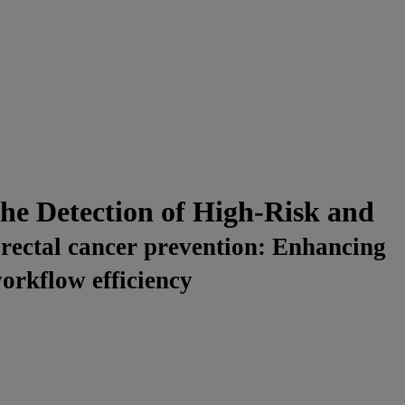
e Detection of High-Risk and
orectal cancer prevention: Enhancing
workflow efficiency