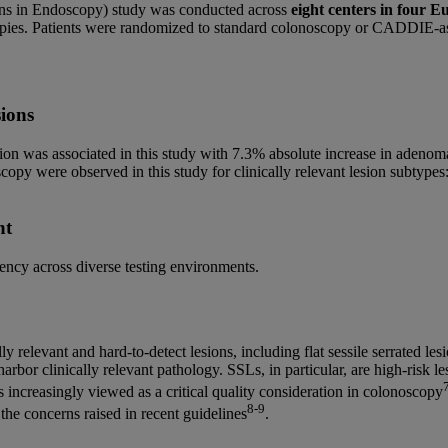
ons in Endoscopy) study was conducted across
eight centers in four E
opies. Patients were randomized to standard colonoscopy or CADDIE-a
sions
ion was associated in this study with 7.3% absolute increase in adeno
noscopy were observed in this study for clinically relevant lesion subt
nt
ency across diverse testing environments.
 relevant and hard-to-detect lesions, including flat sessile serrated l
arbor clinically relevant pathology. SSLs, in particular, are high-risk les
is increasingly viewed as a critical quality consideration in colonoscopy
8-9
the concerns raised in recent guidelines
.