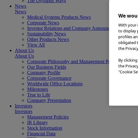
The Olympus Ways
News
News
We woul
Medical Systems Products News
Corporate News
With your 
Investor Relations and Company Announcements
to display
Sustainability News
profiles a
Other Products News
obligated 
View All
the Privac
About Us
About Us
By clicking
Corporate Philosophy and Management Policy
the Privac
Our Business Fields
"Cookie Set
Company Profile
Corporate Governance
Worldwide Office Locations
Milestones
True to Life
Company Presentation
Investors
Investors
Management Policies
IR Library
Stock Information
Financial Data