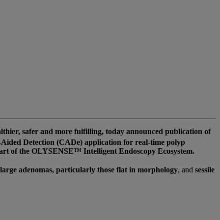
er, safer and more fulfilling, today announced publication of
ided Detection (CADe) application for real-time polyp
s part of the OLYSENSE™ Intelligent Endoscopy Ecosystem.
large adenomas, particularly those flat in morphology
, and
sessile