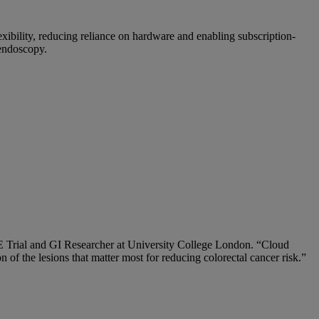
xibility, reducing reliance on hardware and enabling subscription-
 endoscopy.
GLE Trial and GI Researcher at University College London. “Cloud
 of the lesions that matter most for reducing colorectal cancer risk.”