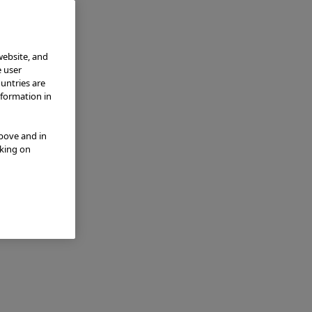
website, and
e user
ountries are
nformation in
above and in
cking on