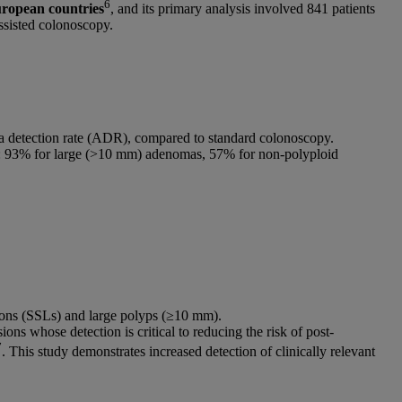
6
uropean countries
, and its primary analysis involved 841 patients
ssisted colonoscopy.
ma detection rate (ADR), compared to standard colonoscopy.
ypes: 93% for large (>10 mm) adenomas, 57% for non-polyploid
esions (SSLs) and large polyps (≥10 mm).
ions whose detection is critical to reducing the risk of post-
7
. This study demonstrates increased detection of clinically relevant