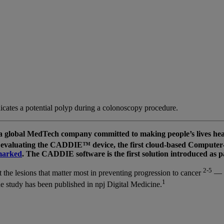
ates a potential polyp during a colonoscopy procedure.
obal MedTech company committed to making people’s lives healthi
evaluating the CADDIE™ device, the first cloud-based Computer-A
arked
. The CADDIE software is the first solution introduced a
2-5
t the lesions that matter most in preventing progression to cancer
—
1
 study has been published in npj Digital Medicine.