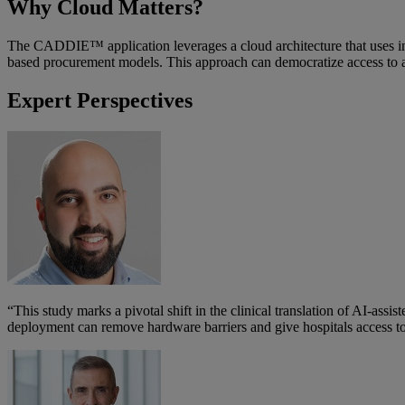
Why Cloud Matters?
The CADDIE™ application leverages a cloud architecture that uses indu
based procurement models. This approach can democratize access to ad
Expert Perspectives
“This study marks a pivotal shift in the clinical translation of AI-a
deployment can remove hardware barriers and give hospitals access to t