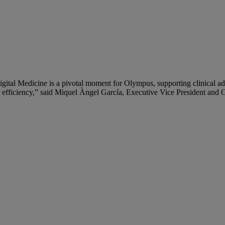
igital Medicine is a pivotal moment for Olympus, supporting clinical
 or efficiency,” said Miquel Àngel García, Executive Vice President an