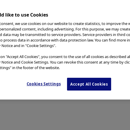
d like to use Cookies
consent, we use cookies on our website to create statistics, to improve the 
 personalized content, including advertising. For this purpose, we may creat
nd data may be transmitted to service providers. Service providers in third c
to process data in accordance with data protection law. You can find more i
y Notice and in "Cookie Settings".
 on "Accept All Cookies", you consent to the use of all cookies as described 
y Notice and Cookie Settings. You can revoke this consent at any time by cli
tings" in the footer of the website.
Cookies Settings
Accept All Cookies