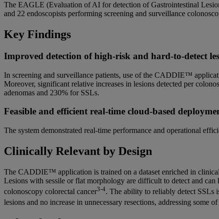
The EAGLE (Evaluation of AI for detection of Gastrointestinal Lesi
and 22 endoscopists performing screening and surveillance colonosc
Key Findings
Improved detection of high-risk and hard-to-detect le
In screening and surveillance patients, use of the CADDIE™ applicat
Moreover, significant relative increases in lesions detected per colo
adenomas and 230% for SSLs.
Feasible and efficient real-time cloud-based deployme
The system demonstrated real-time performance and operational effici
Clinically Relevant by Design
The CADDIE™ application is trained on a dataset enriched in clinically
Lesions with sessile or flat morphology are difficult to detect and can h
3-4
colonoscopy colorectal cancer
. The ability to reliably detect SSLs 
lesions and no increase in unnecessary resections, addressing some of 