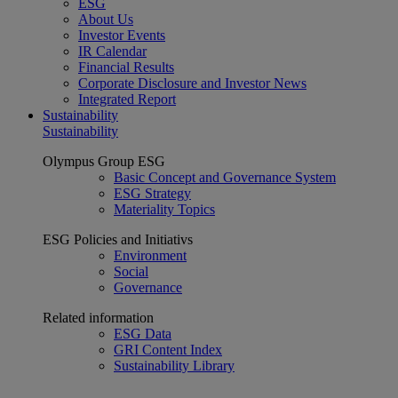
ESG
About Us
Investor Events
IR Calendar
Financial Results
Corporate Disclosure and Investor News
Integrated Report
Sustainability
Sustainability
Olympus Group ESG
Basic Concept and Governance System
ESG Strategy
Materiality Topics
ESG Policies and Initiativs
Environment
Social
Governance
Related information
ESG Data
GRI Content Index
Sustainability Library