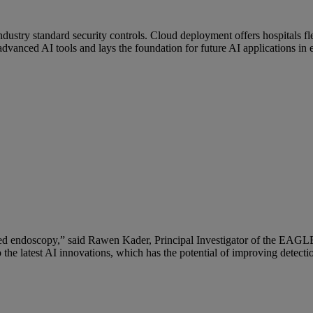
stry standard security controls. Cloud deployment offers hospitals fle
vanced AI tools and lays the foundation for future AI applications in
ssisted endoscopy,” said Rawen Kader, Principal Investigator of the EA
he latest AI innovations, which has the potential of improving detection