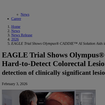
News
Career
Home
News
News Release
2026
EAGLE Trial Shows Olympus® CADDIE™ AI Solution Aids in th
EAGLE Trial Shows Olympus® C
Hard-to-Detect Colorectal Lesio
detection of clinically significant l
February 3, 2026