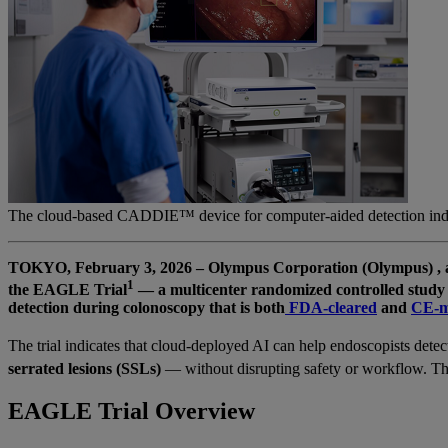
The cloud-based CADDIE™ device for computer-aided detection indic
TOKYO, February 3, 2026 – Olympus Corporation (Olympus) , a gl
1
the EAGLE Trial
— a multicenter randomized controlled study 
detection during colonoscopy that is both
FDA-cleared
and
CE-m
The trial indicates that cloud-deployed AI can help endoscopists detec
serrated lesions (SSLs)
— without disrupting safety or workflow. The
EAGLE Trial Overview