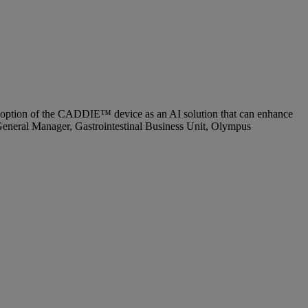
 adoption of the CADDIE™ device as an AI solution that can enhance
d General Manager, Gastrointestinal Business Unit, Olympus