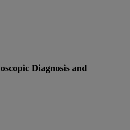
scopic Diagnosis and