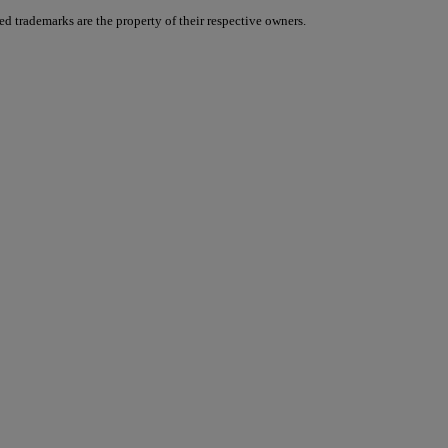
d trademarks are the property of their respective owners.