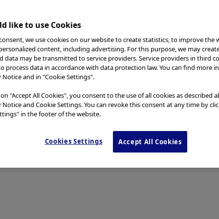
d like to use Cookies
consent, we use cookies on our website to create statistics, to improve the 
 personalized content, including advertising. For this purpose, we may creat
nd data may be transmitted to service providers. Service providers in third c
to process data in accordance with data protection law. You can find more i
y Notice and in "Cookie Settings".
 on "Accept All Cookies", you consent to the use of all cookies as described 
y Notice and Cookie Settings. You can revoke this consent at any time by cli
tings" in the footer of the website.
Cookies Settings
Accept All Cookies