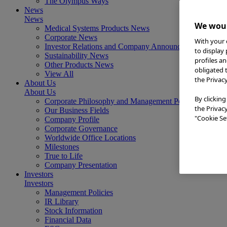
The Olympus Ways
News
News
We woul
Medical Systems Products News
Corporate News
With your 
Investor Relations and Company Announcements
to display
Sustainability News
profiles a
Other Products News
obligated 
View All
the Privac
About Us
About Us
By clicking
Corporate Philosophy and Management Policy
the Privac
Our Business Fields
"Cookie Set
Company Profile
Corporate Governance
Worldwide Office Locations
Milestones
True to Life
Company Presentation
Investors
Investors
Management Policies
IR Library
Stock Information
Financial Data