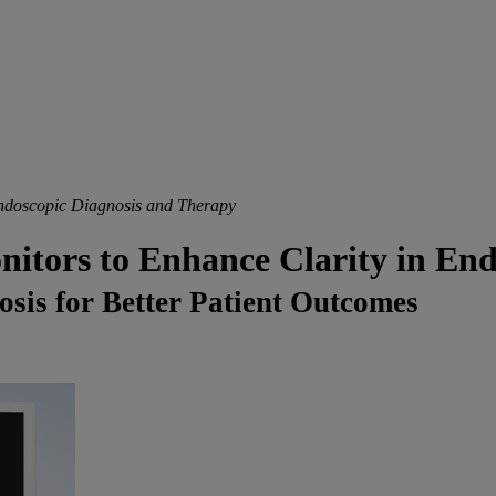
ndoscopic Diagnosis and Therapy
ors to Enhance Clarity in Endo
sis for Better Patient Outcomes