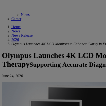
News
Career
Home
News
News Release
2026
Olympus Launches 4K LCD Monitors to Enhance Clarity in E
Olympus Launches 4K LCD Monit
Therapy
Supporting Accurate Diagno
June 24, 2026