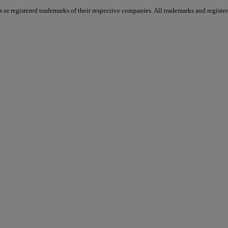
 registered trademarks of their respective companies. All trademarks and registere