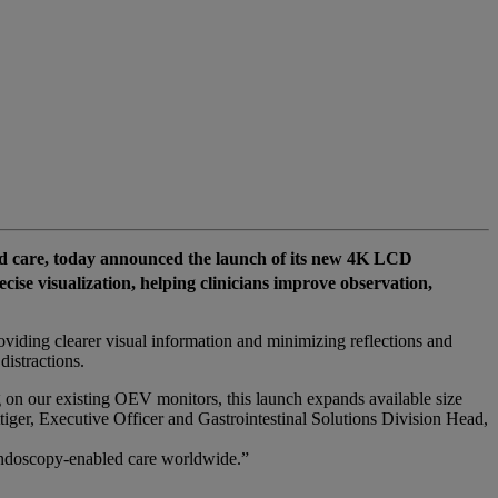
 care, today announced the launch of its new 4K LCD
se visualization, helping clinicians improve observation,
oviding clearer visual information and minimizing reflections and
istractions.
on our existing OEV monitors, this launch expands available size
ttiger, Executive Officer and Gastrointestinal Solutions Division Head,
 endoscopy‑enabled care worldwide.”