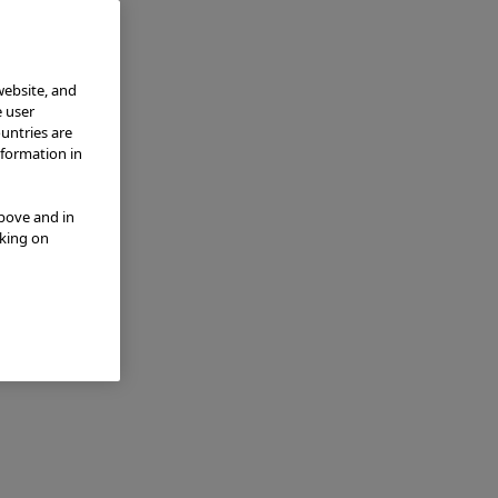
website, and
e user
ountries are
nformation in
above and in
cking on