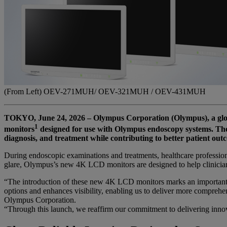
(From Left) OEV-271MUH/ OEV-321MUH / OEV-431MUH
TOKYO, June 24, 2026 – Olympus Corporation (Olympus), a glo
1
monitors
designed for use with Olympus endoscopy systems. The 
diagnosis, and treatment while contributing to better patient out
During endoscopic examinations and treatments, healthcare professiona
glare, Olympus’s new 4K LCD monitors are designed to help clinicians 
“The introduction of these new 4K LCD monitors marks an important s
options and enhances visibility, enabling us to deliver more comprehen
Olympus Corporation.
“Through this launch, we reaffirm our commitment to delivering inno