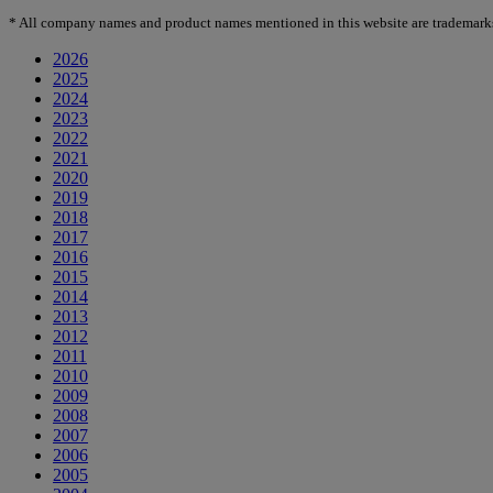
*
All company names and product names mentioned in this website are trademarks or
2026
2025
2024
2023
2022
2021
2020
2019
2018
2017
2016
2015
2014
2013
2012
2011
2010
2009
2008
2007
2006
2005