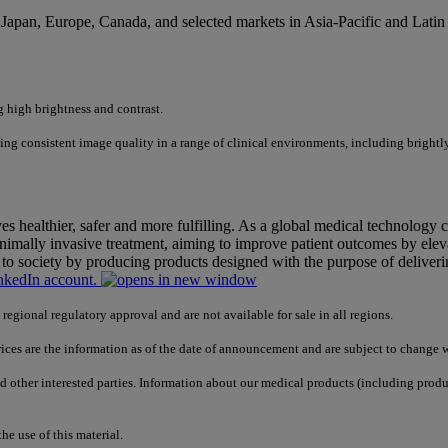
Japan, Europe, Canada, and selected markets in Asia-Pacific and Latin
 high brightness and contrast.
ing consistent image quality in a range of clinical environments, including brightly
 healthier, safer and more fulfilling. As a global medical technology 
nimally invasive treatment, aiming to improve patient outcomes by elevat
to society by producing products designed with the purpose of deliver
nkedIn account.
gional regulatory approval and are not available for sale in all regions.
prices are the information as of the date of announcement and are subject to change w
nd other interested parties. Information about our medical products (including prod
e use of this material.