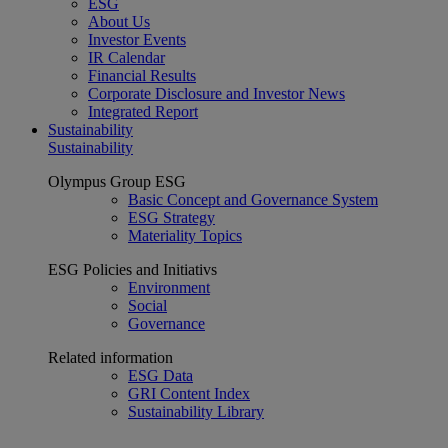
ESG
About Us
Investor Events
IR Calendar
Financial Results
Corporate Disclosure and Investor News
Integrated Report
Sustainability
Sustainability
Olympus Group ESG
Basic Concept and Governance System
ESG Strategy
Materiality Topics
ESG Policies and Initiativs
Environment
Social
Governance
Related information
ESG Data
GRI Content Index
Sustainability Library