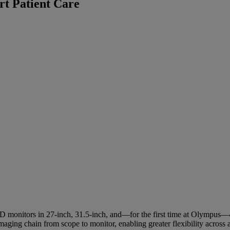
rt Patient Care
D monitors in 27‑inch, 31.5‑inch, and—for the first time at Olympus—42
ing chain from scope to monitor, enabling greater flexibility across a