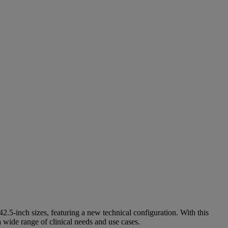
.5‑inch sizes, featuring a new technical configuration. With this
 wide range of clinical needs and use cases.