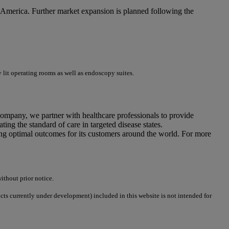
 America. Further market expansion is planned following the
 lit operating rooms as well as endoscopy suites.
company, we partner with healthcare professionals to provide
ing the standard of care in targeted disease states.
ing optimal outcomes for its customers around the world. For more
ithout prior notice.
ucts currently under development) included in this website is not intended for