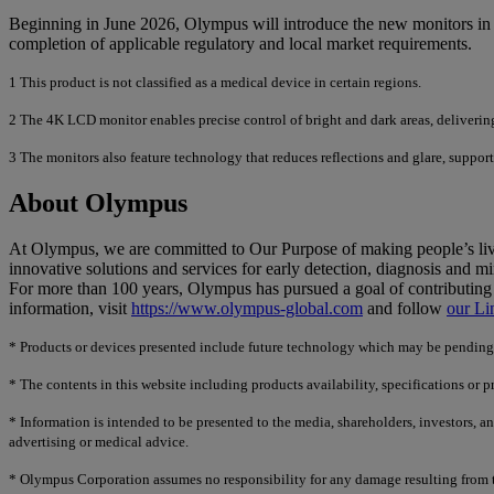
Beginning in June 2026, Olympus will introduce the new monitors in 
completion of applicable regulatory and local market requirements.
1
This product is not classified as a medical device in certain regions.
2
The 4K LCD monitor enables precise control of bright and dark areas, delivering
3
The monitors also feature technology that reduces reflections and glare, support
About Olympus
At Olympus, we are committed to Our Purpose of making people’s lives
innovative solutions and services for early detection, diagnosis and mi
For more than 100 years, Olympus has pursued a goal of contributing 
information, visit
https://www.olympus-global.com
and follow
our Li
*
Products or devices presented include future technology which may be pending re
*
The contents in this website including products availability, specifications or 
*
Information is intended to be presented to the media, shareholders, investors, a
advertising or medical advice.
*
Olympus Corporation assumes no responsibility for any damage resulting from th