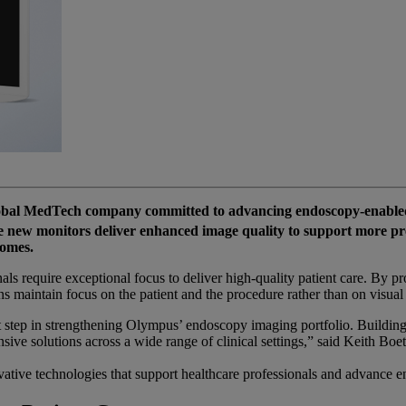
bal MedTech company committed to advancing endoscopy-enabled
new monitors deliver enhanced image quality to support more preci
comes.
ls require exceptional focus to deliver high-quality patient care. By pr
maintain focus on the patient and the procedure rather than on visual d
tep in strengthening Olympus’ endoscopy imaging portfolio. Building 
sive solutions across a wide range of clinical settings,” said Keith Boe
vative technologies that support healthcare professionals and advance