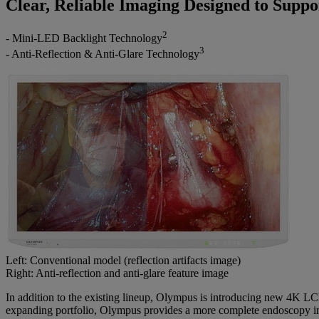
Clear, Reliable Imaging Designed to Suppo
2
- Mini‑LED Backlight Technology
3
- Anti‑Reflection & Anti‑Glare Technology
Left: Conventional model (reflection artifacts image)
Right: Anti‑reflection and anti‑glare feature image
In addition to the existing lineup, Olympus is introducing new 4K LC
expanding portfolio, Olympus provides a more complete endoscopy imag