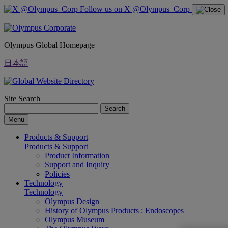
Follow us on X @Olympus_Corp
Olympus Global Homepage
日本語
Site Search
Search
Menu
Products & Support
Products & Support
Product Information
Support and Inquiry
Policies
Technology
Technology
Olympus Design
History of Olympus Products : Endoscopes
Olympus Museum