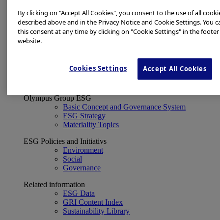
Financial Data
ESG
By clicking on "Accept All Cookies", you consent to the use of all cooki
About Us
described above and in the Privacy Notice and Cookie Settings. You 
Investor Events
this consent at any time by clicking on "Cookie Settings" in the footer
IR Calendar
website.
Financial Results
Corporate Disclosure and Investor News
Integrated Report
Cookies Settings
Accept All Cookies
Sustainability
Sustainability
Olympus Group ESG
Basic Concept and Governance System
ESG Strategy
Materiality Topics
ESG Policies and Initiativs
Environment
Social
Governance
Related information
ESG Data
GRI Content Index
Sustainability Library