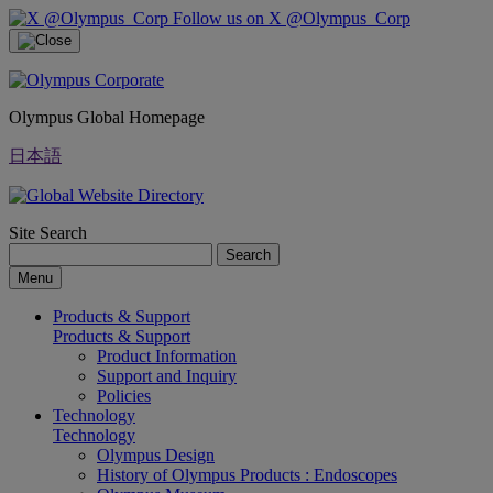
Follow us on X @Olympus_Corp
Olympus Global Homepage
日本語
Site Search
Search
Menu
Products & Support
Products & Support
Product Information
Support and Inquiry
Policies
Technology
Technology
Olympus Design
History of Olympus Products : Endoscopes