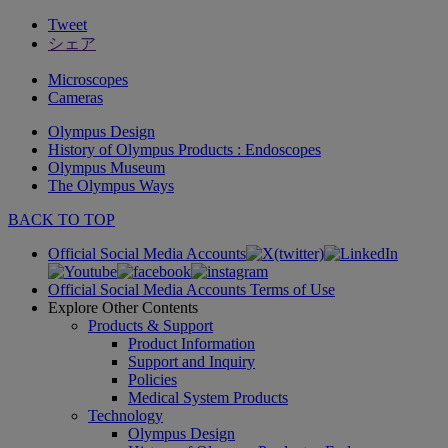
Tweet
シェア
Microscopes
Cameras
Olympus Design
History of Olympus Products : Endoscopes
Olympus Museum
The Olympus Ways
BACK TO TOP
Official Social Media Accounts
Official Social Media Accounts Terms of Use
Explore Other Contents
Products & Support
Product Information
Support and Inquiry
Policies
Medical System Products
Technology
Olympus Design