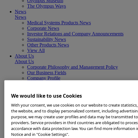
Olympus Museum
The Olympus Ways
News
News
Medical Systems Products News
Corporate News
Investor Relations and Company Announcements
Sustainability News
Other Products News
View All
About Us
About Us
Corporate Philosophy and Management Policy
Our Business Fields
Company Profile
Corporate Governance
Worldwide Office Locations
Milestones
We would like to use Cookies
True to Life
With your consent, we use cookies on our website to create statistics
Company Presentation
the website, and to display personalized content, including advertising
Investors
purpose, we may create user profiles and data may be transmitted to
Investors
Management Policies
providers. Service providers in third countries are obligated to proces
IR Library
accordance with data protection law. You can find more information i
Stock Information
Notice and in "Cookie Settings".