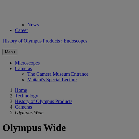
News
Career
History of Olympus Products : Endoscopes
Menu
Microscopes
Cameras
The Camera Museum Entrance
Maitani's Special Lecture
Home
Technology
History of Olympus Products
Cameras
Olympus Wide
Olympus Wide