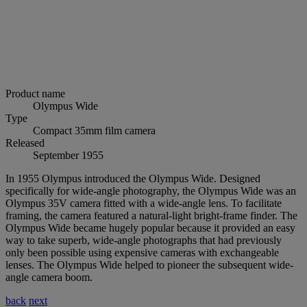
Product name
Olympus Wide
Type
Compact 35mm film camera
Released
September 1955
In 1955 Olympus introduced the Olympus Wide. Designed
specifically for wide-angle photography, the Olympus Wide was an
Olympus 35V camera fitted with a wide-angle lens. To facilitate
framing, the camera featured a natural-light bright-frame finder. The
Olympus Wide became hugely popular because it provided an easy
way to take superb, wide-angle photographs that had previously
only been possible using expensive cameras with exchangeable
lenses. The Olympus Wide helped to pioneer the subsequent wide-
angle camera boom.
back
next