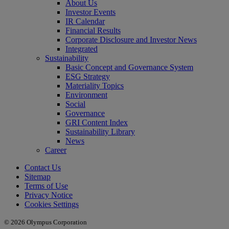
About Us
Investor Events
IR Calendar
Financial Results
Corporate Disclosure and Investor News
Integrated
Sustainability
Basic Concept and Governance System
ESG Strategy
Materiality Topics
Environment
Social
Governance
GRI Content Index
Sustainability Library
News
Career
Contact Us
Sitemap
Terms of Use
Privacy Notice
Cookies Settings
© 2026 Olympus Corporation