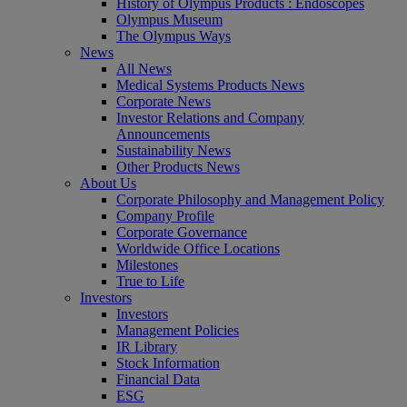
History of Olympus Products : Endoscopes
Olympus Museum
The Olympus Ways
News
All News
Medical Systems Products News
Corporate News
Investor Relations and Company
Announcements
Sustainability News
Other Products News
About Us
Corporate Philosophy and Management Policy
Company Profile
Corporate Governance
Worldwide Office Locations
Milestones
True to Life
Investors
Investors
Management Policies
IR Library
Stock Information
Financial Data
ESG