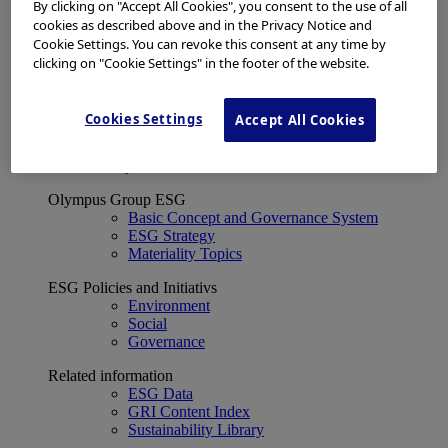
Financial Data
By clicking on "Accept All Cookies", you consent to the use of all
ESG
cookies as described above and in the Privacy Notice and
About Us
Cookie Settings. You can revoke this consent at any time by
Investor Events
clicking on "Cookie Settings" in the footer of the website.
IR Calendar
Financial Results
Corporate Disclosure and Investor News
Cookies Settings
Accept All Cookies
Integrated Report
Sustainability
Sustainability
Olympus Group ESG
Basic Concept and Governance System
ESG Strategy
Materiality Topics
ESG Policies and Initiativs
Environment
Social
Governance
Related information
ESG Data
GRI Content Index
Sustainability Library