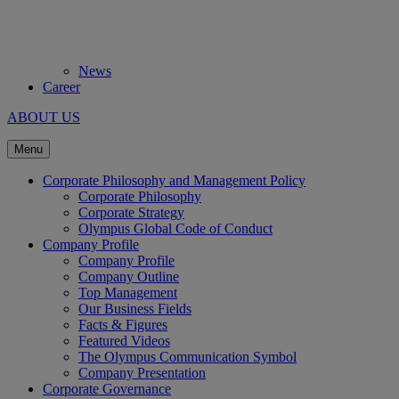
News
Career
ABOUT US
Menu
Corporate Philosophy and Management Policy
Corporate Philosophy
Corporate Strategy
Olympus Global Code of Conduct
Company Profile
Company Profile
Company Outline
Top Management
Our Business Fields
Facts & Figures
Featured Videos
The Olympus Communication Symbol
Company Presentation
Corporate Governance