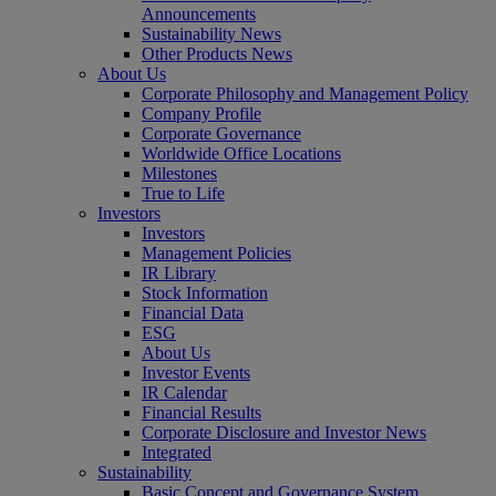
Announcements
Sustainability News
Other Products News
About Us
Corporate Philosophy and Management Policy
Company Profile
Corporate Governance
Worldwide Office Locations
Milestones
True to Life
Investors
Investors
Management Policies
IR Library
Stock Information
Financial Data
ESG
About Us
Investor Events
IR Calendar
Financial Results
Corporate Disclosure and Investor News
Integrated
Sustainability
Basic Concept and Governance System