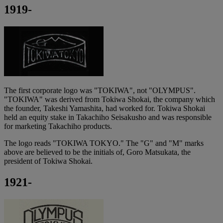
1919-
The first corporate logo was "TOKIWA", not "OLYMPUS".
"TOKIWA" was derived from Tokiwa Shokai, the company which
the founder, Takeshi Yamashita, had worked for. Tokiwa Shokai
held an equity stake in Takachiho Seisakusho and was responsible
for marketing Takachiho products.
The logo reads "TOKIWA TOKYO." The "G" and "M" marks
above are believed to be the initials of, Goro Matsukata, the
president of Tokiwa Shokai.
1921-