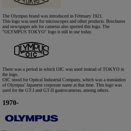
The Olympus brand was introduced in February 1921.
This logo was used for microscopes and other products. Brochures
and newspaper ads for cameras also sported this logo. The
"OLYMPUS TOKYO" logo is still in use today.
There was a period in which OIC was used instead of TOKYO in
the logo.
OIC stood for Optical Industrial Company, which was a translation
of Olympus' Japanese corporate name at that time. This logo was
used for the GT-I and GT-II gastrocameras, among others.
1970-