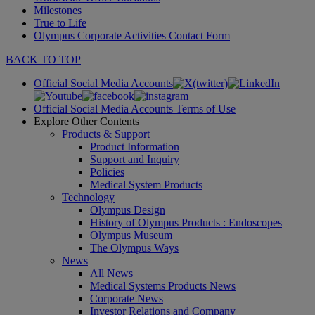
Milestones
True to Life
Olympus Corporate Activities Contact Form
BACK TO TOP
Official Social Media Accounts
Official Social Media Accounts Terms of Use
Explore Other Contents
Products & Support
Product Information
Support and Inquiry
Policies
Medical System Products
Technology
Olympus Design
History of Olympus Products : Endoscopes
Olympus Museum
The Olympus Ways
News
All News
Medical Systems Products News
Corporate News
Investor Relations and Company