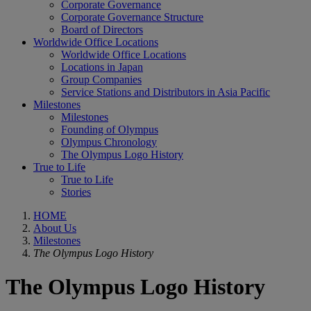
Corporate Governance
Corporate Governance Structure
Board of Directors
Worldwide Office Locations
Worldwide Office Locations
Locations in Japan
Group Companies
Service Stations and Distributors in Asia Pacific
Milestones
Milestones
Founding of Olympus
Olympus Chronology
The Olympus Logo History
True to Life
True to Life
Stories
HOME
About Us
Milestones
The Olympus Logo History
The Olympus Logo History