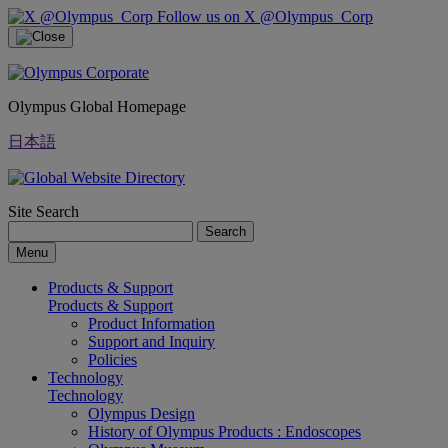
Follow us on X @Olympus_Corp
Olympus Global Homepage
日本語
Site Search
Search
Menu
Products & Support
Products & Support
Product Information
Support and Inquiry
Policies
Technology
Technology
Olympus Design
History of Olympus Products : Endoscopes