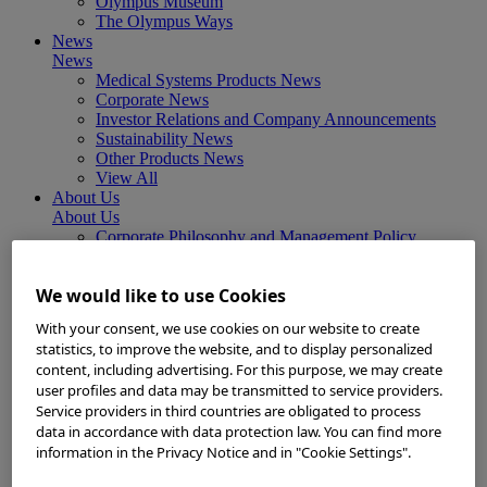
Olympus Museum
The Olympus Ways
News
News
Medical Systems Products News
Corporate News
Investor Relations and Company Announcements
Sustainability News
Other Products News
View All
About Us
About Us
Corporate Philosophy and Management Policy
Our Business Fields
Company Profile
We would like to use Cookies
Corporate Governance
Worldwide Office Locations
With your consent, we use cookies on our website to create
Milestones
statistics, to improve the website, and to display personalized
True to Life
content, including advertising. For this purpose, we may create
Company Presentation
user profiles and data may be transmitted to service providers.
Investors
Service providers in third countries are obligated to process
Investors
data in accordance with data protection law. You can find more
Management Policies
information in the Privacy Notice and in "Cookie Settings".
IR Library
Stock Information