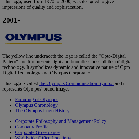
This logo, used from 1970 to 2000, was designed to give
impressions of quality and sophistication.
2001-
The yellow line underneath the logo is called the "Opto-Digital
Pattern" and it represents light and boundless possibilities of digital
technology. It symbolizes dynamic and innovative nature of Opto-
Digital Technology and Olympus Corporation.
This logo is called
the Olympus Communication Symbol
and it
represents Olympus' brand image.
Founding of Olympus
Olympus Chronology
The Olympus Logo History
Corporate Philosophy and Management Policy
Company Profile
Corporate Governance
Worldwide Office Locations