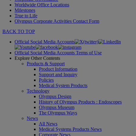
Worldwide Office Locations
Milestones
True to Life
Olympus Corporate Activities Contact Form
BACK TO TOP
Official Social Media Accounts
Official Social Media Accounts Terms of Use
Explore Other Contents
Products & Support
Product Information
Support and Inquiry
Policies
Medical System Products
Technology
Olympus Design
History of Olympus Products : Endoscopes
Olympus Museum
The Olympus Ways
News
All News
Medical Systems Products News
Corporate News