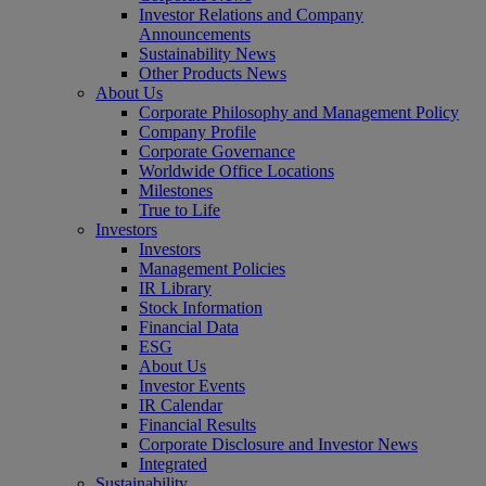
Investor Relations and Company
Announcements
Sustainability News
Other Products News
About Us
Corporate Philosophy and Management Policy
Company Profile
Corporate Governance
Worldwide Office Locations
Milestones
True to Life
Investors
Investors
Management Policies
IR Library
Stock Information
Financial Data
ESG
About Us
Investor Events
IR Calendar
Financial Results
Corporate Disclosure and Investor News
Integrated
Sustainability