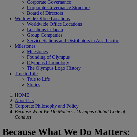
Corporate Governance
Corporate Governance Structure
Board of Directors
Worldwide Office Locations
Worldwide Office Locations
Locations in Japan
Group Companies
Service Stations and Distributors in Asia Pacific
Milestones
Milestones
Founding of Olympus
Olympus Chronology
The Olympus Logo History
True to Life
True to Life
Stories
HOME
About Us
Corporate Philosophy and Policy
Because What We Do Matters : Olympus Global Code of
Conduct
Because What We Do Matters: