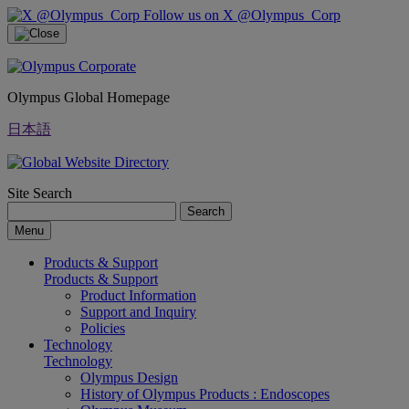
Follow us on X @Olympus_Corp
Olympus Global Homepage
日本語
Site Search
Search
Menu
Products & Support
Products & Support
Product Information
Support and Inquiry
Policies
Technology
Technology
Olympus Design
History of Olympus Products : Endoscopes