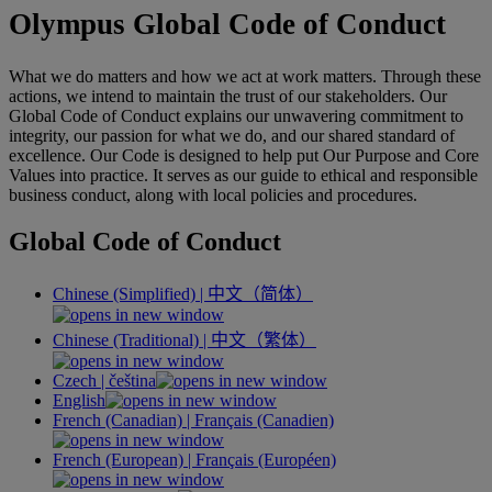
Olympus Global Code of Conduct
What we do matters and how we act at work matters. Through these
actions, we intend to maintain the trust of our stakeholders. Our
Global Code of Conduct explains our unwavering commitment to
integrity, our passion for what we do, and our shared standard of
excellence. Our Code is designed to help put Our Purpose and Core
Values into practice. It serves as our guide to ethical and responsible
business conduct, along with local policies and procedures.
Global Code of Conduct
Chinese (Simplified) |
中文（简体）
Chinese (Traditional) |
中文（繁体）
Czech |
čeština
English
French (Canadian) |
Français
(Canadien)
French (European) |
Français
(Européen)