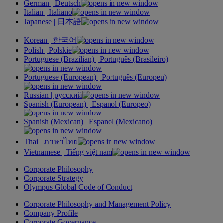
German |
Deutsch
Italian |
Italiano
Japanese |
日本語
Korean |
한국어
Polish |
Polskie
Portuguese (Brazilian) |
Português
(Brasileiro)
Portuguese (European) |
Português
(Europeu)
Russian |
русский
Spanish (European) |
Espanol
(Europeo)
Spanish (Mexican) |
Espanol
(Mexicano)
Thai |
ภาษาไทย
Vietnamese |
Tiếng việt nam
Corporate Philosophy
Corporate Strategy
Olympus Global Code of Conduct
Corporate Philosophy and Management Policy
Company Profile
Corporate Governance