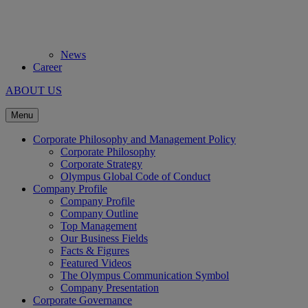
News
Career
ABOUT US
Menu
Corporate Philosophy and Management Policy
Corporate Philosophy
Corporate Strategy
Olympus Global Code of Conduct
Company Profile
Company Profile
Company Outline
Top Management
Our Business Fields
Facts & Figures
Featured Videos
The Olympus Communication Symbol
Company Presentation
Corporate Governance