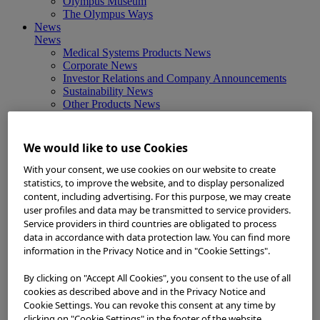
Olympus Museum
The Olympus Ways
News
News
Medical Systems Products News
Corporate News
Investor Relations and Company Announcements
Sustainability News
Other Products News
View All
About Us
About Us
We would like to use Cookies
Corporate Philosophy and Management Policy
Our Business Fields
With your consent, we use cookies on our website to create
Company Profile
statistics, to improve the website, and to display personalized
Corporate Governance
content, including advertising. For this purpose, we may create
Worldwide Office Locations
user profiles and data may be transmitted to service providers.
Milestones
Service providers in third countries are obligated to process
True to Life
data in accordance with data protection law. You can find more
Company Presentation
information in the Privacy Notice and in "Cookie Settings".
Investors
Investors
By clicking on "Accept All Cookies", you consent to the use of all
Management Policies
cookies as described above and in the Privacy Notice and
IR Library
Cookie Settings. You can revoke this consent at any time by
Stock Information
clicking on "Cookie Settings" in the footer of the website.