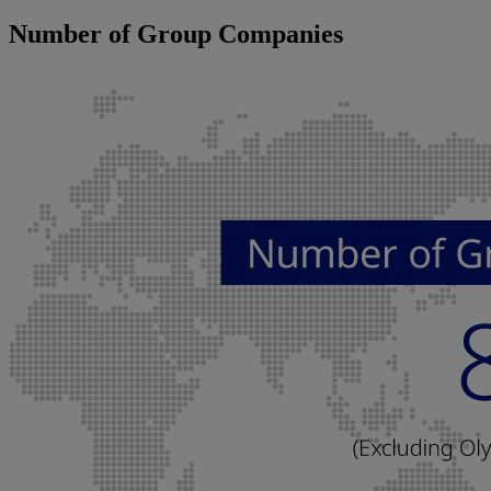
Number of Group Companies