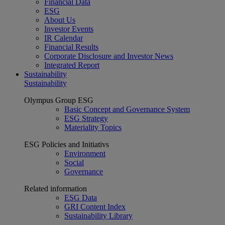
Financial Data
ESG
About Us
Investor Events
IR Calendar
Financial Results
Corporate Disclosure and Investor News
Integrated Report
Sustainability
Sustainability
Olympus Group ESG
Basic Concept and Governance System
ESG Strategy
Materiality Topics
ESG Policies and Initiativs
Environment
Social
Governance
Related information
ESG Data
GRI Content Index
Sustainability Library