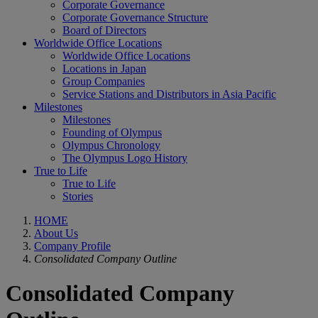
Corporate Governance
Corporate Governance Structure
Board of Directors
Worldwide Office Locations
Worldwide Office Locations
Locations in Japan
Group Companies
Service Stations and Distributors in Asia Pacific
Milestones
Milestones
Founding of Olympus
Olympus Chronology
The Olympus Logo History
True to Life
True to Life
Stories
HOME
About Us
Company Profile
Consolidated Company Outline
Consolidated Company