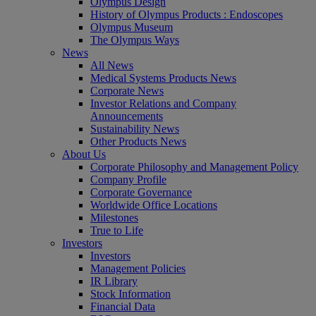
Olympus Design
History of Olympus Products : Endoscopes
Olympus Museum
The Olympus Ways
News
All News
Medical Systems Products News
Corporate News
Investor Relations and Company
Announcements
Sustainability News
Other Products News
About Us
Corporate Philosophy and Management Policy
Company Profile
Corporate Governance
Worldwide Office Locations
Milestones
True to Life
Investors
Investors
Management Policies
IR Library
Stock Information
Financial Data