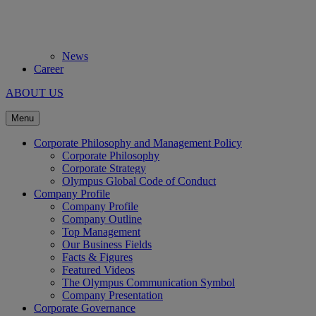
News
Career
ABOUT US
Menu
Corporate Philosophy and Management Policy
Corporate Philosophy
Corporate Strategy
Olympus Global Code of Conduct
Company Profile
Company Profile
Company Outline
Top Management
Our Business Fields
Facts & Figures
Featured Videos
The Olympus Communication Symbol
Company Presentation
Corporate Governance