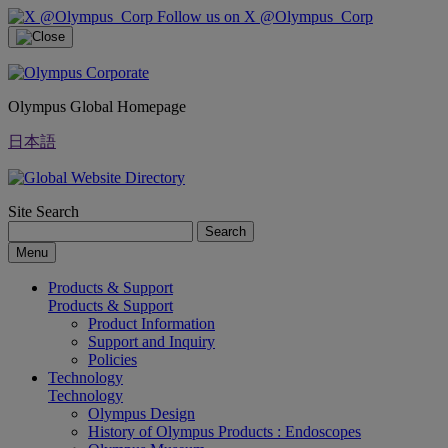
Follow us on X @Olympus_Corp
Olympus Global Homepage
日本語
Site Search
Search
Menu
Products & Support
Products & Support
Product Information
Support and Inquiry
Policies
Technology
Technology
Olympus Design
History of Olympus Products : Endoscopes