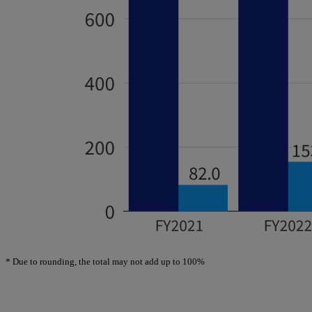
*
Due to rounding, the total may not add up to 100%