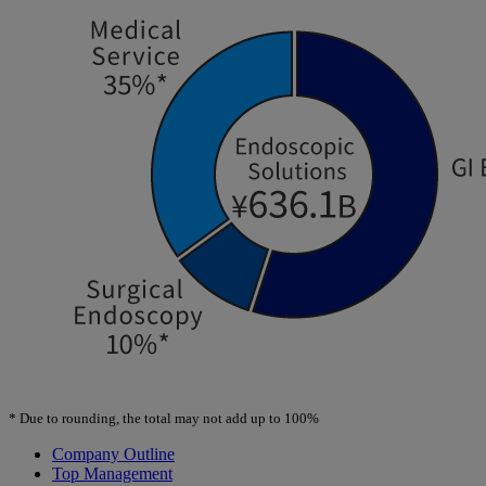
*
Due to rounding, the total may not add up to 100%
Company Outline
Top Management