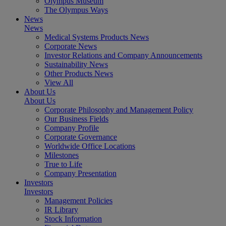
Olympus Museum
The Olympus Ways
News
News
Medical Systems Products News
Corporate News
Investor Relations and Company Announcements
Sustainability News
Other Products News
View All
About Us
About Us
Corporate Philosophy and Management Policy
Our Business Fields
Company Profile
Corporate Governance
Worldwide Office Locations
Milestones
True to Life
Company Presentation
Investors
Investors
Management Policies
IR Library
Stock Information