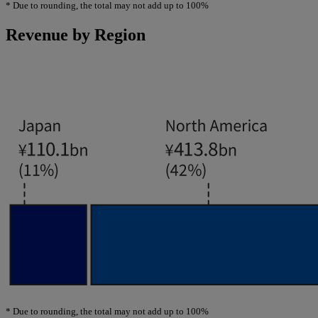
*
Due to rounding, the total may not add up to 100%
Revenue by Region
*
Due to rounding, the total may not add up to 100%