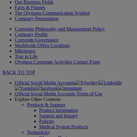
Our Business Fields
Facts & Figures
The Olympus Communication Symbol
Company Presentation
Corporate Philosophy and Management Policy
Company Profile
Corporate Governance
Worldwide Office Locations
Milestones
True to Life
Olympus Corporate Activities Contact Form
BACK TO TOP
Official Social Media Accounts
Official Social Media Accounts Terms of Use
Explore Other Contents
Products & Support
Product Information
Support and Inquiry
Policies
Medical System Products
Technology