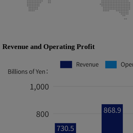
Revenue and Operating Profit