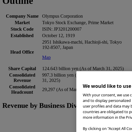
Outline
Company Name
Olympus Corporation
Market
Tokyo Stock Exchange, Prime Market
Stock Code
ISIN: JP3201200007
Established
October 12, 1919
2951 Ishikawa-machi, Hachioji-shi, Tokyo
192-8507, Japan
Head Office
Map
Share Capital
124.643 billion yen (As of March 31, 2025)
Consolidated
997.3 billion yen (Fiscal year ended March
Revenue
31, 2025)
We would like to use
Consolidated
29,297 (As of March 31, 2025)
Headcount
With your consent, we use co
and to display personalized 
Revenue by Business Divisions
user profiles and data may b
countries are obligated to p
more information in the Priv
By clicking on "Accept All C