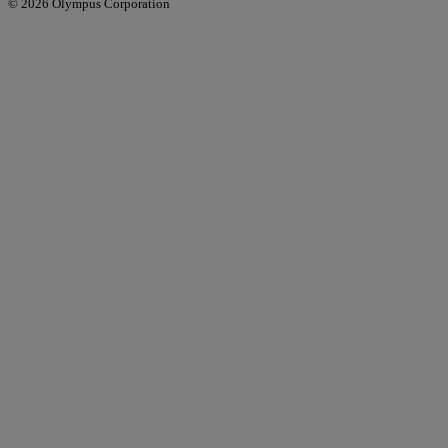
© 2026 Olympus Corporation