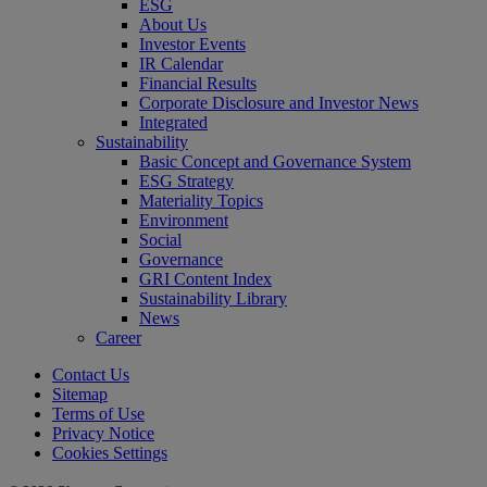
ESG
About Us
Investor Events
IR Calendar
Financial Results
Corporate Disclosure and Investor News
Integrated
Sustainability
Basic Concept and Governance System
ESG Strategy
Materiality Topics
Environment
Social
Governance
GRI Content Index
Sustainability Library
News
Career
Contact Us
Sitemap
Terms of Use
Privacy Notice
Cookies Settings