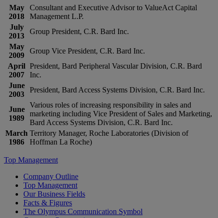
May
Consultant and Executive Advisor to ValueAct Capital
2018
Management L.P.
July
Group President, C.R. Bard Inc.
2013
May
Group Vice President, C.R. Bard Inc.
2009
April
President, Bard Peripheral Vascular Division, C.R. Bard
2007
Inc.
June
President, Bard Access Systems Division, C.R. Bard Inc.
2003
Various roles of increasing responsibility in sales and
June
marketing including Vice President of Sales and Marketing,
1989
Bard Access Systems Division, C.R. Bard Inc.
March
Territory Manager, Roche Laboratories (Division of
1986
Hoffman La Roche)
Top Management
Company Outline
Top Management
Our Business Fields
Facts & Figures
The Olympus Communication Symbol