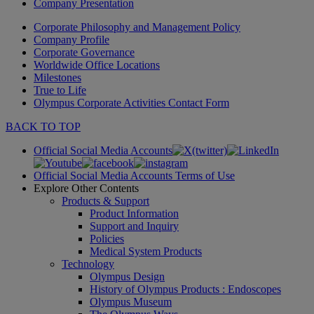
Company Presentation
Corporate Philosophy and Management Policy
Company Profile
Corporate Governance
Worldwide Office Locations
Milestones
True to Life
Olympus Corporate Activities Contact Form
BACK TO TOP
Official Social Media Accounts
Official Social Media Accounts Terms of Use
Explore Other Contents
Products & Support
Product Information
Support and Inquiry
Policies
Medical System Products
Technology
Olympus Design
History of Olympus Products : Endoscopes
Olympus Museum