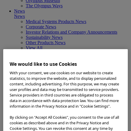
Olympus Museum
The Olympus Ways
News
News
Medical Systems Products News
Corporate News
Investor Relations and Company Announcements
Sustainability News
Other Products News
View All
About Us
About Us
We would like to use Cookies
Corporate Philosophy and Management Policy
Our Business Fields
With your consent, we use cookies on our website to create
Company Profile
statistics, to improve the website, and to display personalized
Corporate Governance
content, including advertising. For this purpose, we may create
Worldwide Office Locations
user profiles and data may be transmitted to service providers.
Milestones
Service providers in third countries are obligated to process
True to Life
data in accordance with data protection law. You can find more
Company Presentation
Investors
information in the Privacy Notice and in "Cookie Settings".
Investors
Management Policies
By clicking on "Accept All Cookies", you consent to the use of all
IR Library
cookies as described above and in the Privacy Notice and
Stock Information
Cookie Settings. You can revoke this consent at any time by