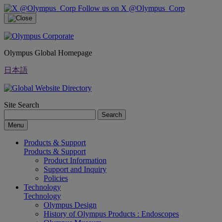
Follow us on X @Olympus_Corp
Olympus Global Homepage
日本語
Site Search
Search
Menu
Products & Support
Products & Support
Product Information
Support and Inquiry
Policies
Technology
Technology
Olympus Design
History of Olympus Products : Endoscopes