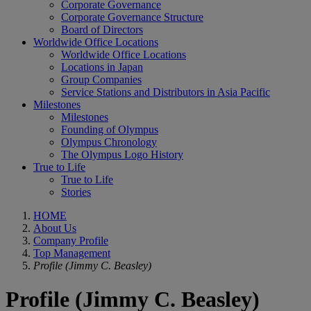
Corporate Governance
Corporate Governance Structure
Board of Directors
Worldwide Office Locations
Worldwide Office Locations
Locations in Japan
Group Companies
Service Stations and Distributors in Asia Pacific
Milestones
Milestones
Founding of Olympus
Olympus Chronology
The Olympus Logo History
True to Life
True to Life
Stories
HOME
About Us
Company Profile
Top Management
Profile (Jimmy C. Beasley)
Profile (Jimmy C. Beasley)