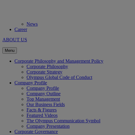
News
Career
ABOUT US
Menu
Corporate Philosophy and Management Policy
Corporate Philosophy
Corporate Strategy
Olympus Global Code of Conduct
Company Profile
Company Profile
Company Outline
Top Management
Our Business Fields
Facts & Figures
Featured Videos
The Olympus Communication Symbol
Company Presentation
Corporate Governance