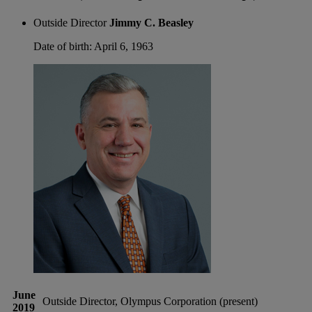
Outside Director
Jimmy C. Beasley
Date of birth: April 6, 1963
June
Outside Director, Olympus Corporation (present)
2019