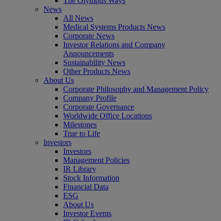
The Olympus Ways
News
All News
Medical Systems Products News
Corporate News
Investor Relations and Company
Announcements
Sustainability News
Other Products News
About Us
Corporate Philosophy and Management Policy
Company Profile
Corporate Governance
Worldwide Office Locations
Milestones
True to Life
Investors
Investors
Management Policies
IR Library
Stock Information
Financial Data
ESG
About Us
Investor Events