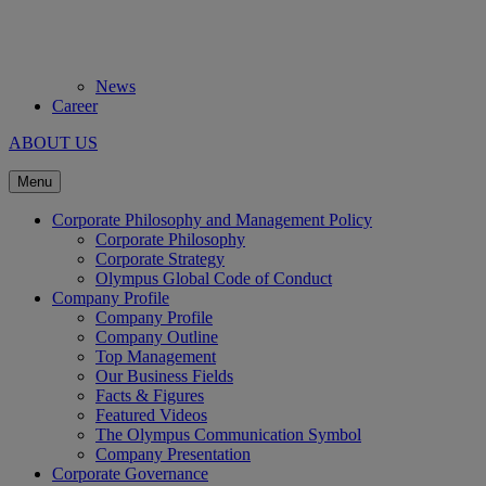
News
Career
ABOUT US
Menu
Corporate Philosophy and Management Policy
Corporate Philosophy
Corporate Strategy
Olympus Global Code of Conduct
Company Profile
Company Profile
Company Outline
Top Management
Our Business Fields
Facts & Figures
Featured Videos
The Olympus Communication Symbol
Company Presentation
Corporate Governance