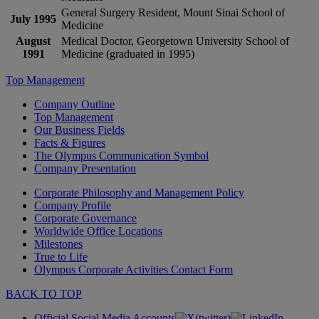
General Surgery Resident, Mount Sinai School of
July 1995
Medicine
August
Medical Doctor, Georgetown University School of
1991
Medicine (graduated in 1995)
Top Management
Company Outline
Top Management
Our Business Fields
Facts & Figures
The Olympus Communication Symbol
Company Presentation
Corporate Philosophy and Management Policy
Company Profile
Corporate Governance
Worldwide Office Locations
Milestones
True to Life
Olympus Corporate Activities Contact Form
BACK TO TOP
Official Social Media Accounts