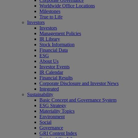
Corporate Governance
Worldwide Office Locations
Milestones
True to Life
Investors
Investors
Management Policies
IR Library
Stock Information
Financial Data
ESG
About Us
Investor Events
IR Calendar
Financial Results
Corporate Disclosure and Investor News
Integrated
Sustainability
Basic Concept and Governance System
ESG Strategy
Materiality Topics
Environment
Social
Governance
GRI Content Index