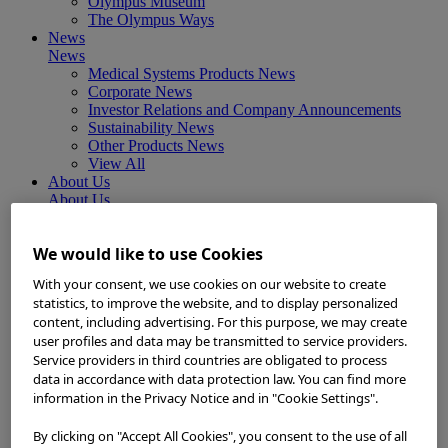
Olympus Museum
The Olympus Ways
News
News
Medical Systems Products News
Corporate News
Investor Relations and Company Announcements
Sustainability News
Other Products News
View All
About Us
About Us
Corporate Philosophy and Management Policy
Our Business Fields
We would like to use Cookies
Company Profile
Corporate Governance
With your consent, we use cookies on our website to create
Worldwide Office Locations
statistics, to improve the website, and to display personalized
Milestones
content, including advertising. For this purpose, we may create
True to Life
user profiles and data may be transmitted to service providers.
Company Presentation
Service providers in third countries are obligated to process
Investors
data in accordance with data protection law. You can find more
Investors
information in the Privacy Notice and in "Cookie Settings".
Management Policies
IR Library
Stock Information
By clicking on "Accept All Cookies", you consent to the use of all