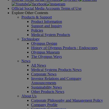
Official Social Media Accounts Terms of Use
Explore Other Contents
Products & Support
Product Information
Support and Inquiry
Policies
Medical System Products
Technology
Olympus Design
History of Olympus Products : Endoscopes
Olympus Museum
The Olympus Ways
News
All News
Medical Systems Products News
Corporate News
Investor Relations and Company
Announcements
Sustainability News
Other Products News
About Us
Corporate Philosophy and Management Policy
Company Profile