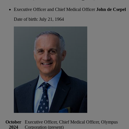
Executive Officer and Chief Medical Officer
John de Csepel
Date of birth: July 21, 1964
October
Executive Officer, Chief Medical Officer, Olympus
2024
Corporation (present)