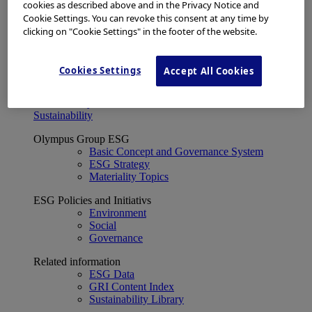
Financial Data
cookies as described above and in the Privacy Notice and
ESG
Cookie Settings. You can revoke this consent at any time by
About Us
clicking on "Cookie Settings" in the footer of the website.
Investor Events
IR Calendar
Financial Results
Cookies Settings
Accept All Cookies
Corporate Disclosure and Investor News
Integrated Report
Sustainability
Sustainability
Olympus Group ESG
Basic Concept and Governance System
ESG Strategy
Materiality Topics
ESG Policies and Initiativs
Environment
Social
Governance
Related information
ESG Data
GRI Content Index
Sustainability Library