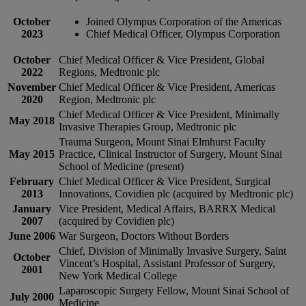
October
Joined Olympus Corporation of the Americas
2023
Chief Medical Officer, Olympus Corporation
October
Chief Medical Officer & Vice President, Global
2022
Regions, Medtronic plc
November
Chief Medical Officer & Vice President, Americas
2020
Region, Medtronic plc
Chief Medical Officer & Vice President, Minimally
May 2018
Invasive Therapies Group, Medtronic plc
Trauma Surgeon, Mount Sinai Elmhurst Faculty
May 2015
Practice, Clinical Instructor of Surgery, Mount Sinai
School of Medicine (present)
February
Chief Medical Officer & Vice President, Surgical
2013
Innovations, Covidien plc (acquired by Medtronic plc)
January
Vice President, Medical Affairs, BARRX Medical
2007
(acquired by Covidien plc)
June 2006
War Surgeon, Doctors Without Borders
Chief, Division of Minimally Invasive Surgery, Saint
October
Vincent’s Hospital, Assistant Professor of Surgery,
2001
New York Medical College
Laparoscopic Surgery Fellow, Mount Sinai School of
July 2000
Medicine