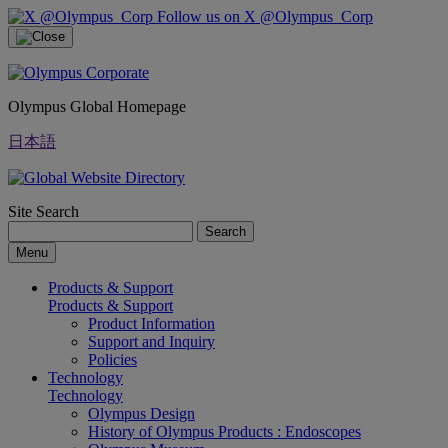
Follow us on X @Olympus_Corp
Olympus Global Homepage
日本語
Site Search
Search
Menu
Products & Support
Products & Support
Product Information
Support and Inquiry
Policies
Technology
Technology
Olympus Design
History of Olympus Products : Endoscopes