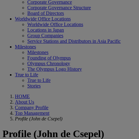
Corporate Governance
Corporate Governance Structure
Board of Directors
Worldwide Office Locations
Worldwide Office Locations
Locations in Japan
Group Companies
Service Stations and Distributors in Asia Pacific
Milestones
Milestones
Founding of Olympus
Olympus Chronology
The Olympus Logo History
True to Life
True to Life
Stories
HOME
About Us
Company Profile
Top Management
Profile (John de Csepel)
Profile (John de Csepel)