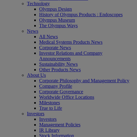
Technology
Olympus Design
History of Olympus Products : Endoscopes
Olympus Museum
The Olympus Ways
News
All News
Medical Systems Products News
Corporate News
Investor Relations and Company
Announcements
Sustainability News
Other Products News
About Us
Corporate Philosophy and Management Policy
Company Profile
Corporate Governance
Worldwide Office Locations
Milestones
True to Life
Investors
Investors
Management Policies
IR Library
Stock Information