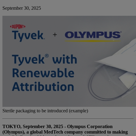
September 30, 2025
Sterile packaging to be introduced (example)
TOKYO, September 30, 2025 - Olympus Corporation
(Olympus), a global MedTech company committed to making