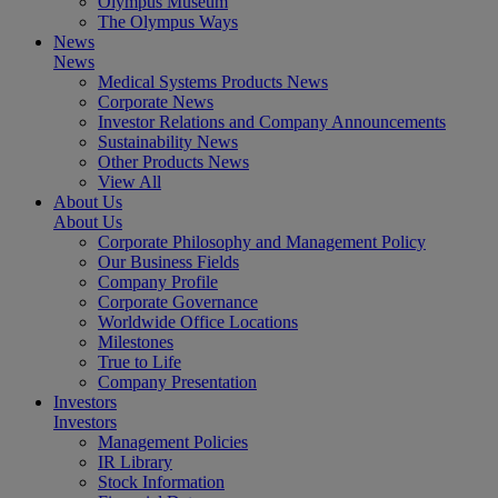
Olympus Museum
The Olympus Ways
News
News
Medical Systems Products News
Corporate News
Investor Relations and Company Announcements
Sustainability News
Other Products News
View All
About Us
About Us
Corporate Philosophy and Management Policy
Our Business Fields
Company Profile
Corporate Governance
Worldwide Office Locations
Milestones
True to Life
Company Presentation
Investors
Investors
Management Policies
IR Library
Stock Information