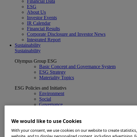
Financial Data
ESG
About Us
Investor Events
IR Calendar
Financial Results
Corporate Disclosure and Investor News
Integrated Report
Sustainability
Sustainability
Olympus Group ESG
Basic Concept and Governance System
ESG Strategy
Materiality Topics
ESG Policies and Initiativs
Environment
Social
Governance
Related information
We would like to use Cookies
ESG Data
GRI Content Index
With your consent, we use cookies on our website to create statistics
Sustainability Library
website, and to display personalized content, including advertising. 