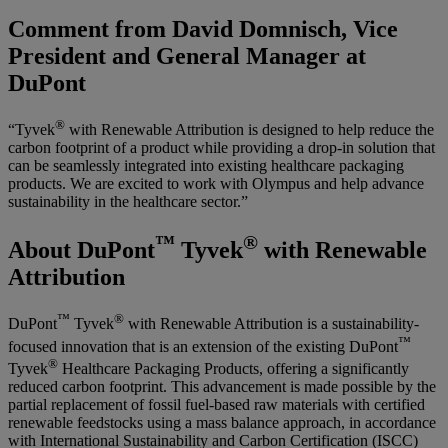
Comment from David Domnisch, Vice
President and General Manager at
DuPont
®
“Tyvek
with Renewable Attribution is designed to help reduce the
carbon footprint of a product while providing a drop-in solution that
can be seamlessly integrated into existing healthcare packaging
products. We are excited to work with Olympus and help advance
sustainability in the healthcare sector.”
™
®
About DuPont
Tyvek
with Renewable
Attribution
™
®
DuPont
Tyvek
with Renewable Attribution is a sustainability-
™
focused innovation that is an extension of the existing DuPont
®
Tyvek
Healthcare Packaging Products, offering a significantly
reduced carbon footprint. This advancement is made possible by the
partial replacement of fossil fuel-based raw materials with certified
renewable feedstocks using a mass balance approach, in accordance
with International Sustainability and Carbon Certification (ISCC)