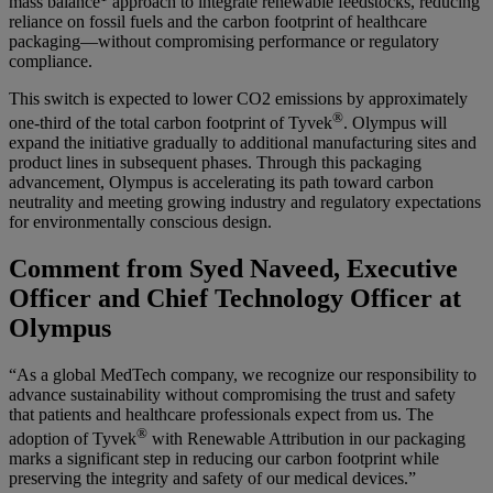
mass balance
approach to integrate renewable feedstocks, reducing
reliance on fossil fuels and the carbon footprint of healthcare
packaging—without compromising performance or regulatory
compliance.
This switch is expected to lower CO2 emissions by approximately
®
one-third of the total carbon footprint of Tyvek
. Olympus will
expand the initiative gradually to additional manufacturing sites and
product lines in subsequent phases. Through this packaging
advancement, Olympus is accelerating its path toward carbon
neutrality and meeting growing industry and regulatory expectations
for environmentally conscious design.
Comment from Syed Naveed, Executive
Officer and Chief Technology Officer at
Olympus
“As a global MedTech company, we recognize our responsibility to
advance sustainability without compromising the trust and safety
that patients and healthcare professionals expect from us. The
®
adoption of Tyvek
with Renewable Attribution in our packaging
marks a significant step in reducing our carbon footprint while
preserving the integrity and safety of our medical devices.”