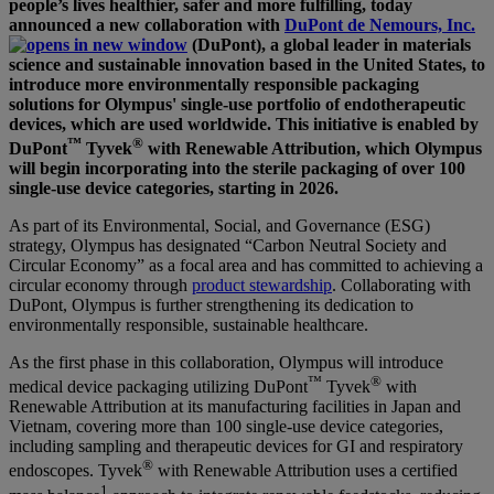
people’s lives healthier, safer and more fulfilling, today
announced a new collaboration with
DuPont de Nemours, Inc.
(DuPont), a global leader in materials
science and sustainable innovation based in the United States, to
introduce more environmentally responsible packaging
solutions for Olympus' single-use portfolio of endotherapeutic
devices, which are used worldwide. This initiative is enabled by
™
®
DuPont
Tyvek
with Renewable Attribution, which Olympus
will begin incorporating into the sterile packaging of over 100
single-use device categories, starting in 2026.
As part of its Environmental, Social, and Governance (ESG)
strategy, Olympus has designated “Carbon Neutral Society and
Circular Economy” as a focal area and has committed to achieving a
circular economy through
product stewardship
. Collaborating with
DuPont, Olympus is further strengthening its dedication to
environmentally responsible, sustainable healthcare.
As the first phase in this collaboration, Olympus will introduce
™
®
medical device packaging utilizing DuPont
Tyvek
with
Renewable Attribution at its manufacturing facilities in Japan and
Vietnam, covering more than 100 single-use device categories,
including sampling and therapeutic devices for GI and respiratory
®
endoscopes. Tyvek
with Renewable Attribution uses a certified
1