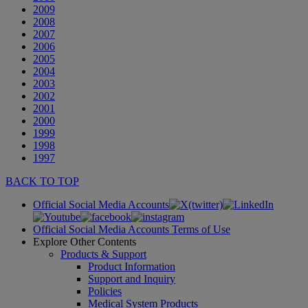
2009
2008
2007
2006
2005
2004
2003
2002
2001
2000
1999
1998
1997
BACK TO TOP
Official Social Media Accounts
Official Social Media Accounts Terms of Use
Explore Other Contents
Products & Support
Product Information
Support and Inquiry
Policies
Medical System Products