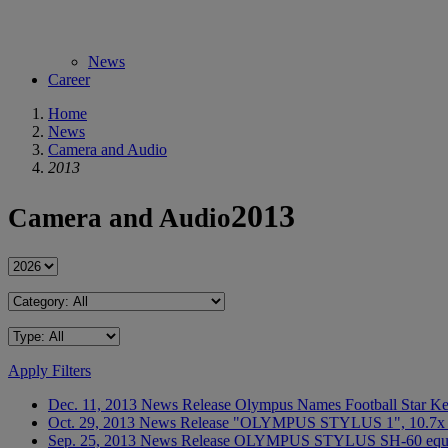
News
Career
Home
News
Camera and Audio
2013
2013
Camera and Audio
Apply Filters
Dec. 11, 2013
News Release
Olympus Names Football Star Ke
Oct. 29, 2013
News Release
"OLYMPUS STYLUS 1", 10.7x (28-
Sep. 25, 2013
News Release
OLYMPUS STYLUS SH-60 equippe