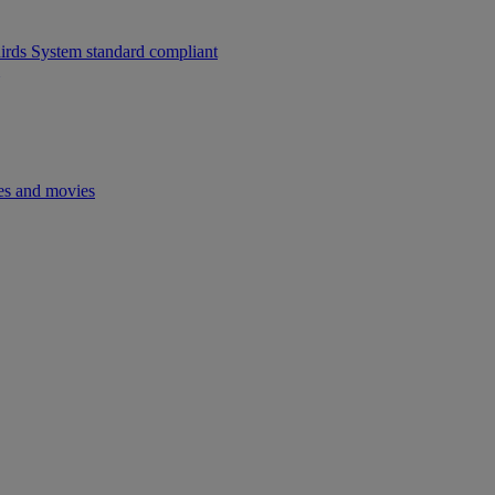
ds System standard compliant
es and movies