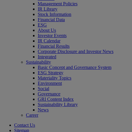
Management Policies
IR Library
Stock Information
Financial Data
ESG
About Us
Investor Events
IR Calendar
Financial Results
Corporate Disclosure and Investor News
Integrated
Sustainability
Basic Concept and Governance System
ESG Strategy
Materiality Topics
Environment
Social
Governance
GRI Content Index
Sustainability Library
News
Career
Contact Us
Sitemap