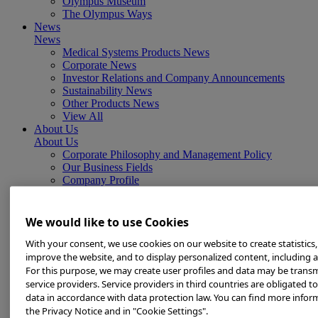
Olympus Museum
The Olympus Ways
News
News
Medical Systems Products News
Corporate News
Investor Relations and Company Announcements
Sustainability News
Other Products News
View All
About Us
About Us
Corporate Philosophy and Management Policy
Our Business Fields
Company Profile
Corporate Governance
Worldwide Office Locations
Milestones
We would like to use Cookies
True to Life
With your consent, we use cookies on our website to create statistics,
Company Presentation
Investors
improve the website, and to display personalized content, including a
Investors
For this purpose, we may create user profiles and data may be transm
Management Policies
service providers. Service providers in third countries are obligated t
IR Library
data in accordance with data protection law. You can find more infor
Stock Information
the Privacy Notice and in "Cookie Settings".