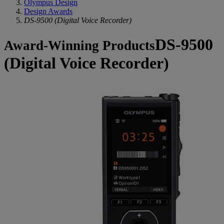
Olympus Design
Design Awards
DS-9500 (Digital Voice Recorder)
DS-9500
Award-Winning Products
(Digital Voice Recorder)