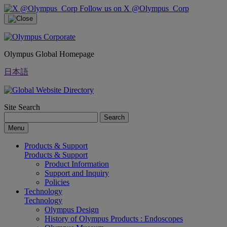
Follow us on X @Olympus_Corp
Olympus Global Homepage
日本語
Site Search
Search
Menu
Products & Support
Products & Support
Product Information
Support and Inquiry
Policies
Technology
Technology
Olympus Design
History of Olympus Products : Endoscopes