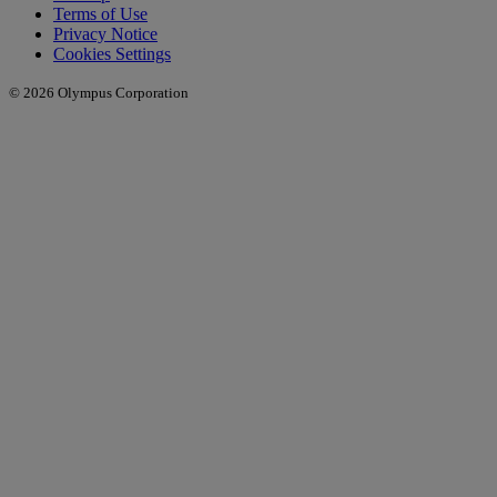
Terms of Use
Privacy Notice
Cookies Settings
© 2026 Olympus Corporation