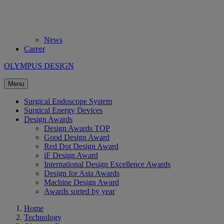
News
Career
OLYMPUS DESIGN
Menu
Surgical Endoscope System
Surgical Energy Devices
Design Awards
Design Awards TOP
Good Design Award
Red Dot Design Award
iF Design Award
International Design Excellence Awards
Design for Asia Awards
Machine Design Award
Awards sorted by year
Home
Technology