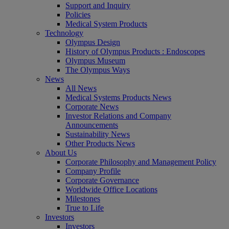
Support and Inquiry
Policies
Medical System Products
Technology
Olympus Design
History of Olympus Products : Endoscopes
Olympus Museum
The Olympus Ways
News
All News
Medical Systems Products News
Corporate News
Investor Relations and Company
Announcements
Sustainability News
Other Products News
About Us
Corporate Philosophy and Management Policy
Company Profile
Corporate Governance
Worldwide Office Locations
Milestones
True to Life
Investors
Investors