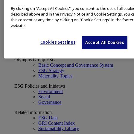
Financial Data
ESG
By clicking on "Accept All Cookies", you consent to the use of all cooki
About Us
described above and in the Privacy Notice and Cookie Settings. You 
Investor Events
this consent at any time by clicking on "Cookie Settings" in the footer
IR Calendar
website.
Financial Results
Corporate Disclosure and Investor News
Integrated Report
Cookies Settings
Accept All Cookies
Sustainability
Sustainability
Olympus Group ESG
Basic Concept and Governance System
ESG Strategy
Materiality Topics
ESG Policies and Initiativs
Environment
Social
Governance
Related information
ESG Data
GRI Content Index
Sustainability Library