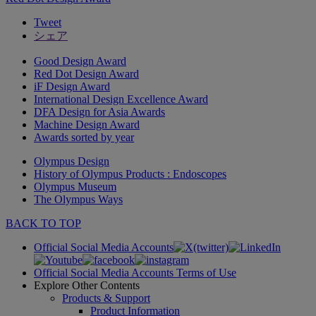
Tweet
シェア
Good Design Award
Red Dot Design Award
iF Design Award
International Design Excellence Award
DFA Design for Asia Awards
Machine Design Award
Awards sorted by year
Olympus Design
History of Olympus Products : Endoscopes
Olympus Museum
The Olympus Ways
BACK TO TOP
Official Social Media Accounts
Official Social Media Accounts Terms of Use
Explore Other Contents
Products & Support
Product Information