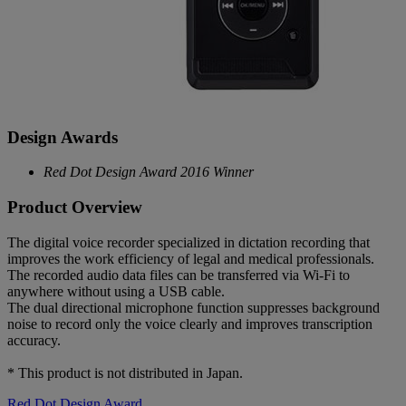
Design Awards
Red Dot Design Award 2016 Winner
Product Overview
The digital voice recorder specialized in dictation recording that
improves the work efficiency of legal and medical professionals.
The recorded audio data files can be transferred via Wi-Fi to
anywhere without using a USB cable.
The dual directional microphone function suppresses background
noise to record only the voice clearly and improves transcription
accuracy.
* This product is not distributed in Japan.
Red Dot Design Award