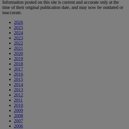
Information posted on this site is current and accurate only at the
time of their original publication date, and may now be outdated or
inaccurate.
2026
2025
2024
2023
2022
2021
2020
2019
2018
2017
2016
2015
2014
2013
2012
2011
2010
2009
2008
2007
2006