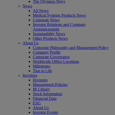
The Olympus Ways
News
All News
Medical Systems Products News
Corporate News
Investor Relations and Company
Announcements
Sustainability News
Other Products News
About Us
Corporate Philosophy and Management Policy
Company Profile
Corporate Governance
Worldwide Office Locations
Milestones
True to Life
Investors
Investors
Management Policies
IR Library
Stock Information
Financial Data
ESG
About Us
Investor Events