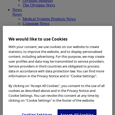
Olympus Museum
The Olympus Ways
News
News
Medical Systems Products News
Corporate News
Investor Relations and Company Announcements
Sustainability News
Other Products News
We would like to use Cookies
View All
About Us
With your consent, we use cookies on our website to create
About Us
statistics, to improve the website, and to display personalized
Corporate Philosophy and Management Policy
content, including advertising. For this purpose, we may create
Our Business Fields
user profiles and data may be transmitted to service providers.
Company Profile
Service providers in third countries are obligated to process
Corporate Governance
data in accordance with data protection law. You can find more
Worldwide Office Locations
information in the Privacy Notice and in "Cookie Settings".
Milestones
True to Life
By clicking on "Accept All Cookies", you consent to the use of all
Company Presentation
cookies as described above and in the Privacy Notice and
Investors
Cookie Settings. You can revoke this consent at any time by
Investors
clicking on "Cookie Settings" in the footer of the website.
Management Policies
IR Library
Stock Information
Cookies Settings