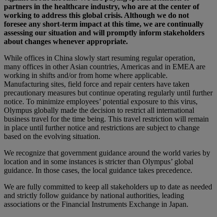
partners in the healthcare industry, who are at the center of
working to address this global crisis. Although we do not
foresee any short-term impact at this time, we are continually
assessing our situation and will promptly inform stakeholders
about changes whenever appropriate.
While offices in China slowly start resuming regular operation,
many offices in other Asian countries, Americas and in EMEA are
working in shifts and/or from home where applicable.
Manufacturing sites, field force and repair centers have taken
precautionary measures but continue operating regularly until further
notice. To minimize employees’ potential exposure to this virus,
Olympus globally made the decision to restrict all international
business travel for the time being. This travel restriction will remain
in place until further notice and restrictions are subject to change
based on the evolving situation.
We recognize that government guidance around the world varies by
location and in some instances is stricter than Olympus’ global
guidance. In those cases, the local guidance takes precedence.
We are fully committed to keep all stakeholders up to date as needed
and strictly follow guidance by national authorities, leading
associations or the Financial Instruments Exchange in Japan.