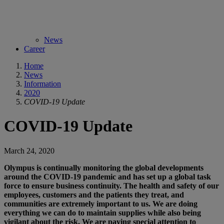
News
Career
Home
News
Information
2020
COVID-19 Update
COVID-19 Update
March 24, 2020
Olympus is continually monitoring the global developments
around the COVID-19 pandemic and has set up a global task
force to ensure business continuity. The health and safety of our
employees, customers and the patients they treat, and
communities are extremely important to us. We are doing
everything we can do to maintain supplies while also being
vigilant about the risk. We are paying special attention to