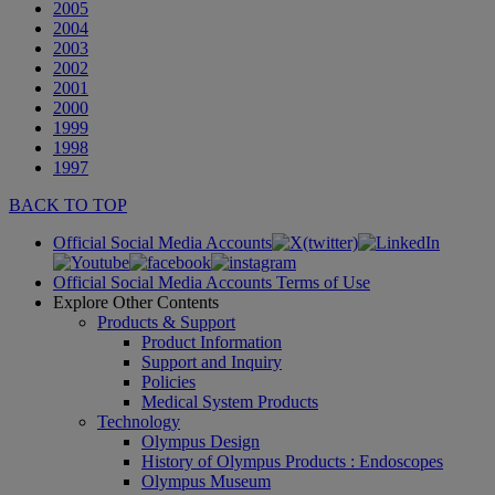
2005
2004
2003
2002
2001
2000
1999
1998
1997
BACK TO TOP
Official Social Media Accounts
Official Social Media Accounts Terms of Use
Explore Other Contents
Products & Support
Product Information
Support and Inquiry
Policies
Medical System Products
Technology
Olympus Design
History of Olympus Products : Endoscopes
Olympus Museum