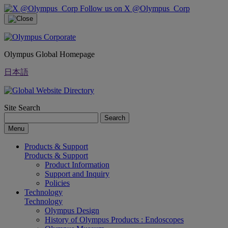
Follow us on X @Olympus_Corp
Olympus Global Homepage
日本語
Site Search
Search
Menu
Products & Support
Products & Support
Product Information
Support and Inquiry
Policies
Technology
Technology
Olympus Design
History of Olympus Products : Endoscopes