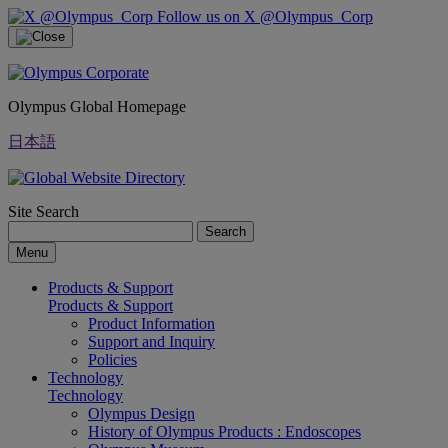
Follow us on X @Olympus_Corp
Olympus Global Homepage
日本語
Site Search
Search
Menu
Products & Support
Products & Support
Product Information
Support and Inquiry
Policies
Technology
Technology
Olympus Design
History of Olympus Products : Endoscopes