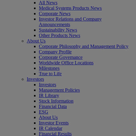
All News
Medical Systems Products News
Corporate News
Investor Relations and Company
Announcements
Sustainability News
Other Products News
About Us
Corporate Philosophy and Management Policy
Company Profile
Corporate Governance
Worldwide Office Locations
Milestones
True to Life
Investors
Investors
Management Policies
IR Library
Stock Information
Financial Data
ESG
About Us
Investor Events
IR Calendar
Financial Results