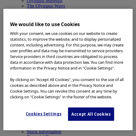
Olympus Museum
The Olympus Ways
News
News
Medical Systems Products News
We would like to use Cookies
Corporate News
Investor Relations and Company Announcements
With your consent, we use cookies on our website to create
Sustainability News
statistics, to improve the website, and to display personalized
Other Products News
content, including advertising. For this purpose, we may create
View All
user profiles and data may be transmitted to service providers.
About Us
Service providers in third countries are obligated to process
About Us
data in accordance with data protection law. You can find more
Corporate Philosophy and Management Policy
information in the Privacy Notice and in "Cookie Settings".
Our Business Fields
Company Profile
By clicking on "Accept All Cookies", you consent to the use of all
Corporate Governance
cookies as described above and in the Privacy Notice and
Worldwide Office Locations
Cookie Settings. You can revoke this consent at any time by
Milestones
clicking on "Cookie Settings" in the footer of the website.
True to Life
Company Presentation
Investors
Cookies Settings
Accept All Cookies
Investors
Management Policies
IR Library
Stock Information