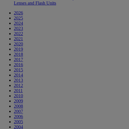
Lenses and Flash Units
2026
2025
2024
2023
2022
2021
2020
2019
2018
2017
2016
2015
2014
2013
2012
2011
2010
2009
2008
2007
2006
2005
2004