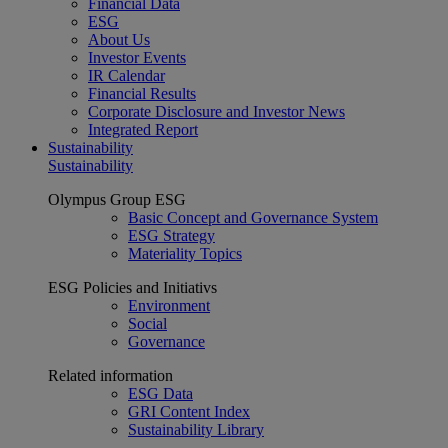
Financial Data
ESG
About Us
Investor Events
IR Calendar
Financial Results
Corporate Disclosure and Investor News
Integrated Report
Sustainability
Sustainability
Olympus Group ESG
Basic Concept and Governance System
ESG Strategy
Materiality Topics
ESG Policies and Initiativs
Environment
Social
Governance
Related information
ESG Data
GRI Content Index
Sustainability Library