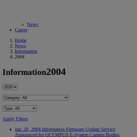
News
Career
Home
News
Information
2004
2004
Information
Apply Filters
Jan. 20, 2004
Information
Firmware Update Service
Announced for OLYMPUS E-System Camera Bodies,