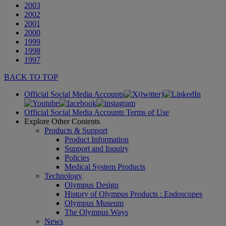
2003
2002
2001
2000
1999
1998
1997
BACK TO TOP
Official Social Media Accounts
Official Social Media Accounts Terms of Use
Explore Other Contents
Products & Support
Product Information
Support and Inquiry
Policies
Medical System Products
Technology
Olympus Design
History of Olympus Products : Endoscopes
Olympus Museum
The Olympus Ways
News