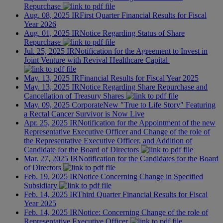
Repurchase
Aug. 08, 2025
IR
First Quarter Financial Results for Fiscal
Year 2026
Aug. 01, 2025
IR
Notice Regarding Status of Share
Repurchase
Jul. 25, 2025
IR
Notification for the Agreement to Invest in
Joint Venture with Revival Healthcare Capital
May. 13, 2025
IR
Financial Results for Fiscal Year 2025
May. 13, 2025
IR
Notice Regarding Share Repurchase and
Cancellation of Treasury Shares
May. 09, 2025
Corporate
New "True to Life Story" Featuring
a Rectal Cancer Survivor is Now Live
Apr. 25, 2025
IR
Notification for the Appointment of the new
Representative Executive Officer and Change of the role of
the Representative Executive Officer, and Addition of
Candidate for the Board of Directors
Mar. 27, 2025
IR
Notification for the Candidates for the Board
of Directors
Feb. 19, 2025
IR
Notice Concerning Change in Specified
Subsidiary
Feb. 14, 2025
IR
Third Quarter Financial Results for Fiscal
Year 2025
Feb. 14, 2025
IR
Notice: Concerning Change of the role of
Representative Executive Officer