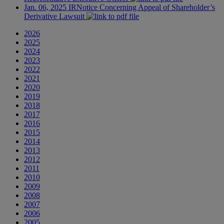
Jan. 06, 2025
IR
Notice Concerning Appeal of Shareholder’s
Derivative Lawsuit
2026
2025
2024
2023
2022
2021
2020
2019
2018
2017
2016
2015
2014
2013
2012
2011
2010
2009
2008
2007
2006
2005