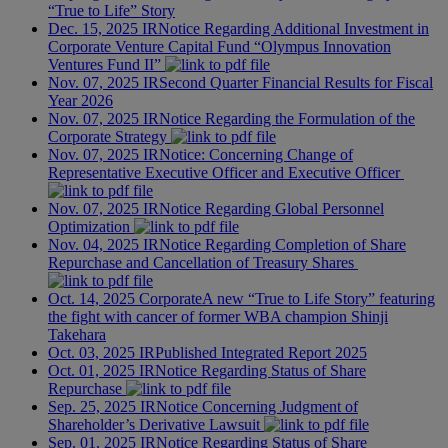
“True to Life” Story
Dec. 15, 2025
IR
Notice Regarding Additional Investment in
Corporate Venture Capital Fund “Olympus Innovation
Ventures Fund II”
Nov. 07, 2025
IR
Second Quarter Financial Results for Fiscal
Year 2026
Nov. 07, 2025
IR
Notice Regarding the Formulation of the
Corporate Strategy
Nov. 07, 2025
IR
Notice: Concerning Change of
Representative Executive Officer and Executive Officer
Nov. 07, 2025
IR
Notice Regarding Global Personnel
Optimization
Nov. 04, 2025
IR
Notice Regarding Completion of Share
Repurchase and Cancellation of Treasury Shares
Oct. 14, 2025
Corporate
A new “True to Life Story” featuring
the fight with cancer of former WBA champion Shinji
Takehara
Oct. 03, 2025
IR
Published Integrated Report 2025
Oct. 01, 2025
IR
Notice Regarding Status of Share
Repurchase
Sep. 25, 2025
IR
Notice Concerning Judgment of
Shareholder’s Derivative Lawsuit
Sep. 01, 2025
IR
Notice Regarding Status of Share