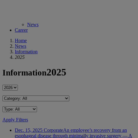
News
Career
Home
News
Information
2025
2025
Information
Apply Filters
Dec. 15, 2025
Corporate
An employee’s recovery from an
esophageal disease through minimally invasive surgery — A