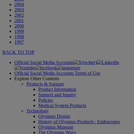
2004
2003
2002
2001
2000
1999
1998
1997
BACK TO TOP
Official Social Media Accounts
Official Social Media Accounts Terms of Use
Explore Other Contents
Products & Support
Product Information
Support and Inquiry
Policies
Medical System Products
Technology
Olympus Design
History of Olympus Products : Endoscopes
Olympus Museum
The Olympus Ways