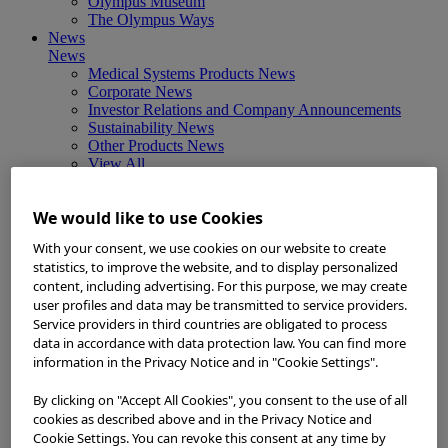
Olympus Museum
The Olympus Ways
News
News
Medical Systems Products News
Corporate News
Investor Relations and Company Announcements
Sustainability News
Other Products News
View All
About Us
About Us
We would like to use Cookies
Corporate Philosophy and Management Policy
Our Business Fields
With your consent, we use cookies on our website to create
Company Profile
statistics, to improve the website, and to display personalized
Corporate Governance
content, including advertising. For this purpose, we may create
Worldwide Office Locations
user profiles and data may be transmitted to service providers.
Milestones
Service providers in third countries are obligated to process
True to Life
data in accordance with data protection law. You can find more
Company Presentation
information in the Privacy Notice and in "Cookie Settings".
Investors
Investors
Management Policies
By clicking on "Accept All Cookies", you consent to the use of all
IR Library
cookies as described above and in the Privacy Notice and
Stock Information
Cookie Settings. You can revoke this consent at any time by