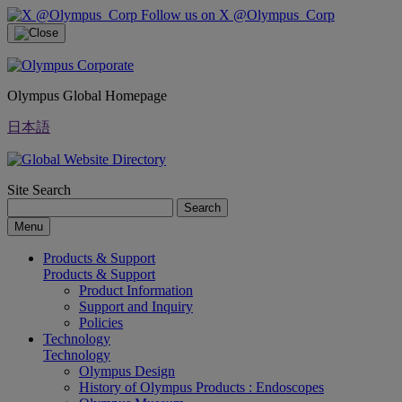
Follow us on X @Olympus_Corp
Olympus Global Homepage
日本語
Site Search
Search
Menu
Products & Support
Products & Support
Product Information
Support and Inquiry
Policies
Technology
Technology
Olympus Design
History of Olympus Products : Endoscopes