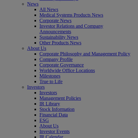
News
All News
Medical Systems Products News
Corporate News
Investor Relations and Company
Announcements
Sustainability News
Other Products News
About Us
Corporate Philosophy and Management Policy
Company Profile
Corporate Governance
Worldwide Office Locations
Milestones
True to Life
Investors
Investors
Management Policies
IR Library
Stock Information
Financial Data
ESG
About Us
Investor Events
IR Calendar