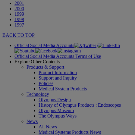
2001
2000
1999
1998
1997
BACK TO TOP
Official Social Media Accounts
Official Social Media Accounts Terms of Use
Explore Other Contents
Products & Support
Product Information
Support and Inquiry
Policies
Medical System Products
Technology
Olympus Design
History of Olympus Products : Endoscopes
Olympus Museum
The Olympus Ways
News
All News
Medical Systems Products News