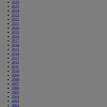
2026
2025
2024
2023
2022
2021
2020
2019
2018
2017
2016
2015
2014
2013
2012
2011
2010
2009
2008
2007
2006
2005
2004
2003
2002