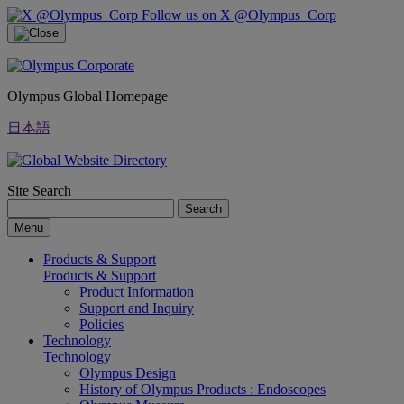
Follow us on X @Olympus_Corp
Olympus Global Homepage
日本語
Site Search
Search
Menu
Products & Support
Products & Support
Product Information
Support and Inquiry
Policies
Technology
Technology
Olympus Design
History of Olympus Products : Endoscopes