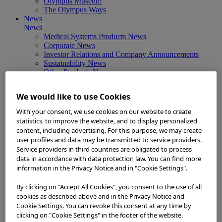
Olympus Museum
The Olympus Ways
News
News
Medical Systems Products News
Corporate News
Investor Relations and Company Announcements
Sustainability News
Other Products News
View All
About Us
We would like to use Cookies
About Us
Corporate Philosophy and Management Policy
With your consent, we use cookies on our website to create
Our Business Fields
statistics, to improve the website, and to display personalized
Company Profile
content, including advertising. For this purpose, we may create
Corporate Governance
user profiles and data may be transmitted to service providers.
Worldwide Office Locations
Service providers in third countries are obligated to process
Milestones
data in accordance with data protection law. You can find more
True to Life
information in the Privacy Notice and in "Cookie Settings".
Company Presentation
Investors
By clicking on "Accept All Cookies", you consent to the use of all
Investors
cookies as described above and in the Privacy Notice and
Management Policies
Cookie Settings. You can revoke this consent at any time by
IR Library
clicking on "Cookie Settings" in the footer of the website.
Stock Information