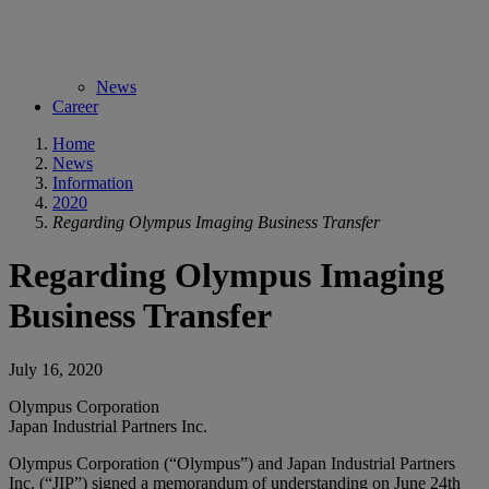
News
Career
Home
News
Information
2020
Regarding Olympus Imaging Business Transfer
Regarding Olympus Imaging
Business Transfer
July 16, 2020
Olympus Corporation
Japan Industrial Partners Inc.
Olympus Corporation (“Olympus”) and Japan Industrial Partners
Inc. (“JIP”) signed a memorandum of understanding on June 24th