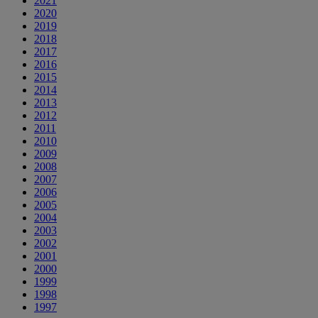
2021
2020
2019
2018
2017
2016
2015
2014
2013
2012
2011
2010
2009
2008
2007
2006
2005
2004
2003
2002
2001
2000
1999
1998
1997