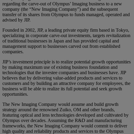
regarding the carve-out of Olympus’ Imaging business to a new
company (the “New Imaging Company”) and the subsequent
transfer of its shares from Olympus to funds managed, operated and
advised by JIP.
Founded in 2002, JIP, a leading private equity firm based in Tokyo,
specializing in corporate carve-out investments, targets revitalization
of traditional businesses in Japan and has provided capital and
management support to businesses carved out from established
companies.
JIP’s investment principle is to realize potential growth opportunities
by making maximum use of existing business foundation and
technologies that the investee companies and businesses have. JIP
believes that by delivering value-added products and services to
customers and by building an attractive company for employees, the
business will be able to realize its full potential and seek growth
opportunities.
The New Imaging Company would assume and build growth
strategy around the renowned Zuiko, OM and other brands,
featuring optical and lens technologies developed and cultivated by
Olympus over decades. Assuming the R&D and manufacturing
frameworks, the New Imaging Company would commit to deliver
high quality and reliability products and services to the Olympus