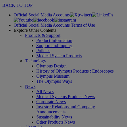
BACK TO TOP
Official Social Media Accounts
Official Social Media Accounts Terms of Use
Explore Other Contents
Products & Support
Product Information
Support and Inquiry
Policies
Medical System Products
Technology
Olympus Design
History of Olympus Products : Endoscopes
Olympus Museum
The Olympus Ways
News
All News
Medical Systems Products News
Corporate News
Investor Relations and Company
Announcements
Sustainability News
Other Products News