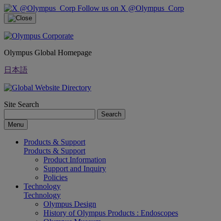
Follow us on X @Olympus_Corp
Olympus Global Homepage
日本語
Site Search
Search
Menu
Products & Support
Products & Support
Product Information
Support and Inquiry
Policies
Technology
Technology
Olympus Design
History of Olympus Products : Endoscopes