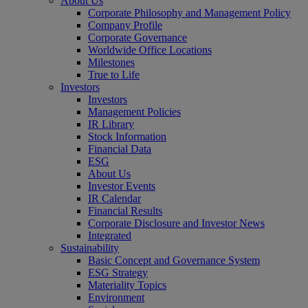
About Us
Corporate Philosophy and Management Policy
Company Profile
Corporate Governance
Worldwide Office Locations
Milestones
True to Life
Investors
Investors
Management Policies
IR Library
Stock Information
Financial Data
ESG
About Us
Investor Events
IR Calendar
Financial Results
Corporate Disclosure and Investor News
Integrated
Sustainability
Basic Concept and Governance System
ESG Strategy
Materiality Topics
Environment