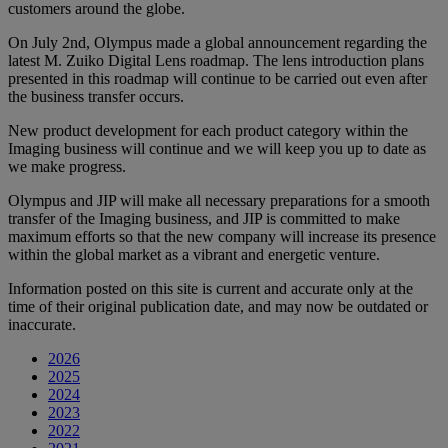
customers around the globe.
On July 2nd, Olympus made a global announcement regarding the
latest M. Zuiko Digital Lens roadmap. The lens introduction plans
presented in this roadmap will continue to be carried out even after
the business transfer occurs.
New product development for each product category within the
Imaging business will continue and we will keep you up to date as
we make progress.
Olympus and JIP will make all necessary preparations for a smooth
transfer of the Imaging business, and JIP is committed to make
maximum efforts so that the new company will increase its presence
within the global market as a vibrant and energetic venture.
Information posted on this site is current and accurate only at the
time of their original publication date, and may now be outdated or
inaccurate.
2026
2025
2024
2023
2022