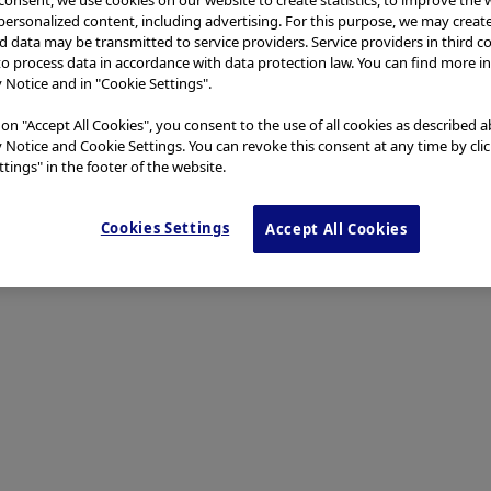
 personalized content, including advertising. For this purpose, we may creat
nd data may be transmitted to service providers. Service providers in third c
to process data in accordance with data protection law. You can find more i
y Notice and in "Cookie Settings".
 on "Accept All Cookies", you consent to the use of all cookies as described 
y Notice and Cookie Settings. You can revoke this consent at any time by cli
tings" in the footer of the website.
Cookies Settings
Accept All Cookies