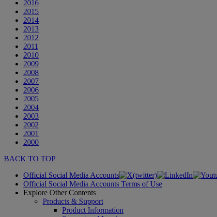
2016
2015
2014
2013
2012
2011
2010
2009
2008
2007
2006
2005
2004
2003
2002
2001
2000
BACK TO TOP
Official Social Media Accounts
Official Social Media Accounts Terms of Use
Explore Other Contents
Products & Support
Product Information