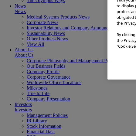
The Olympus Ways
to display
News
profiles a
News
Medical Systems Products News
obligated 
Corporate News
the Privac
Investor Relations and Company Announcements
Sustainability News
By clicking
Other Products News
the Privac
View All
"Cookie Set
About Us
About Us
Corporate Philosophy and Management Policy
Our Business Fields
Company Profile
Corporate Governance
Worldwide Office Locations
Milestones
True to Life
Company Presentation
Investors
Investors
Management Policies
IR Library
Stock Information
Financial Data