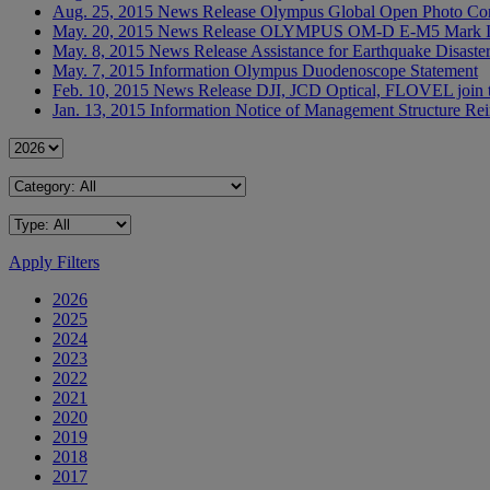
Aug. 25, 2015
News Release
Olympus Global Open Photo Cont
May. 20, 2015
News Release
OLYMPUS OM-D E-M5 Mark II re
May. 8, 2015
News Release
Assistance for Earthquake Disaste
May. 7, 2015
Information
Olympus Duodenoscope Statement
Feb. 10, 2015
News Release
DJI, JCD Optical, FLOVEL join 
Jan. 13, 2015
Information
Notice of Management Structure Rein
Apply Filters
2026
2025
2024
2023
2022
2021
2020
2019
2018
2017