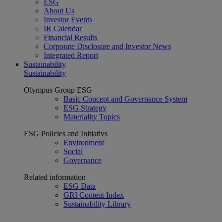
ESG
About Us
Investor Events
IR Calendar
Financial Results
Corporate Disclosure and Investor News
Integrated Report
Sustainability
Sustainability
Olympus Group ESG
Basic Concept and Governance System
ESG Strategy
Materiality Topics
ESG Policies and Initiativs
Environment
Social
Governance
Related information
ESG Data
GRI Content Index
Sustainability Library