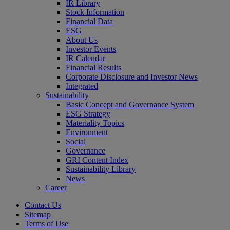
IR Library
Stock Information
Financial Data
ESG
About Us
Investor Events
IR Calendar
Financial Results
Corporate Disclosure and Investor News
Integrated
Sustainability
Basic Concept and Governance System
ESG Strategy
Materiality Topics
Environment
Social
Governance
GRI Content Index
Sustainability Library
News
Career
Contact Us
Sitemap
Terms of Use