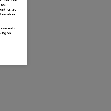
e user
ountries are
nformation in
above and in
cking on