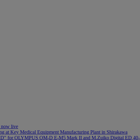
 now live
ng at Key Medical Equipment Manufacturing Plant in Shirakawa
D" for OLYMPUS OM-D E-M5 Mark II and M.Zuiko Digital ED 40