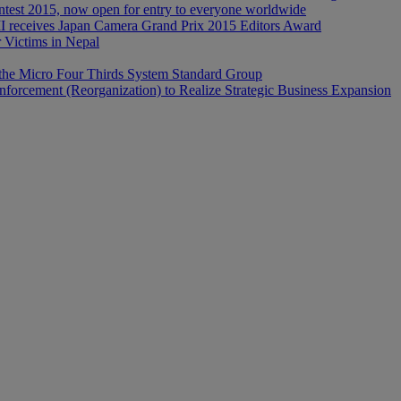
est 2015, now open for entry to everyone worldwide
ceives Japan Camera Grand Prix 2015 Editors Award
r Victims in Nepal
the Micro Four Thirds System Standard Group
forcement (Reorganization) to Realize Strategic Business Expansion