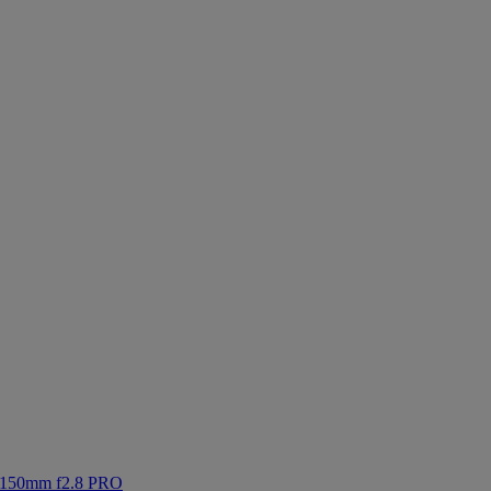
-150mm f2.8 PRO