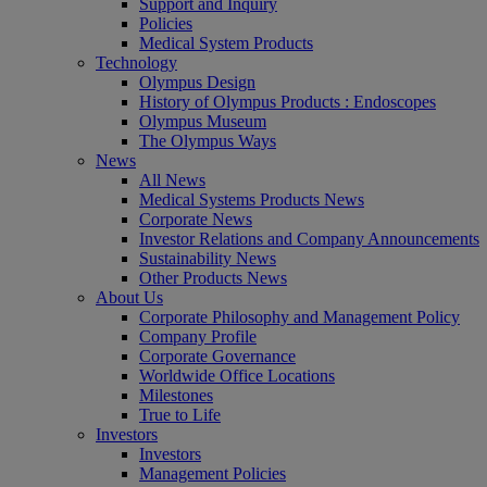
Support and Inquiry
Policies
Medical System Products
Technology
Olympus Design
History of Olympus Products : Endoscopes
Olympus Museum
The Olympus Ways
News
All News
Medical Systems Products News
Corporate News
Investor Relations and Company Announcements
Sustainability News
Other Products News
About Us
Corporate Philosophy and Management Policy
Company Profile
Corporate Governance
Worldwide Office Locations
Milestones
True to Life
Investors
Investors
Management Policies