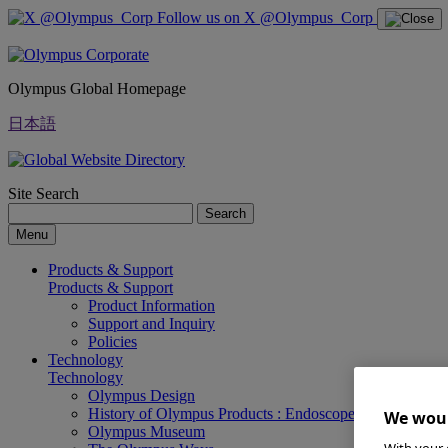
Follow us on X @Olympus_Corp
Olympus Global Homepage
日本語
Site Search
Search
Menu
Products & Support
Products & Support
Product Information
Support and Inquiry
Policies
Technology
Technology
Olympus Design
History of Olympus Products : Endoscopes
We woul
Olympus Museum
With your 