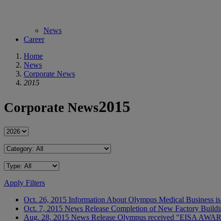
News
Career
Home
News
Corporate News
2015
2015
Corporate News
Apply Filters
Oct. 26, 2015
Information
About Olympus Medical Business is
Oct. 7, 2015
News Release
Completion of New Factory Buildi
Aug. 28, 2015
News Release
Olympus received "EISA AWAR