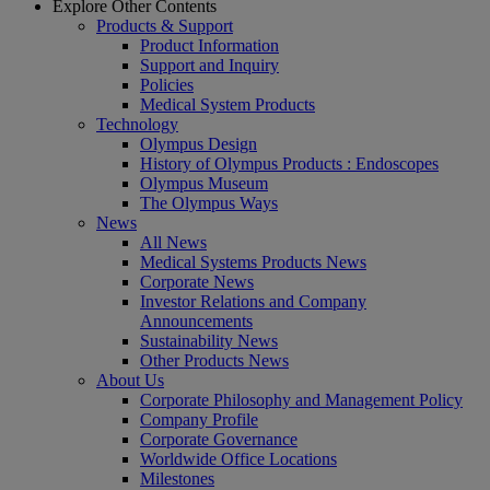
Explore Other Contents
Products & Support
Product Information
Support and Inquiry
Policies
Medical System Products
Technology
Olympus Design
History of Olympus Products : Endoscopes
Olympus Museum
The Olympus Ways
News
All News
Medical Systems Products News
Corporate News
Investor Relations and Company
Announcements
Sustainability News
Other Products News
About Us
Corporate Philosophy and Management Policy
Company Profile
Corporate Governance
Worldwide Office Locations
Milestones