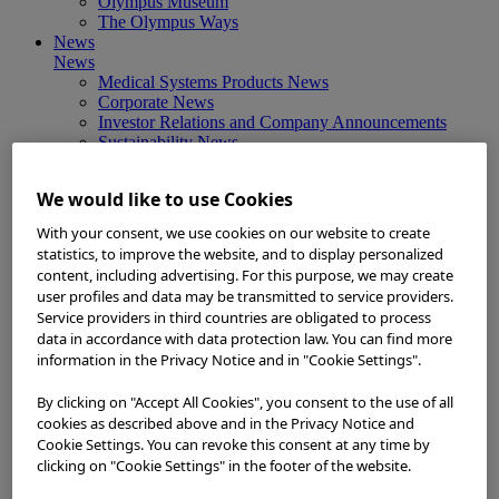
Olympus Museum
The Olympus Ways
News
News
Medical Systems Products News
Corporate News
Investor Relations and Company Announcements
Sustainability News
Other Products News
View All
We would like to use Cookies
About Us
About Us
With your consent, we use cookies on our website to create
Corporate Philosophy and Management Policy
statistics, to improve the website, and to display personalized
Our Business Fields
content, including advertising. For this purpose, we may create
Company Profile
user profiles and data may be transmitted to service providers.
Corporate Governance
Service providers in third countries are obligated to process
Worldwide Office Locations
data in accordance with data protection law. You can find more
Milestones
information in the Privacy Notice and in "Cookie Settings".
True to Life
Company Presentation
By clicking on "Accept All Cookies", you consent to the use of all
Investors
Investors
cookies as described above and in the Privacy Notice and
Management Policies
Cookie Settings. You can revoke this consent at any time by
IR Library
clicking on "Cookie Settings" in the footer of the website.
Stock Information