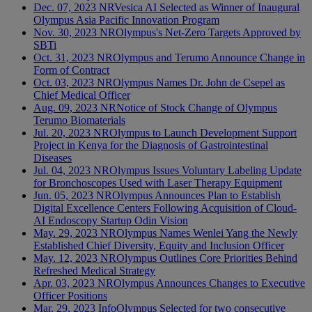
Dec. 07, 2023
NR
Vesica AI Selected as Winner of Inaugural
Olympus Asia Pacific Innovation Program
Nov. 30, 2023
NR
Olympus's Net-Zero Targets Approved by
SBTi
Oct. 31, 2023
NR
Olympus and Terumo Announce Change in
Form of Contract
Oct. 03, 2023
NR
Olympus Names Dr. John de Csepel as
Chief Medical Officer
Aug. 09, 2023
NR
Notice of Stock Change of Olympus
Terumo Biomaterials
Jul. 20, 2023
NR
Olympus to Launch Development Support
Project in Kenya for the Diagnosis of Gastrointestinal
Diseases
Jul. 04, 2023
NR
Olympus Issues Voluntary Labeling Update
for Bronchoscopes Used with Laser Therapy Equipment
Jun. 05, 2023
NR
Olympus Announces Plan to Establish
Digital Excellence Centers Following Acquisition of Cloud-
AI Endoscopy Startup Odin Vision
May. 29, 2023
NR
Olympus Names Wenlei Yang the Newly
Established Chief Diversity, Equity and Inclusion Officer
May. 12, 2023
NR
Olympus Outlines Core Priorities Behind
Refreshed Medical Strategy
Apr. 03, 2023
NR
Olympus Announces Changes to Executive
Officer Positions
Mar. 29, 2023
Info
Olympus Selected for two consecutive