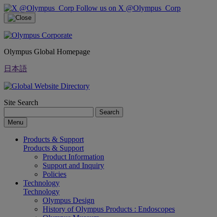
Follow us on X @Olympus_Corp
Olympus Global Homepage
日本語
Site Search
Search
Menu
Products & Support
Products & Support
Product Information
Support and Inquiry
Policies
Technology
Technology
Olympus Design
History of Olympus Products : Endoscopes