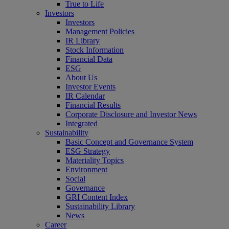
True to Life
Investors
Investors
Management Policies
IR Library
Stock Information
Financial Data
ESG
About Us
Investor Events
IR Calendar
Financial Results
Corporate Disclosure and Investor News
Integrated
Sustainability
Basic Concept and Governance System
ESG Strategy
Materiality Topics
Environment
Social
Governance
GRI Content Index
Sustainability Library
News
Career