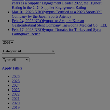
years as a Supplier Engagement Leader 2022, the Highest
Rating in the CDP Supplier Engagement Rating
Mar. 01, 2023
NR
Olympus Certified as a 2023 Sports Yell
Company by the Japan Sports Agency
Feb. 24, 2023
NR
Olympus to Acquire Korean
Gastrointestinal Stent Company Taewoong Medical Co., Ltd,
Feb. 17, 2023
NR
Olympus Donates for Turkey and Syria
Earthquake Relief
Apply Filters
2026
2025
2024
2023
2022
2021
2020
2019