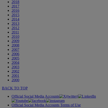
2018
2017
2016
2015
2014
2013
2012
2011
2010
2009
2008
2007
2006
2005
2004
2003
2002
2001
2000
BACK TO TOP
Official Social Media Accounts
Official Social Media Accounts Terms of Use