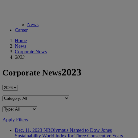
News
Career
Home
News
Corporate News
2023
2023
Corporate News
Apply Filters
Dec. 11, 2023
NR
Olympus Named to Dow Jones
Sustainability World Index for Three Consecutive Years