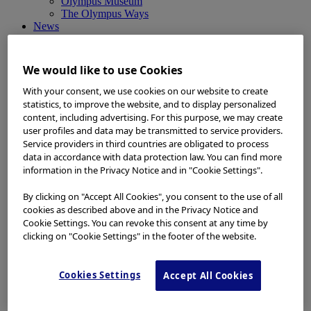
Olympus Museum
The Olympus Ways
News
News
Medical Systems Products News
Corporate News
We would like to use Cookies
Investor Relations and Company Announcements
Sustainability News
With your consent, we use cookies on our website to create
Other Products News
statistics, to improve the website, and to display personalized
View All
content, including advertising. For this purpose, we may create
About Us
user profiles and data may be transmitted to service providers.
About Us
Service providers in third countries are obligated to process
Corporate Philosophy and Management Policy
data in accordance with data protection law. You can find more
Our Business Fields
information in the Privacy Notice and in "Cookie Settings".
Company Profile
Corporate Governance
By clicking on "Accept All Cookies", you consent to the use of all
Worldwide Office Locations
cookies as described above and in the Privacy Notice and
Milestones
Cookie Settings. You can revoke this consent at any time by
True to Life
clicking on "Cookie Settings" in the footer of the website.
Company Presentation
Investors
Investors
Cookies Settings
Accept All Cookies
Management Policies
IR Library
Stock Information