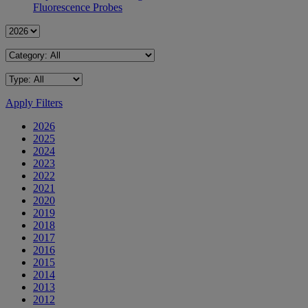
Fluorescence Probes
Apply Filters
2026
2025
2024
2023
2022
2021
2020
2019
2018
2017
2016
2015
2014
2013
2012