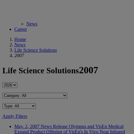
News
Career
Home
News
Life Science Solutions
2007
2007
Life Science Solutions
Apply Filters
May. 2, 2007
News Release
Olympus and VisEn Medical
Expand Product Offering of VisEn's In Vivo Near Infrared