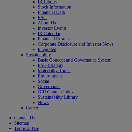
IR Library
Stock Information
Financial Data
ESG
About Us
Investor Events
IR Calendar
Financial Results
Corporate Disclosure and Investor News
Integrated
Sustainability
Basic Concept and Governance System
ESG Strategy
Materiality Topics
Environment
Social
Governance
GRI Content Index
Sustainability Library
News
Career
Contact Us
Sitemap
Terms of Use