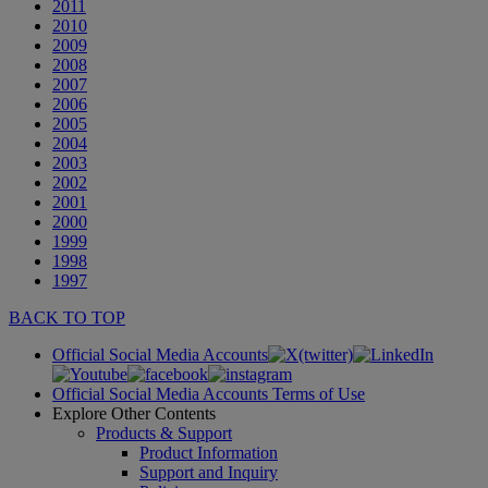
2011
2010
2009
2008
2007
2006
2005
2004
2003
2002
2001
2000
1999
1998
1997
BACK TO TOP
Official Social Media Accounts
Official Social Media Accounts Terms of Use
Explore Other Contents
Products & Support
Product Information
Support and Inquiry