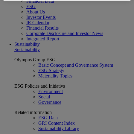
Financial Data
ESG
About Us
Investor Events
IR Calendar
Financial Results
Corporate Disclosure and Investor News
Integrated Report
Sustainability
Sustainability
Olympus Group ESG
Basic Concept and Governance System
ESG Strategy
Materiality Topics
ESG Policies and Initiativs
Environment
Social
Governance
Related information
ESG Data
GRI Content Index
Sustainability Library