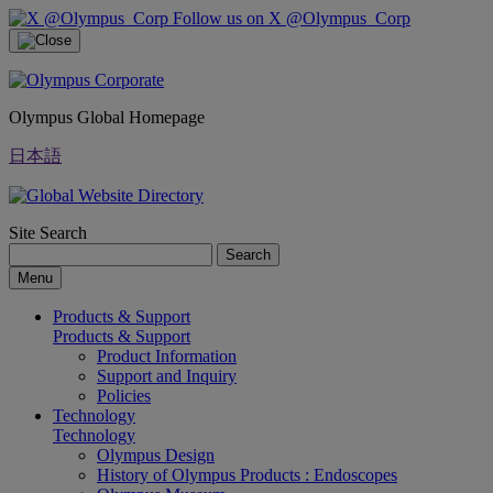
Follow us on X @Olympus_Corp
Olympus Global Homepage
日本語
Site Search
Search
Menu
Products & Support
Products & Support
Product Information
Support and Inquiry
Policies
Technology
Technology
Olympus Design
History of Olympus Products : Endoscopes