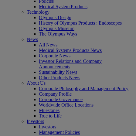
Policies
Medical System Products
Technology
Olympus Design
History of Olympus Products : Endoscopes
Olympus Museum
The Olympus Ways
News
All News
Medical Systems Products News
Corporate News
Investor Relations and Company
Announcements
Sustainability News
Other Products News
About Us
Corporate Philosophy and Management Policy
Company Profile
Corporate Governance
Worldwide Office Locations
Milestones
True to Life
Investors
Investors
Management Policies