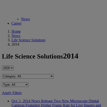
News
Career
Home
News
Life Science Solutions
2014
2014
Life Science Solutions
Apply Filters
Oct. 1, 2014
News Release
Two New Microscope Digital
Cameras Featuring Higher Frame Rate for Live Images and