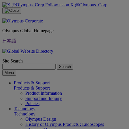
Follow us on X @Olympus_Corp
Olympus Global Homepage
日本語
Site Search
Search
Menu
Products & Support
Products & Support
Product Information
Support and Inquiry
Policies
Technology
Technology
Olympus Design
History of Olympus Products : Endoscopes