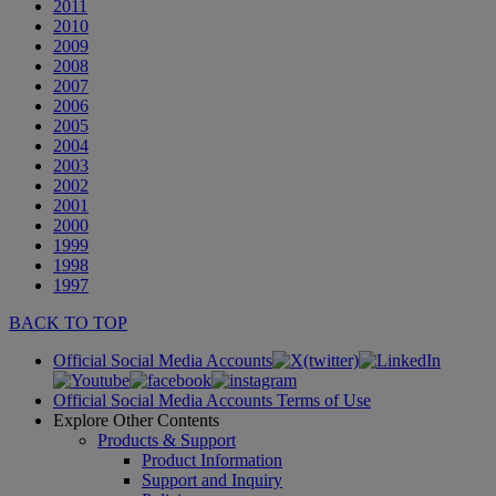
2011
2010
2009
2008
2007
2006
2005
2004
2003
2002
2001
2000
1999
1998
1997
BACK TO TOP
Official Social Media Accounts
Official Social Media Accounts Terms of Use
Explore Other Contents
Products & Support
Product Information
Support and Inquiry