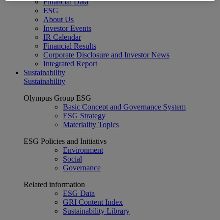
Financial Data
ESG
About Us
Investor Events
IR Calendar
Financial Results
Corporate Disclosure and Investor News
Integrated Report
Sustainability
Sustainability
Olympus Group ESG
Basic Concept and Governance System
ESG Strategy
Materiality Topics
ESG Policies and Initiativs
Environment
Social
Governance
Related information
ESG Data
GRI Content Index
Sustainability Library