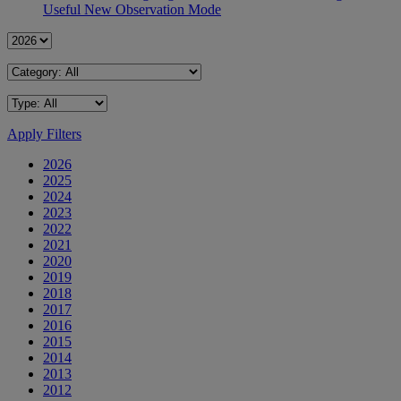
Useful New Observation Mode
Apply Filters
2026
2025
2024
2023
2022
2021
2020
2019
2018
2017
2016
2015
2014
2013
2012