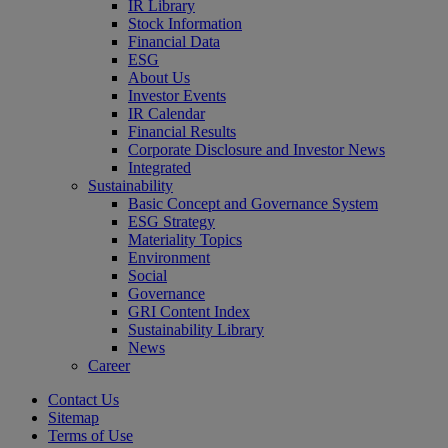
IR Library
Stock Information
Financial Data
ESG
About Us
Investor Events
IR Calendar
Financial Results
Corporate Disclosure and Investor News
Integrated
Sustainability
Basic Concept and Governance System
ESG Strategy
Materiality Topics
Environment
Social
Governance
GRI Content Index
Sustainability Library
News
Career
Contact Us
Sitemap
Terms of Use