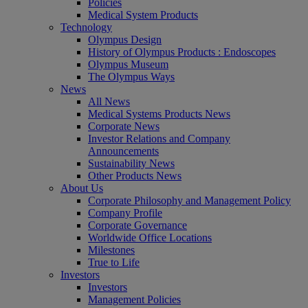
Policies
Medical System Products
Technology
Olympus Design
History of Olympus Products : Endoscopes
Olympus Museum
The Olympus Ways
News
All News
Medical Systems Products News
Corporate News
Investor Relations and Company
Announcements
Sustainability News
Other Products News
About Us
Corporate Philosophy and Management Policy
Company Profile
Corporate Governance
Worldwide Office Locations
Milestones
True to Life
Investors
Investors
Management Policies