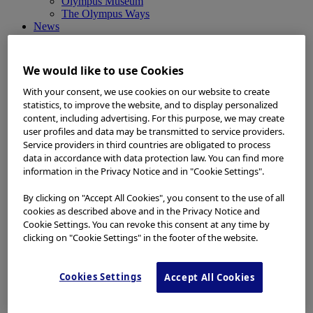
Olympus Museum
The Olympus Ways
News
News
Medical Systems Products News
Corporate News
We would like to use Cookies
Investor Relations and Company Announcements
Sustainability News
With your consent, we use cookies on our website to create
Other Products News
statistics, to improve the website, and to display personalized
View All
content, including advertising. For this purpose, we may create
About Us
user profiles and data may be transmitted to service providers.
About Us
Service providers in third countries are obligated to process
Corporate Philosophy and Management Policy
data in accordance with data protection law. You can find more
Our Business Fields
information in the Privacy Notice and in "Cookie Settings".
Company Profile
Corporate Governance
By clicking on "Accept All Cookies", you consent to the use of all
Worldwide Office Locations
cookies as described above and in the Privacy Notice and
Milestones
Cookie Settings. You can revoke this consent at any time by
True to Life
clicking on "Cookie Settings" in the footer of the website.
Company Presentation
Investors
Investors
Cookies Settings
Accept All Cookies
Management Policies
IR Library
Stock Information