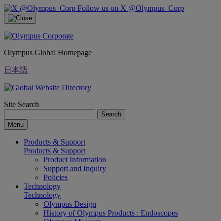
Follow us on X @Olympus_Corp
Olympus Global Homepage
日本語
Site Search
Search
Menu
Products & Support
Products & Support
Product Information
Support and Inquiry
Policies
Technology
Technology
Olympus Design
History of Olympus Products : Endoscopes