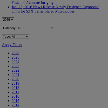
Fast, and Accurate Imaging
Jan. 26, 2016
News Release
Newly Designed Ergonomic
Units for SZX Series Stereo Microscopes
Apply Filters
2026
2025
2024
2023
2022
2021
2020
2019
2018
2017
2016
2015
2014