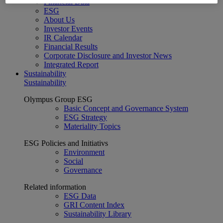
Financial Data
ESG
About Us
Investor Events
IR Calendar
Financial Results
Corporate Disclosure and Investor News
Integrated Report
Sustainability
Sustainability
Olympus Group ESG
Basic Concept and Governance System
ESG Strategy
Materiality Topics
ESG Policies and Initiativs
Environment
Social
Governance
Related information
ESG Data
GRI Content Index
Sustainability Library