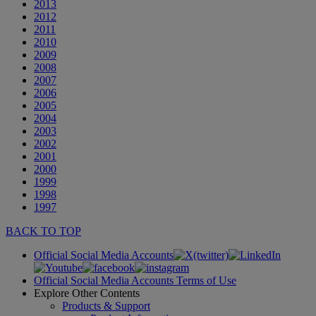
2013
2012
2011
2010
2009
2008
2007
2006
2005
2004
2003
2002
2001
2000
1999
1998
1997
BACK TO TOP
Official Social Media Accounts
Official Social Media Accounts Terms of Use
Explore Other Contents
Products & Support