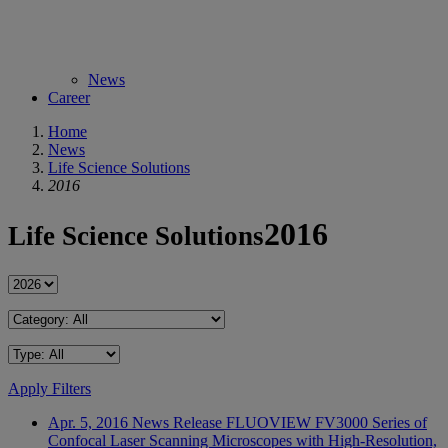
News
Career
Home
News
Life Science Solutions
2016
2016
Life Science Solutions
Apply Filters
Apr. 5, 2016
News Release
FLUOVIEW FV3000 Series of
Confocal Laser Scanning Microscopes with High-Resolution,