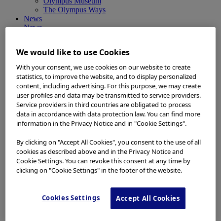
Olympus Museum
The Olympus Ways
News
News
Medical Systems Products News
Corporate News
We would like to use Cookies
Investor Relations and Company Announcements
Sustainability News
With your consent, we use cookies on our website to create
Other Products News
statistics, to improve the website, and to display personalized
View All
content, including advertising. For this purpose, we may create
About Us
user profiles and data may be transmitted to service providers.
About Us
Service providers in third countries are obligated to process
Corporate Philosophy and Management Policy
data in accordance with data protection law. You can find more
Our Business Fields
information in the Privacy Notice and in "Cookie Settings".
Company Profile
Corporate Governance
By clicking on "Accept All Cookies", you consent to the use of all
Worldwide Office Locations
cookies as described above and in the Privacy Notice and
Milestones
True to Life
Cookie Settings. You can revoke this consent at any time by
Company Presentation
clicking on "Cookie Settings" in the footer of the website.
Investors
Investors
Management Policies
Cookies Settings
Accept All Cookies
IR Library
Stock Information