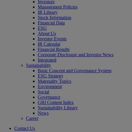
Investors
Management Policies
IR Library
Stock Information
Financial Data
ESG
About Us
Investor Events
IR Calendar
Financial Results
Corporate Disclosure and Investor News
Integrated
Sustainability
Basic Concept and Governance System
ESG Strategy
Materiality Topics
Environment
Social
Governance
GRI Content Index
Sustainability Library
News
Career
Contact Us