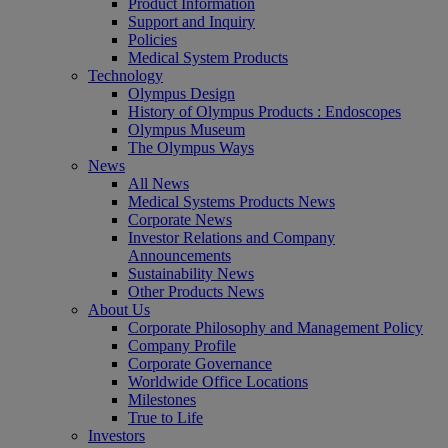
Product Information
Support and Inquiry
Policies
Medical System Products
Technology
Olympus Design
History of Olympus Products : Endoscopes
Olympus Museum
The Olympus Ways
News
All News
Medical Systems Products News
Corporate News
Investor Relations and Company
Announcements
Sustainability News
Other Products News
About Us
Corporate Philosophy and Management Policy
Company Profile
Corporate Governance
Worldwide Office Locations
Milestones
True to Life
Investors