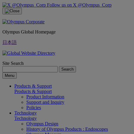
Follow us on X @Olympus_Corp
Olympus Global Homepage
日本語
Site Search
Search
Menu
Products & Support
Products & Support
Product Information
Support and Inquiry
Policies
Technology
Technology
Olympus Design
History of Olympus Products : Endoscopes