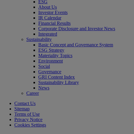
ESG
About Us
Investor Events
IR Calendar
Financial Results
Corporate Disclosure and Investor News
Integrated
Sustainability
Basic Concept and Governance System
ESG Strategy
Materiality Topics
Environment
Social
Governance
GRI Content Index
Sustainability Library
News
Career
Contact Us
Sitemap
Terms of Use
Privacy Notice
Cookies Settings