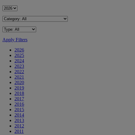
Apply Filters
2026
2025
2024
2023
2022
2021
2020
2019
2018
2017
2016
2015
2014
2013
2012
2011