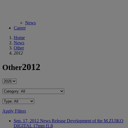
News
Career
Home
News
Other
2012
2012
Other
Apply Filters
Sep. 17, 2012
News Release
Development of the M.ZUIKO
DIGITAL 17mm f1.8