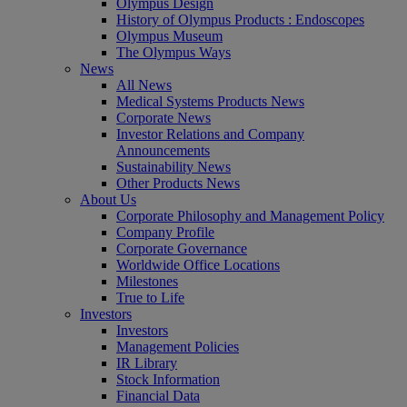
Olympus Design
History of Olympus Products : Endoscopes
Olympus Museum
The Olympus Ways
News
All News
Medical Systems Products News
Corporate News
Investor Relations and Company
Announcements
Sustainability News
Other Products News
About Us
Corporate Philosophy and Management Policy
Company Profile
Corporate Governance
Worldwide Office Locations
Milestones
True to Life
Investors
Investors
Management Policies
IR Library
Stock Information
Financial Data