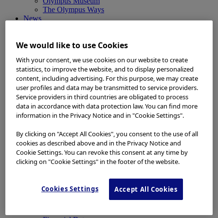
Olympus Museum
The Olympus Ways
News
News
Medical Systems Products News
We would like to use Cookies
Corporate News
Investor Relations and Company Announcements
With your consent, we use cookies on our website to create
Sustainability News
statistics, to improve the website, and to display personalized
Other Products News
content, including advertising. For this purpose, we may create
View All
user profiles and data may be transmitted to service providers.
About Us
Service providers in third countries are obligated to process
About Us
data in accordance with data protection law. You can find more
Corporate Philosophy and Management Policy
Our Business Fields
information in the Privacy Notice and in "Cookie Settings".
Company Profile
Corporate Governance
By clicking on "Accept All Cookies", you consent to the use of all
Worldwide Office Locations
cookies as described above and in the Privacy Notice and
Milestones
Cookie Settings. You can revoke this consent at any time by
True to Life
clicking on "Cookie Settings" in the footer of the website.
Company Presentation
Investors
Investors
Cookies Settings
Accept All Cookies
Management Policies
IR Library
Stock Information