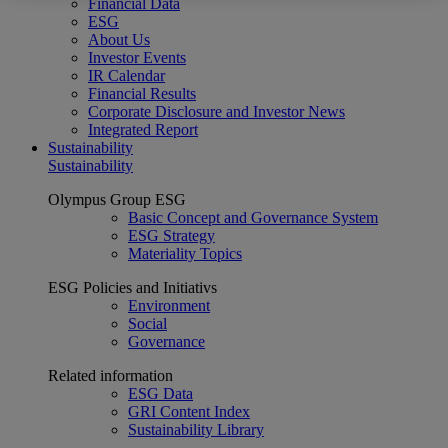
Financial Data
ESG
About Us
Investor Events
IR Calendar
Financial Results
Corporate Disclosure and Investor News
Integrated Report
Sustainability
Sustainability
Olympus Group ESG
Basic Concept and Governance System
ESG Strategy
Materiality Topics
ESG Policies and Initiativs
Environment
Social
Governance
Related information
ESG Data
GRI Content Index
Sustainability Library