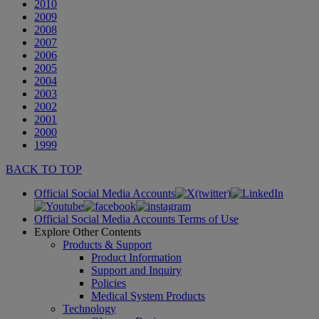
2010
2009
2008
2007
2006
2005
2004
2003
2002
2001
2000
1999
BACK TO TOP
Official Social Media Accounts
Official Social Media Accounts Terms of Use
Explore Other Contents
Products & Support
Product Information
Support and Inquiry
Policies
Medical System Products
Technology