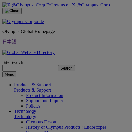
Follow us on X @Olympus_Corp
Olympus Global Homepage
日本語
Site Search
Search
Menu
Products & Support
Products & Support
Product Information
Support and Inquiry
Policies
Technology
Technology
Olympus Design
History of Olympus Products : Endoscopes