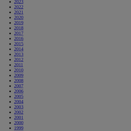
2023
2022
2021
2020
2019
2018
2017
2016
2015
2014
2013
2012
2011
2010
2009
2008
2007
2006
2005
2004
2003
2002
2001
2000
1999