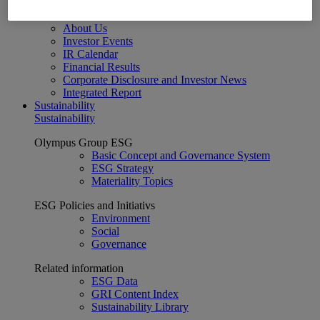
Financial Data
ESG
About Us
Investor Events
IR Calendar
Financial Results
Corporate Disclosure and Investor News
Integrated Report
Sustainability
Sustainability
Olympus Group ESG
Basic Concept and Governance System
ESG Strategy
Materiality Topics
ESG Policies and Initiativs
Environment
Social
Governance
Related information
ESG Data
GRI Content Index
Sustainability Library