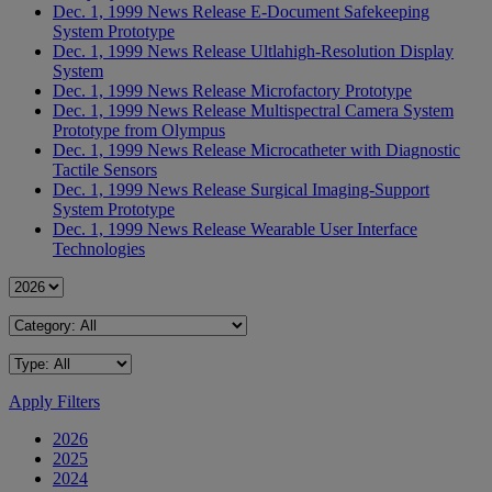
Dec. 1, 1999
News Release
E-Document Safekeeping
System Prototype
Dec. 1, 1999
News Release
Ultlahigh-Resolution Display
System
Dec. 1, 1999
News Release
Microfactory Prototype
Dec. 1, 1999
News Release
Multispectral Camera System
Prototype from Olympus
Dec. 1, 1999
News Release
Microcatheter with Diagnostic
Tactile Sensors
Dec. 1, 1999
News Release
Surgical Imaging-Support
System Prototype
Dec. 1, 1999
News Release
Wearable User Interface
Technologies
Apply Filters
2026
2025
2024