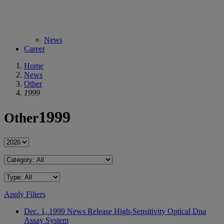
News
Career
Home
News
Other
1999
1999
Other
Apply Filters
Dec. 1, 1999
News Release
High-Sensitivity Optical Dna
Assay System