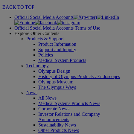
BACK TO TOP
Official Social Media Accounts
Official Social Media Accounts Terms of Use
Explore Other Contents
Products & Support
Product Information
Support and Inquiry
Policies
Medical System Products
Technology
Olympus Design
History of Olympus Products : Endoscopes
Olympus Museum
The Olympus Ways
News
All News
Medical Systems Products News
Corporate News
Investor Relations and Company
Announcements
Sustainability News
Other Products News