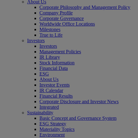
About Us
Corporate Philosophy and Management Policy
Company Profile
Corporate Governance
Worldwide Office Locations
Milestones
True to Life
Investors
Investors
Management Policies
IR Library
Stock Information
Financial Data
ESG
About Us
Investor Events
IR Calendar
Financial Results
Corporate Disclosure and Investor News
Integrated
Sustainability
Basic Concept and Governance System
ESG Strategy
Materiality Topics
Environment