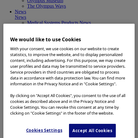
Olympus Museum
The Olympus Ways
News
News
Medical Systems Products News
Corporate News
Investor Relations and Company Announcements
We would like to use Cookies
Sustainability News
Other Products News
With your consent, we use cookies on our website to create
View All
statistics, to improve the website, and to display personalized
About Us
content, including advertising. For this purpose, we may create
About Us
user profiles and data may be transmitted to service providers.
Corporate Philosophy and Management Policy
Service providers in third countries are obligated to process
Our Business Fields
data in accordance with data protection law. You can find more
Company Profile
Corporate Governance
information in the Privacy Notice and in "Cookie Settings".
Worldwide Office Locations
Milestones
By clicking on "Accept All Cookies", you consent to the use of all
True to Life
cookies as described above and in the Privacy Notice and
Company Presentation
Cookie Settings. You can revoke this consent at any time by
Investors
clicking on "Cookie Settings" in the footer of the website.
Investors
Management Policies
IR Library
Cookies Settings
Accept All Cookies
Stock Information