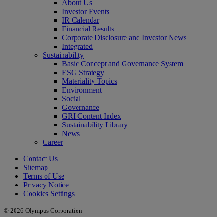
About Us
Investor Events
IR Calendar
Financial Results
Corporate Disclosure and Investor News
Integrated
Sustainability
Basic Concept and Governance System
ESG Strategy
Materiality Topics
Environment
Social
Governance
GRI Content Index
Sustainability Library
News
Career
Contact Us
Sitemap
Terms of Use
Privacy Notice
Cookies Settings
© 2026 Olympus Corporation