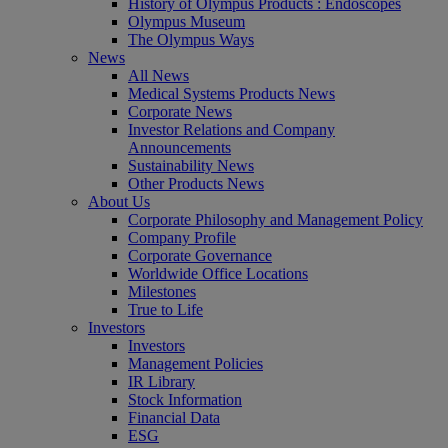
History of Olympus Products : Endoscopes
Olympus Museum
The Olympus Ways
News
All News
Medical Systems Products News
Corporate News
Investor Relations and Company
Announcements
Sustainability News
Other Products News
About Us
Corporate Philosophy and Management Policy
Company Profile
Corporate Governance
Worldwide Office Locations
Milestones
True to Life
Investors
Investors
Management Policies
IR Library
Stock Information
Financial Data
ESG