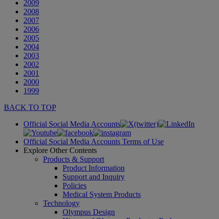
2009
2008
2007
2006
2005
2004
2003
2002
2001
2000
1999
BACK TO TOP
Official Social Media Accounts
Official Social Media Accounts Terms of Use
Explore Other Contents
Products & Support
Product Information
Support and Inquiry
Policies
Medical System Products
Technology
Olympus Design