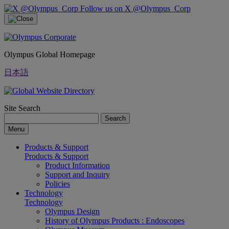
Follow us on X @Olympus_Corp
Olympus Global Homepage
日本語
Site Search
Search
Menu
Products & Support
Products & Support
Product Information
Support and Inquiry
Policies
Technology
Technology
Olympus Design
History of Olympus Products : Endoscopes