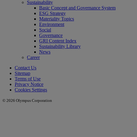
Sustainability
Basic Concept and Governance System
ESG Strategy
Materiality Topics
Environment
Social
Governance
GRI Content Index
Sustainability Library
News
Career
Contact Us
Sitemap
Terms of Use
Privacy Notice
Cookies Settings
© 2026 Olympus Corporation