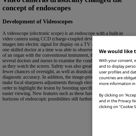
concept of endoscopes
Development of Videoscopes
A videoscope (electronic scope) is an endoscope with a built-in
video camera using CCD (charge-coupled device). It converts
images into electric signal for display on a TV monitor. While only
one skilled doctor at a time was able to observe the interior condition
We would like 
of an organ with the conventional instrument, the new device allows
With your consent, w
several doctors and nurses to examine the condition simultaneously
as they watch the screen. Safety was also greatly enhanced with the
and to display perso
fewer chances of oversight, as well as drastically improving
user profiles and da
diagnostic accuracy. In addition, the image-processing feature can
countries are obliga
make focal sharpness adjustments through electric signal control in
more information in 
order to highlight the lesion by boosting specific color signals for
easier viewing. New features such as these have expanded the
By clicking on "Accep
horizons of endoscopic possibilities still further.
and in the Privacy N
clicking on "Cookie S