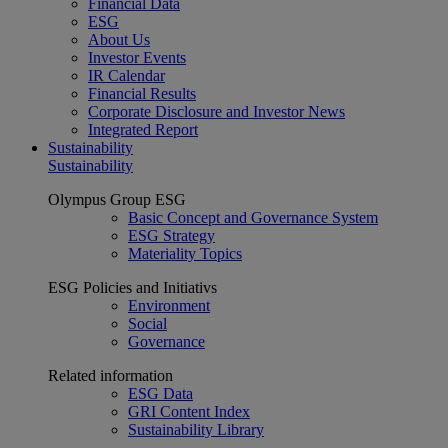
Financial Data
ESG
About Us
Investor Events
IR Calendar
Financial Results
Corporate Disclosure and Investor News
Integrated Report
Sustainability
Sustainability
Olympus Group ESG
Basic Concept and Governance System
ESG Strategy
Materiality Topics
ESG Policies and Initiativs
Environment
Social
Governance
Related information
ESG Data
GRI Content Index
Sustainability Library