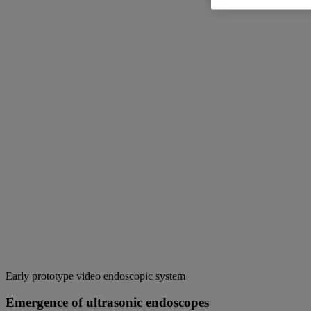
Early prototype video endoscopic system
Emergence of ultrasonic endoscopes