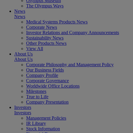
Olympus Museum
The Olympus Ways
News
News
Medical Systems Products News
Corporate News
Investor Relations and Company Announcements
Sustainability News
Other Products News
View All
About Us
About Us
Corporate Philosophy and Management Policy
Our Business Fields
Company Profile
Corporate Governance
Worldwide Office Locations
Milestones
True to Life
Company Presentation
Investors
Investors
Management Policies
IR Library
Stock Information