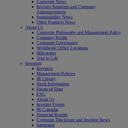
Corporate News
Investor Relations and Company
Announcements
Sustainability News
Other Products News
About Us
Corporate Philosophy and Management Policy
Company Profile
Corporate Governance
Worldwide Office Locations
Milestones
True to Life
Investors
Investors
Management Policies
IR Library
Stock Information
Financial Data
ESG
About Us
Investor Events
IR Calendar
Financial Results
Corporate Disclosure and Investor News
Integrated