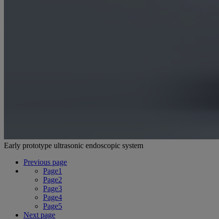
Early prototype ultrasonic endoscopic system
Previous page
Page
1
Page
2
Page
3
Page
4
Page
5
Next page