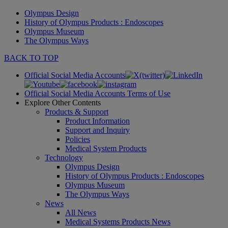
Olympus Design
History of Olympus Products : Endoscopes
Olympus Museum
The Olympus Ways
BACK TO TOP
Official Social Media Accounts
Official Social Media Accounts Terms of Use
Explore Other Contents
Products & Support
Product Information
Support and Inquiry
Policies
Medical System Products
Technology
Olympus Design
History of Olympus Products : Endoscopes
Olympus Museum
The Olympus Ways
News
All News
Medical Systems Products News