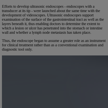
Efforts to develop ultrasonic endoscopes - endoscopes with a
transducer at its tip - were launched about the same time with the
development of videoscopes. Ultrasonic endoscopes support
examination of the surface of the gastrointestinal tract as well as the
layers beneath it, thus enabling doctors to determine the extent to
which a lesion or ulcer has penetrated into the stomach or intestine
wall and whether a lymph node metastasis has taken place.
Thus, the endoscope began to assume a greater role as an instrument
for clinical treatment rather than as a conventional examination and
diagnostic tool only.