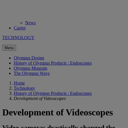
News
Career
TECHNOLOGY
Menu
Olympus Design
History of Olympus Products : Endoscopes
Olympus Museum
The Olympus Ways
Home
Technology
History of Olympus Products : Endoscopes
Development of Videoscopes
Development of Videoscopes
Video cameras drastically changed the