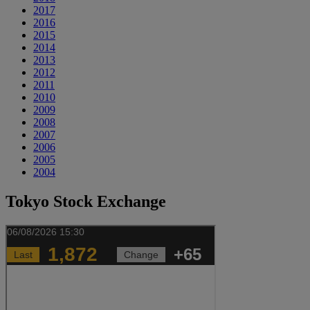
2017
2016
2015
2014
2013
2012
2011
2010
2009
2008
2007
2006
2005
2004
Tokyo Stock Exchange