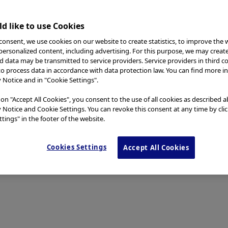
d like to use Cookies
consent, we use cookies on our website to create statistics, to improve the 
 personalized content, including advertising. For this purpose, we may creat
nd data may be transmitted to service providers. Service providers in third c
to process data in accordance with data protection law. You can find more i
y Notice and in "Cookie Settings".
 on "Accept All Cookies", you consent to the use of all cookies as described 
y Notice and Cookie Settings. You can revoke this consent at any time by cli
tings" in the footer of the website.
Cookies Settings
Accept All Cookies