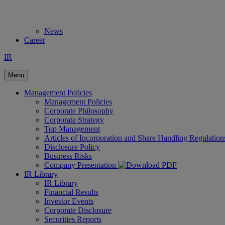
News
Career
IR
Menu
Management Policies
Management Policies
Corporate Philosophy
Corporate Strategy
Top Management
Articles of Incorporation and Share Handling Regulation
Disclosure Policy
Business Risks
Company Presentation
IR Library
IR Library
Financial Results
Investor Events
Corporate Disclosure
Securities Reports