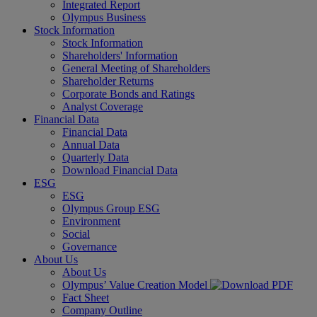
Integrated Report
Olympus Business
Stock Information
Stock Information
Shareholders' Information
General Meeting of Shareholders
Shareholder Returns
Corporate Bonds and Ratings
Analyst Coverage
Financial Data
Financial Data
Annual Data
Quarterly Data
Download Financial Data
ESG
ESG
Olympus Group ESG
Environment
Social
Governance
About Us
About Us
Olympus’ Value Creation Model
Fact Sheet
Company Outline