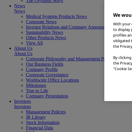
The Olympus Ways
News
News
We woul
Medical Systems Products News
Corporate News
With your 
Investor Relations and Company Announcements
to display
Sustainability News
profiles a
Other Products News
obligated 
View All
the Privac
About Us
About Us
By clicking
Corporate Philosophy and Management Policy
the Privac
Our Business Fields
"Cookie Set
Company Profile
Corporate Governance
Worldwide Office Locations
Milestones
True to Life
Company Presentation
Investors
Investors
Management Policies
IR Library
Stock Information
Financial Data