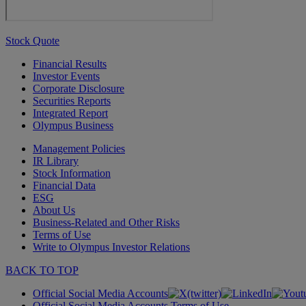
Stock Quote
Financial Results
Investor Events
Corporate Disclosure
Securities Reports
Integrated Report
Olympus Business
Management Policies
IR Library
Stock Information
Financial Data
ESG
About Us
Business-Related and Other Risks
Terms of Use
Write to Olympus Investor Relations
BACK TO TOP
Official Social Media Accounts
Official Social Media Accounts Terms of Use