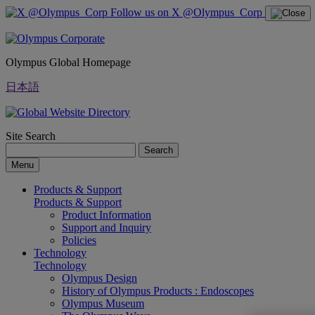
Follow us on X @Olympus_Corp
Olympus Global Homepage
日本語
Site Search
Search
Menu
Products & Support
Products & Support
Product Information
Support and Inquiry
Policies
Technology
Technology
Olympus Design
History of Olympus Products : Endoscopes
Olympus Museum