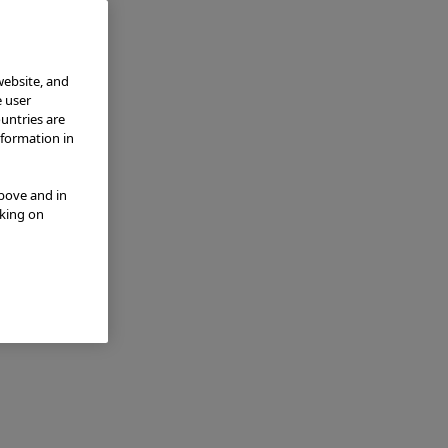
website, and
e user
ountries are
nformation in
above and in
cking on