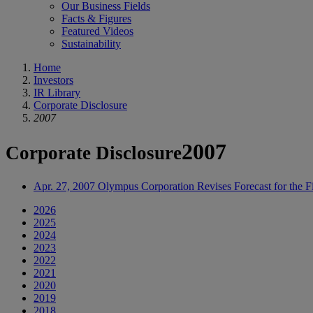
Our Business Fields
Facts & Figures
Featured Videos
Sustainability
Home
Investors
IR Library
Corporate Disclosure
2007
2007
Corporate Disclosure
Apr. 27, 2007
Olympus Corporation Revises Forecast for the 
2026
2025
2024
2023
2022
2021
2020
2019
2018