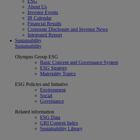
ESG
About Us
Investor Events
IR Calendar
Financial Results
Corporate Disclosure and Investor News
Integrated Report
Sustainability
Sustainability
Olympus Group ESG
Basic Concept and Governance System
ESG Strategy
Materiality Topics
ESG Policies and Initiativs
Environment
Social
Governance
Related information
ESG Data
GRI Content Index
Sustainability Library