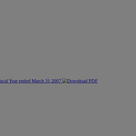
Fiscal Year ended March 31,2007