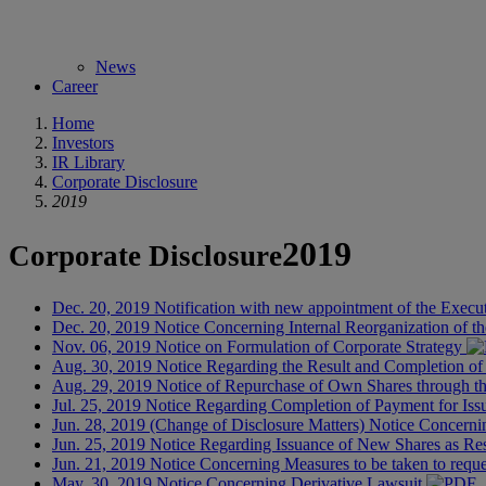
News
Career
Home
Investors
IR Library
Corporate Disclosure
2019
2019
Corporate Disclosure
Dec. 20, 2019
Notification with new appointment of the Execu
Dec. 20, 2019
Notice Concerning Internal Reorganization of t
Nov. 06, 2019
Notice on Formulation of Corporate Strategy
Aug. 30, 2019
Notice Regarding the Result and Completion 
Aug. 29, 2019
Notice of Repurchase of Own Shares through 
Jul. 25, 2019
Notice Regarding Completion of Payment for Iss
Jun. 28, 2019
(Change of Disclosure Matters) Notice Concernin
Jun. 25, 2019
Notice Regarding Issuance of New Shares as Re
Jun. 21, 2019
Notice Concerning Measures to be taken to request
May. 30, 2019
Notice Concerning Derivative Lawsuit