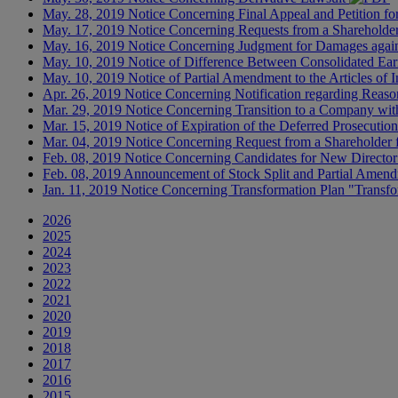
May. 28, 2019
Notice Concerning Final Appeal and Petition fo
May. 17, 2019
Notice Concerning Requests from a Shareholder 
May. 16, 2019
Notice Concerning Judgment for Damages agai
May. 10, 2019
Notice of Difference Between Consolidated Ear
May. 10, 2019
Notice of Partial Amendment to the Articles o
Apr. 26, 2019
Notice Concerning Notification regarding Reason
Mar. 29, 2019
Notice Concerning Transition to a Company wi
Mar. 15, 2019
Notice of Expiration of the Deferred Prosecutio
Mar. 04, 2019
Notice Concerning Request from a Shareholder f
Feb. 08, 2019
Notice Concerning Candidates for New Directo
Feb. 08, 2019
Announcement of Stock Split and Partial Amendm
Jan. 11, 2019
Notice Concerning Transformation Plan "Transf
2026
2025
2024
2023
2022
2021
2020
2019
2018
2017
2016
2015