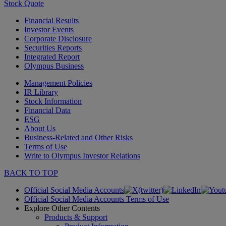
Stock Quote
Financial Results
Investor Events
Corporate Disclosure
Securities Reports
Integrated Report
Olympus Business
Management Policies
IR Library
Stock Information
Financial Data
ESG
About Us
Business-Related and Other Risks
Terms of Use
Write to Olympus Investor Relations
BACK TO TOP
Official Social Media Accounts
Official Social Media Accounts Terms of Use
Explore Other Contents
Products & Support