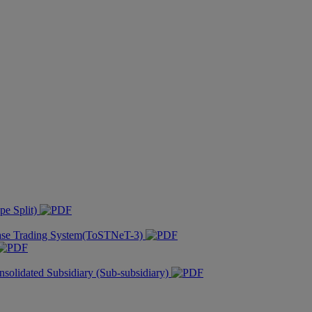
pe Split)
hase Trading System(ToSTNeT-3)
nsolidated Subsidiary (Sub-subsidiary)