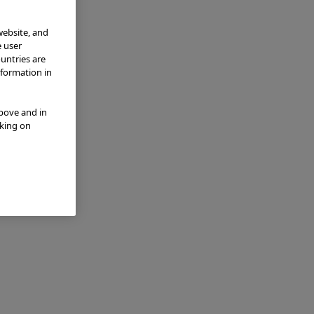
website, and
e user
ountries are
nformation in
above and in
cking on