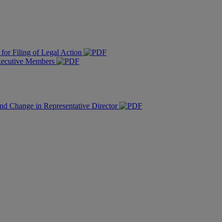
for Filing of Legal Action
Executive Members
nd Change in Representative Director