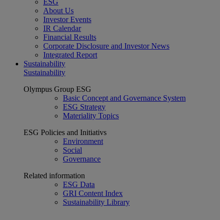
ESG
About Us
Investor Events
IR Calendar
Financial Results
Corporate Disclosure and Investor News
Integrated Report
Sustainability
Sustainability
Olympus Group ESG
Basic Concept and Governance System
ESG Strategy
Materiality Topics
ESG Policies and Initiativs
Environment
Social
Governance
Related information
ESG Data
GRI Content Index
Sustainability Library