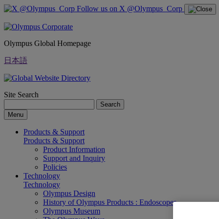
Follow us on X @Olympus_Corp
Olympus Global Homepage
日本語
Site Search
Search
Menu
Products & Support
Products & Support
Product Information
Support and Inquiry
Policies
Technology
Technology
Olympus Design
History of Olympus Products : Endoscopes
Olympus Museum