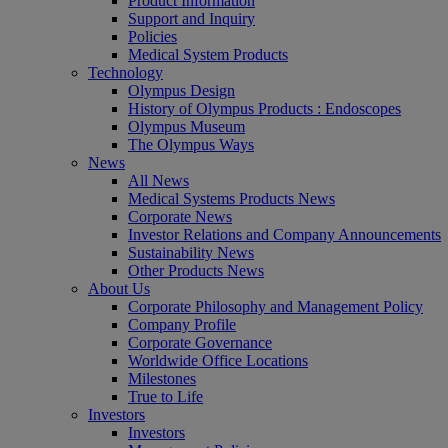
Product Information
Support and Inquiry
Policies
Medical System Products
Technology
Olympus Design
History of Olympus Products : Endoscopes
Olympus Museum
The Olympus Ways
News
All News
Medical Systems Products News
Corporate News
Investor Relations and Company Announcements
Sustainability News
Other Products News
About Us
Corporate Philosophy and Management Policy
Company Profile
Corporate Governance
Worldwide Office Locations
Milestones
True to Life
Investors
Investors