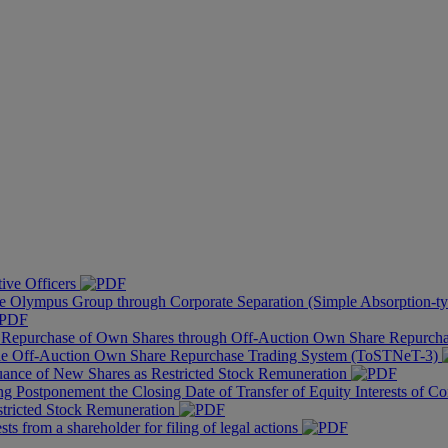
tive Officers
he Olympus Group through Corporate Separation (Simple Absorption-ty
of Repurchase of Own Shares through Off-Auction Own Share Repurc
the Off-Auction Own Share Repurchase Trading System (ToSTNeT-3)
uance of New Shares as Restricted Stock Remuneration
g Postponement the Closing Date of Transfer of Equity Interests of Co
stricted Stock Remuneration
s from a shareholder for filing of legal actions