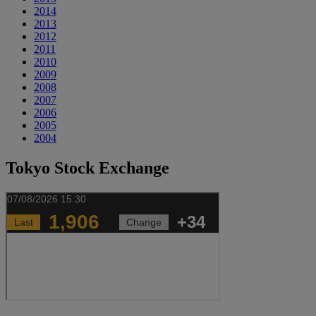
2014
2013
2012
2011
2010
2009
2008
2007
2006
2005
2004
Tokyo Stock Exchange