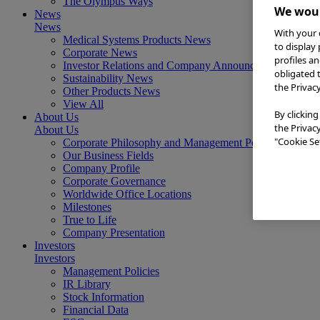
The Olympus Ways
We woul
News
News
With your 
Medical Systems Products News
to display
Corporate News
profiles a
Investor Relations and Company Announcements
obligated 
Sustainability News
the Privac
Other Products News
View All
By clicking
About Us
the Privac
About Us
"Cookie Set
Corporate Philosophy and Management Policy
Our Business Fields
Company Profile
Corporate Governance
Worldwide Office Locations
Milestones
True to Life
Company Presentation
Investors
Investors
Management Policies
IR Library
Stock Information
Financial Data