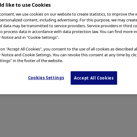
d like to use Cookies
consent, we use cookies on our website to create statistics, to improve the 
 personalized content, including advertising. For this purpose, we may creat
nd data may be transmitted to service providers. Service providers in third c
to process data in accordance with data protection law. You can find more i
y Notice and in "Cookie Settings".
 on "Accept All Cookies", you consent to the use of all cookies as described 
y Notice and Cookie Settings. You can revoke this consent at any time by cli
tings" in the footer of the website.
Cookies Settings
Accept All Cookies