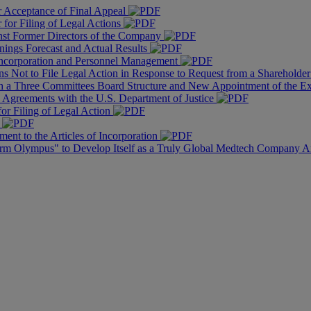
r Acceptance of Final Appeal
for Filing of Legal Actions
nst Former Directors of the Company
nings Forecast and Actual Results
f Incorporation and Personnel Management
s Not to File Legal Action in Response to Request from a Shareholder 
th a Three Committees Board Structure and New Appointment of the 
n Agreements with the U.S. Department of Justice
or Filing of Legal Action
r
ent to the Articles of Incorporation
orm Olympus" to Develop Itself as a Truly Global Medtech Company A