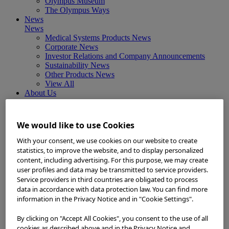
Olympus Museum
The Olympus Ways
News
News
Medical Systems Products News
Corporate News
Investor Relations and Company Announcements
Sustainability News
Other Products News
View All
About Us
About Us
Corporate Philosophy and Management Policy
Our Business Fields
We would like to use Cookies
Company Profile
Corporate Governance
With your consent, we use cookies on our website to create
Worldwide Office Locations
statistics, to improve the website, and to display personalized
Milestones
content, including advertising. For this purpose, we may create
True to Life
user profiles and data may be transmitted to service providers.
Company Presentation
Service providers in third countries are obligated to process
Investors
data in accordance with data protection law. You can find more
Investors
information in the Privacy Notice and in "Cookie Settings".
Management Policies
IR Library
By clicking on "Accept All Cookies", you consent to the use of all
Stock Information
cookies as described above and in the Privacy Notice and