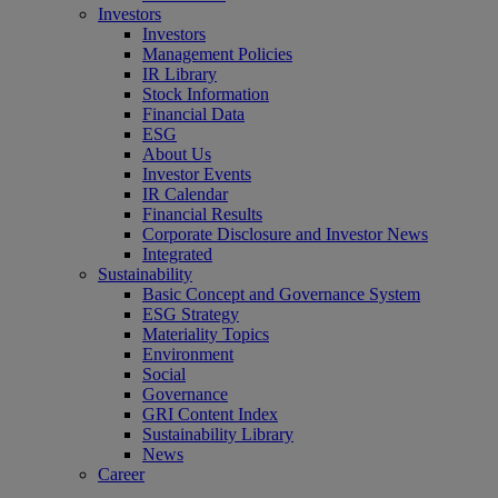
Investors
Investors
Management Policies
IR Library
Stock Information
Financial Data
ESG
About Us
Investor Events
IR Calendar
Financial Results
Corporate Disclosure and Investor News
Integrated
Sustainability
Basic Concept and Governance System
ESG Strategy
Materiality Topics
Environment
Social
Governance
GRI Content Index
Sustainability Library
News
Career