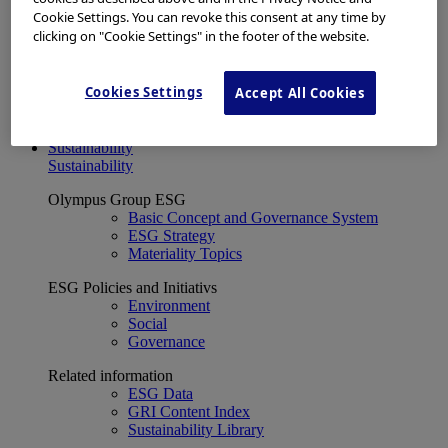
Financial Data
Cookie Settings. You can revoke this consent at any time by
ESG
clicking on "Cookie Settings" in the footer of the website.
About Us
Investor Events
IR Calendar
Cookies Settings
Accept All Cookies
Financial Results
Corporate Disclosure and Investor News
Integrated Report
Sustainability
Sustainability
Olympus Group ESG
Basic Concept and Governance System
ESG Strategy
Materiality Topics
ESG Policies and Initiativs
Environment
Social
Governance
Related information
ESG Data
GRI Content Index
Sustainability Library