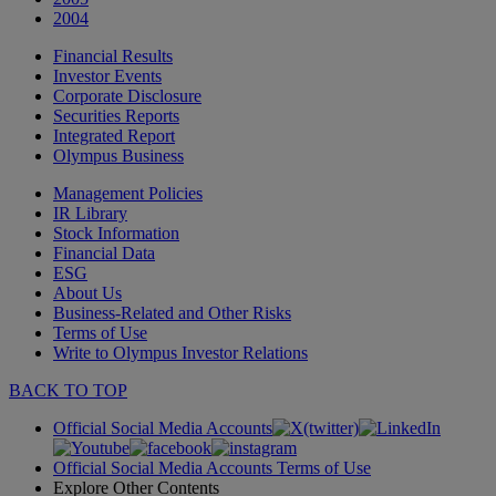
2004
Financial Results
Investor Events
Corporate Disclosure
Securities Reports
Integrated Report
Olympus Business
Management Policies
IR Library
Stock Information
Financial Data
ESG
About Us
Business-Related and Other Risks
Terms of Use
Write to Olympus Investor Relations
BACK TO TOP
Official Social Media Accounts
Official Social Media Accounts Terms of Use
Explore Other Contents