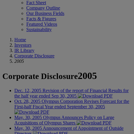
Fact Sheet
Company Outline
Our Business Fields
Facts & Figures
Featured Videos
Sustainability
Home
Investors
IR Library
Corporate Disclosure
2005
2005
Corporate Disclosure
Dec. 12, 2005
Revision of the report of Financial Results for
the half year ended Sep 30, 2005
Oct. 28, 2005
Olympus Corporation Revises Forecast for the
First-half Fiscal Year ended September 30, 2005
May. 30, 2005
Olympus Announces Policy on Large
Acquisitions of Olympus Shares
May. 30, 2005
Announcement of Appointment of Outside
Directors