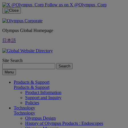
Follow us on X @Olympus_Corp
Olympus Global Homepage
日本語
Site Search
Search
Menu
Products & Support
Products & Support
Product Information
Support and Inquiry
Policies
Technology
Technology
Olympus Design
History of Olympus Products : Endoscopes