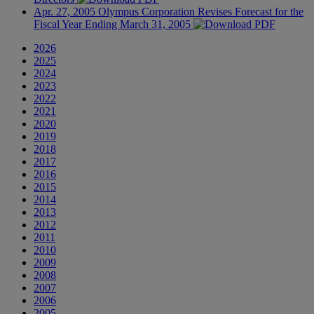
Apr. 27, 2005
Olympus Corporation Revises Forecast for the
Fiscal Year Ending March 31, 2005
2026
2025
2024
2023
2022
2021
2020
2019
2018
2017
2016
2015
2014
2013
2012
2011
2010
2009
2008
2007
2006
2005