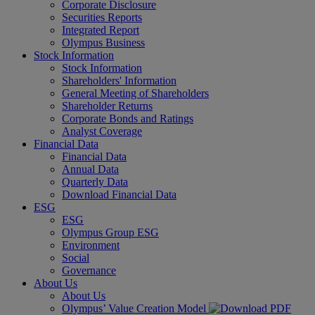
Corporate Disclosure
Securities Reports
Integrated Report
Olympus Business
Stock Information
Stock Information
Shareholders' Information
General Meeting of Shareholders
Shareholder Returns
Corporate Bonds and Ratings
Analyst Coverage
Financial Data
Financial Data
Annual Data
Quarterly Data
Download Financial Data
ESG
ESG
Olympus Group ESG
Environment
Social
Governance
About Us
About Us
Olympus’ Value Creation Model