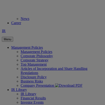
News
Career
IR
Menu
Management Policies
Management Policies
Corporate Philosophy
Corporate Strategy
Top Management
Articles of Incorporation and Share Handling
Regulations
Disclosure Policy
Business Risks
Company Presentation
IR Library
IR Library
Financial Results
Investor Events