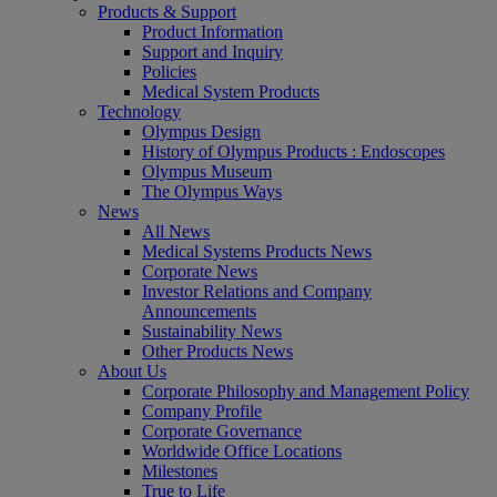
Products & Support
Product Information
Support and Inquiry
Policies
Medical System Products
Technology
Olympus Design
History of Olympus Products : Endoscopes
Olympus Museum
The Olympus Ways
News
All News
Medical Systems Products News
Corporate News
Investor Relations and Company
Announcements
Sustainability News
Other Products News
About Us
Corporate Philosophy and Management Policy
Company Profile
Corporate Governance
Worldwide Office Locations
Milestones
True to Life