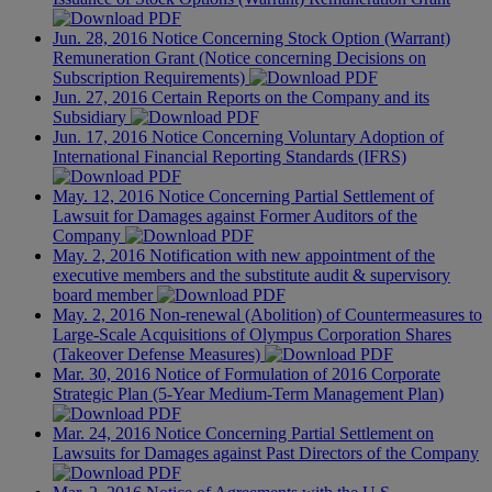
Jun. 28, 2016
Notice Concerning Stock Option (Warrant)
Remuneration Grant (Notice concerning Decisions on
Subscription Requirements)
Jun. 27, 2016
Certain Reports on the Company and its
Subsidiary
Jun. 17, 2016
Notice Concerning Voluntary Adoption of
International Financial Reporting Standards (IFRS)
May. 12, 2016
Notice Concerning Partial Settlement of
Lawsuit for Damages against Former Auditors of the
Company
May. 2, 2016
Notification with new appointment of the
executive members and the substitute audit & supervisory
board member
May. 2, 2016
Non-renewal (Abolition) of Countermeasures to
Large-Scale Acquisitions of Olympus Corporation Shares
(Takeover Defense Measures)
Mar. 30, 2016
Notice of Formulation of 2016 Corporate
Strategic Plan (5-Year Medium-Term Management Plan)
Mar. 24, 2016
Notice Concerning Partial Settlement on
Lawsuits for Damages against Past Directors of the Company