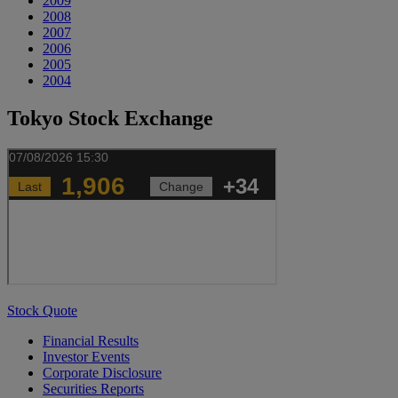
2009
2008
2007
2006
2005
2004
Tokyo Stock Exchange
Stock Quote
Financial Results
Investor Events
Corporate Disclosure
Securities Reports