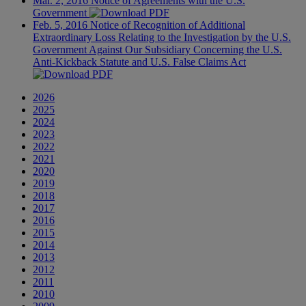
Mar. 2, 2016
Notice of Agreements with the U.S.
Government
Feb. 5, 2016
Notice of Recognition of Additional
Extraordinary Loss Relating to the Investigation by the U.S.
Government Against Our Subsidiary Concerning the U.S.
Anti-Kickback Statute and U.S. False Claims Act
2026
2025
2024
2023
2022
2021
2020
2019
2018
2017
2016
2015
2014
2013
2012
2011
2010