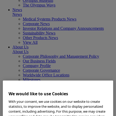
Olympus Museum
The Olympus Ways
News
News
Medical Systems Products News
Corporate News
Investor Relations and Company Announcements
Sustainability News
Other Products News
View All
About Us
About Us
Corporate Philosophy and Management Policy
Our Business Fields
Company Profile
Corporate Governance
Worldwide Office Locations
Milestones
True to Life
Company Presentation
We would like to use Cookies
Investors
Investors
With your consent, we use cookies on our website to create
Management Policies
statistics, to improve the website, and to display personalized
IR Library
content, including advertising. For this purpose, we may create
Stock Information