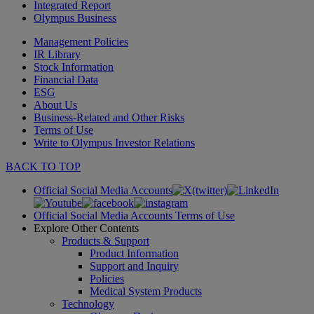
Integrated Report
Olympus Business
Management Policies
IR Library
Stock Information
Financial Data
ESG
About Us
Business-Related and Other Risks
Terms of Use
Write to Olympus Investor Relations
BACK TO TOP
Official Social Media Accounts
Official Social Media Accounts Terms of Use
Explore Other Contents
Products & Support
Product Information
Support and Inquiry
Policies
Medical System Products
Technology