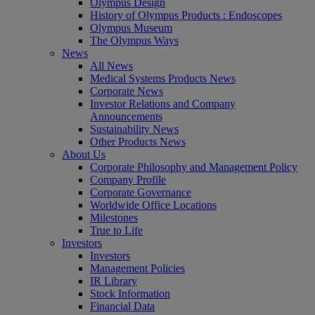
Olympus Design
History of Olympus Products : Endoscopes
Olympus Museum
The Olympus Ways
News
All News
Medical Systems Products News
Corporate News
Investor Relations and Company
Announcements
Sustainability News
Other Products News
About Us
Corporate Philosophy and Management Policy
Company Profile
Corporate Governance
Worldwide Office Locations
Milestones
True to Life
Investors
Investors
Management Policies
IR Library
Stock Information
Financial Data