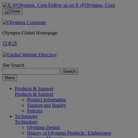
Follow us on X @Olympus_Corp
Olympus Global Homepage
日本語
Site Search
Search
Menu
Products & Support
Products & Support
Product Information
Support and Inquiry
Policies
Technology
Technology
Olympus Design
History of Olympus Products : Endoscopes