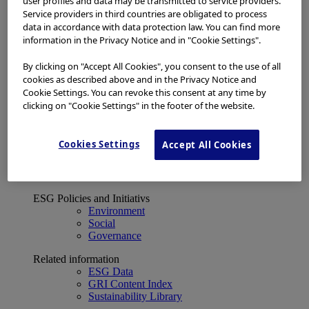
user profiles and data may be transmitted to service providers.
Financial Data
Service providers in third countries are obligated to process
ESG
data in accordance with data protection law. You can find more
About Us
information in the Privacy Notice and in "Cookie Settings".
Investor Events
IR Calendar
Financial Results
By clicking on "Accept All Cookies", you consent to the use of all
Corporate Disclosure and Investor News
cookies as described above and in the Privacy Notice and
Integrated Report
Cookie Settings. You can revoke this consent at any time by
Sustainability
clicking on "Cookie Settings" in the footer of the website.
Sustainability
Olympus Group ESG
Cookies Settings
Accept All Cookies
Basic Concept and Governance System
ESG Strategy
Materiality Topics
ESG Policies and Initiativs
Environment
Social
Governance
Related information
ESG Data
GRI Content Index
Sustainability Library