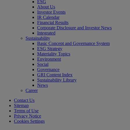
ESG
About Us
Investor Events
IR Calendar
Financial Results
Corporate Disclosure and Investor News
Integrated
Sustainability
Basic Concept and Governance System
ESG Strategy
Materiality Topics
Environment
Social
Governance
GRI Content Index
Sustainability Library
News
Career
Contact Us
Sitemap
Terms of Use
Privacy Notice
Cookies Settings