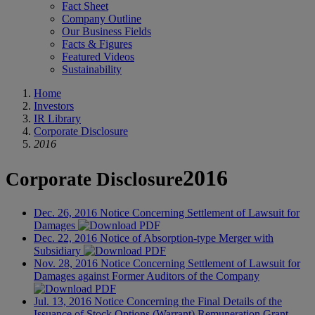
Fact Sheet
Company Outline
Our Business Fields
Facts & Figures
Featured Videos
Sustainability
Home
Investors
IR Library
Corporate Disclosure
2016
2016
Corporate Disclosure
Dec. 26, 2016
Notice Concerning Settlement of Lawsuit for
Damages
Dec. 22, 2016
Notice of Absorption-type Merger with
Subsidiary
Nov. 28, 2016
Notice Concerning Settlement of Lawsuit for
Damages against Former Auditors of the Company
Jul. 13, 2016
Notice Concerning the Final Details of the
Issuance of Stock Options (Warrant) Remuneration Grant