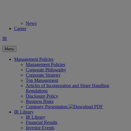
News
Career
IR
Menu
Management Policies
Management Policies
Corporate Philosophy
Corporate Strategy
Top Management
Articles of Incorporation and Share Handling
Regulations
Disclosure Policy
Business Risks
Company Presentation
IR Library
IR Library
Financial Results
Investor Events