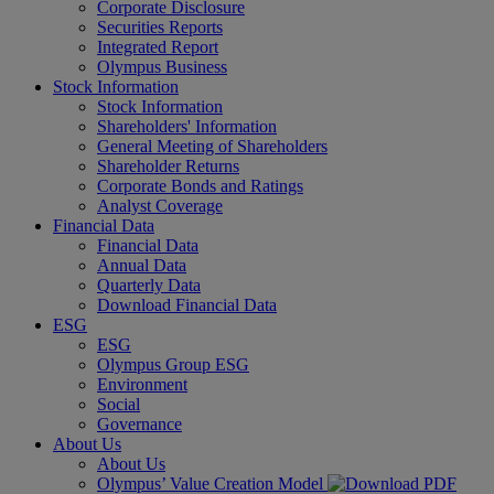
Corporate Disclosure
Securities Reports
Integrated Report
Olympus Business
Stock Information
Stock Information
Shareholders' Information
General Meeting of Shareholders
Shareholder Returns
Corporate Bonds and Ratings
Analyst Coverage
Financial Data
Financial Data
Annual Data
Quarterly Data
Download Financial Data
ESG
ESG
Olympus Group ESG
Environment
Social
Governance
About Us
About Us
Olympus’ Value Creation Model